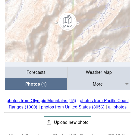
Forecasts
Weather Map
Photos (1)
More
photos from Olympic Mountains (15)
|
photos from Pacific Coast
Ranges (1060)
|
photos from United States (3056)
|
all photos
Upload new photo