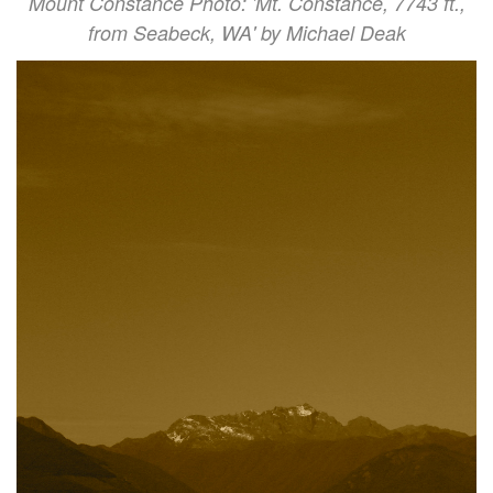
Mount Constance Photo: 'Mt. Constance, 7743 ft.,
from Seabeck, WA' by Michael Deak