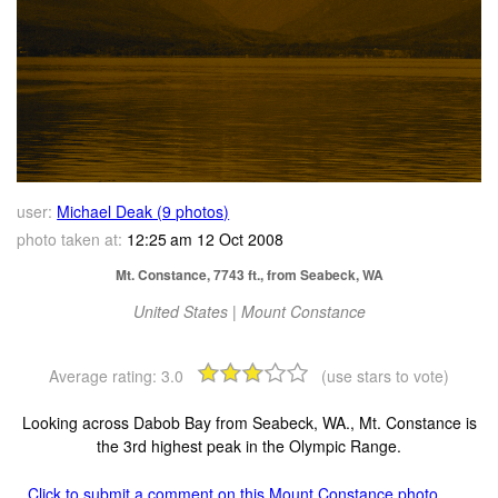
user:
Michael Deak (9 photos)
photo taken at:
12:25 am 12 Oct 2008
Mt. Constance, 7743 ft., from Seabeck, WA
United States | Mount Constance
Average rating:
3.0
(use stars to vote)
Looking across Dabob Bay from Seabeck, WA., Mt. Constance is
the 3rd highest peak in the Olympic Range.
Click to submit a comment on this Mount Constance photo