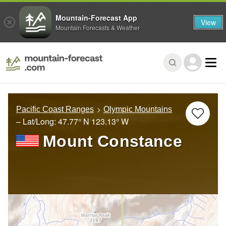
Mountain-Forecast App
View
Mountain Forecasts & Weather
Pacific Coast Ranges
Olympic Mountains
– Lat/Long:
47.77° N
123.13° W
Mount Constance