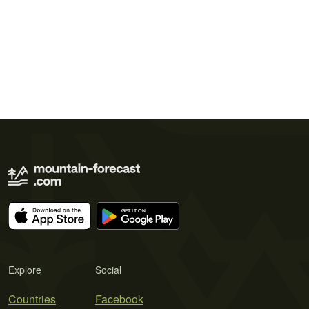
Explore
Social
Countries
Facebook