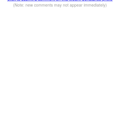
(Note: new comments may not appear immediately)