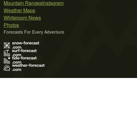
Mountain Ranges
Instagram
Weather Maps
Whiteroom News
Photos
Forecasts For Every Adventure
Terms of Use
Privacy Policy
Cookie Policy
Contact Us
© 2026 Meteo365 Ltd. All rights reserved