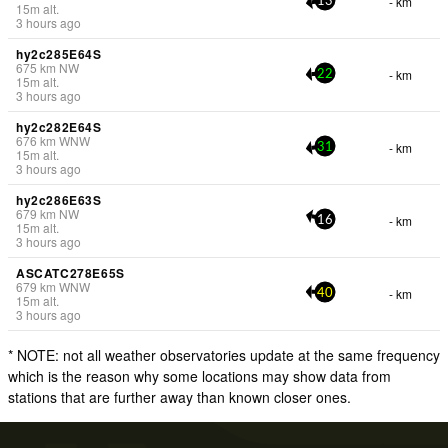
- km
13
15
m
alt.
3 hours ago
hy2c285E64S
675
km
NW
- km
22
15
m
alt.
3 hours ago
hy2c282E64S
676
km
WNW
- km
31
15
m
alt.
3 hours ago
hy2c286E63S
679
km
NW
- km
16
15
m
alt.
3 hours ago
ASCATC278E65S
679
km
WNW
- km
40
15
m
alt.
3 hours ago
* NOTE: not all weather observatories update at the same frequency
which is the reason why some locations may show data from
stations that are further away than known closer ones.