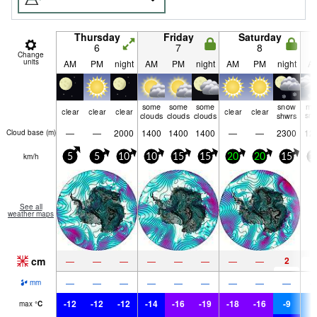
Thursday
Friday
Saturday
6
7
8
Change
units
AM
PM
night
AM
PM
night
AM
PM
night
A
some
some
some
snow
mo
clear
clear
clear
clear
clear
clouds
clouds
clouds
shwrs
sn
—
—
2000
1400
1400
1400
—
—
2300
12
Cloud base (
m
)
km/h
5
5
10
10
15
15
20
20
15
1
See all
weather maps
cm
2
7
—
—
—
—
—
—
—
—
—
—
—
—
—
—
—
—
—
mm
-12
-12
-12
-14
-16
-19
-18
-16
-9
-
max
°
C