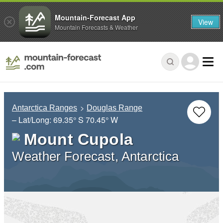
Mountain-Forecast App
View
Mountain Forecasts & Weather
Antarctica Ranges
Douglas Range
– Lat/Long:
69.35° S
70.45° W
Mount Cupola
Weather Forecast, Antarctica