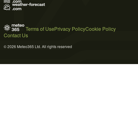
Terms of Use
Privacy Policy
Cookie Policy
Contact Us
© 2026 Meteo365 Ltd. All rights reserved