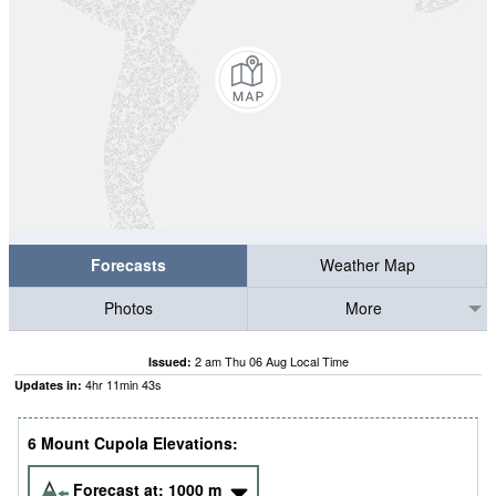
Forecasts
Weather Map
Photos
More
2 am Thu 06 Aug Local Time
Issued:
4
hr
11
min
43
s
Updates in:
6 Mount Cupola Elevations:
Forecast at:
1000
m