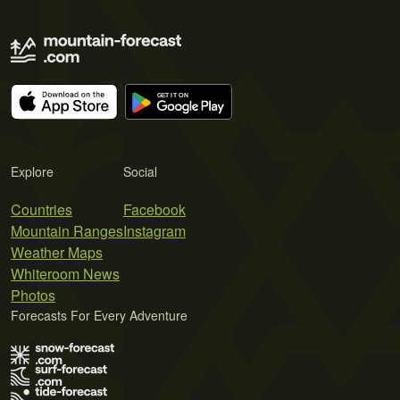
Explore
Social
Countries
Facebook
Mountain Ranges
Instagram
Weather Maps
Whiteroom News
Photos
Forecasts For Every Adventure