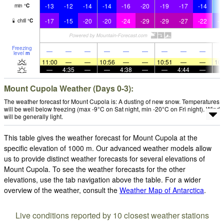
-13
-12
-14
-14
-16
-20
-19
-17
-14
-
min
°
C
-17
-15
-20
-20
-24
-29
-29
-27
-22
-1
chill
°
C
Freezing
—
—
—
—
—
—
—
—
—
level
m
11:00
—
—
10:56
—
—
10:51
—
—
10:
—
4:35
—
—
4:38
—
—
4:44
—
Mount Cupola Weather (Days 0-3):
The weather forecast for Mount Cupola is: A dusting of new snow. Temperatures
will be well below freezing (max -9°C on Sat night, min -20°C on Fri night). Wind
will be generally light.
This table gives the weather forecast for Mount Cupola at the
specific elevation of 1000 m. Our advanced weather models allow
us to provide distinct weather forecasts for several elevations of
Mount Cupola. To see the weather forecasts for the other
elevations, use the tab navigation above the table. For a wider
overview of the weather, consult the
Weather Map of Antarctica
.
Live conditions reported by 10 closest weather stations