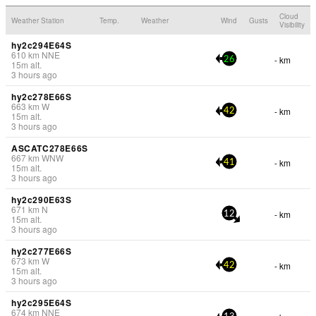
Cloud
Weather Station
Temp.
Weather
Wind
Gusts
Visibility
hy2c294E64S
610
km
NNE
- km
26
15
m
alt.
3 hours ago
hy2c278E66S
663
km
W
- km
42
15
m
alt.
3 hours ago
ASCATC278E66S
667
km
WNW
- km
41
15
m
alt.
3 hours ago
hy2c290E63S
671
km
N
- km
12
15
m
alt.
3 hours ago
hy2c277E66S
673
km
W
- km
42
15
m
alt.
3 hours ago
hy2c295E64S
674
km
NNE