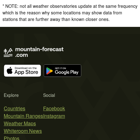
* NOTE: not all weather observatories update at the same frequency
which is the reason why some locations may show data from
stations that are further away than known closer ones.
Explore
Social
Countries
Facebook
Mountain Ranges
Instagram
Weather Maps
Whiteroom News
Photos