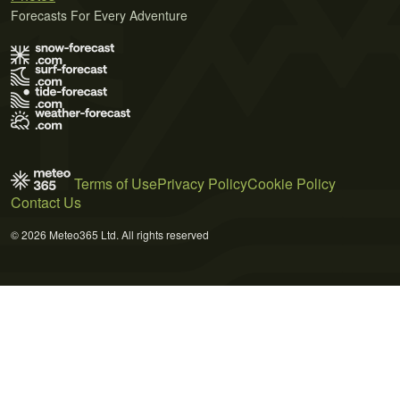
Forecasts For Every Adventure
Terms of Use
Privacy Policy
Cookie Policy
Contact Us
© 2026 Meteo365 Ltd. All rights reserved