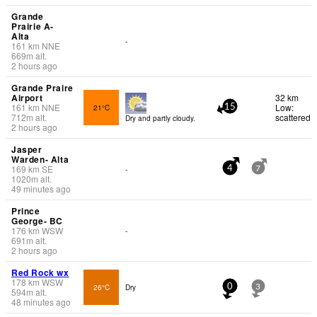
Grande
Prairie A-
Alta
-
161
km
NNE
669
m
alt.
2 hours ago
Grande Praire
Airport
32 km
161
km
NNE
Low:
21°C
15
712
m
alt.
scattered
Dry and partly cloudy.
2 hours ago
Jasper
Warden- Alta
169
km
SE
-
4
7
1020
m
alt.
49 minutes ago
Prince
George- BC
176
km
WSW
-
691
m
alt.
2 hours ago
Red Rock wx
178
km
WSW
26°C
Dry
0
3
594
m
alt.
48 minutes ago