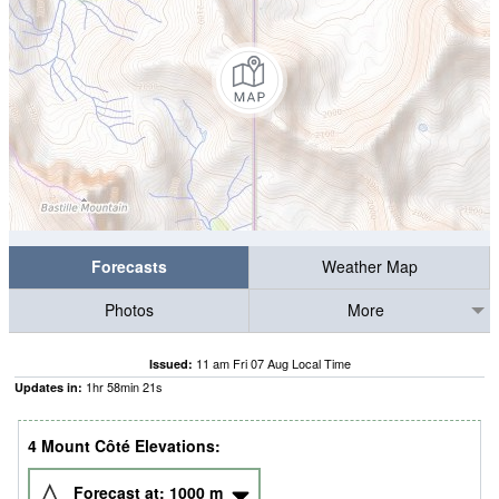
Forecasts
Weather Map
Photos
More
11 am Fri 07 Aug Local Time
Issued:
1
hr
58
min
21
s
Updates in:
4 Mount Côté Elevations:
Forecast at:
1000
m