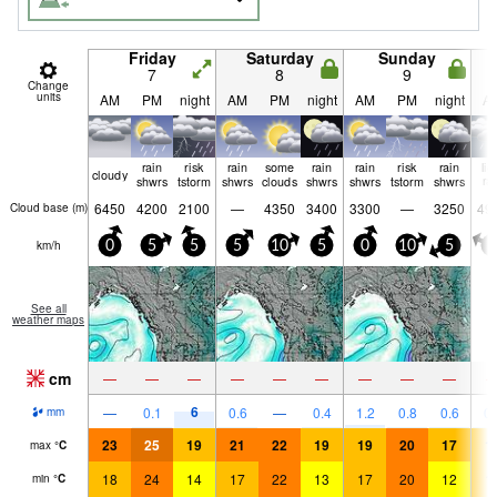
Friday
Saturday
Sunday
7
8
9
Change
units
AM
PM
night
AM
PM
night
AM
PM
night
A
rain
risk
rain
some
rain
rain
risk
rain
lig
cloudy
shwrs
tstorm
shwrs
clouds
shwrs
shwrs
tstorm
shwrs
ra
6450
4200
2100
—
4350
3400
3300
—
3250
49
Cloud base (
m
)
km/h
0
5
5
5
10
5
0
10
5
0
See all
weather maps
cm
—
—
—
—
—
—
—
—
—
6
—
0.1
0.6
—
0.4
1.2
0.8
0.6
0.
mm
23
25
19
21
22
19
19
20
17
1
max
°
C
18
24
14
17
22
13
17
20
12
1
min
°
C