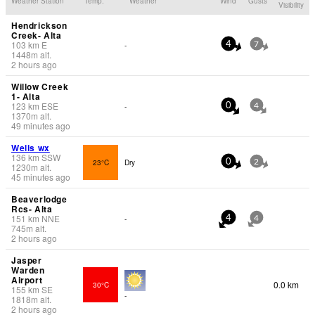
Weather Station
Temp.
Weather
Wind
Gusts
Visibility
Hendrickson
Creek- Alta
103
km
E
-
4
7
1448
m
alt.
2 hours ago
Willow Creek
1- Alta
123
km
ESE
-
0
4
1370
m
alt.
49 minutes ago
Wells wx
136
km
SSW
23°C
Dry
0
2
1230
m
alt.
45 minutes ago
Beaverlodge
Rcs- Alta
151
km
NNE
-
4
4
745
m
alt.
2 hours ago
Jasper
Warden
Airport
0.0 km
30°C
155
km
SE
-
1818
m
alt.
2 hours ago