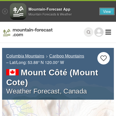
Mountain-Forecast App
View
Mountain Forecasts & Weather
Columbia Mountains
Cariboo Mountains
– Lat/Long:
53.88° N
120.00° W
Mount Côté (Mount
Cote)
Weather Forecast, Canada