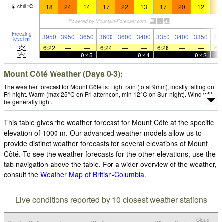
18
24
14
17
22
13
17
20
12
1
chill
°
C
Freezing
3950
3950
3650
3600
3600
3400
3350
3400
3350
33
level
m
6:22
—
—
6:24
—
—
6:26
—
—
6:
—
—
9:45
—
—
9:44
—
—
9:42
Mount Côté Weather (Days 0-3):
The weather forecast for Mount Côté is: Light rain (total 9mm), mostly falling on
Fri night. Warm (max 25°C on Fri afternoon, min 12°C on Sun night). Wind will
be generally light.
This table gives the weather forecast for Mount Côté at the specific
elevation of 1000 m. Our advanced weather models allow us to
provide distinct weather forecasts for several elevations of Mount
Côté. To see the weather forecasts for the other elevations, use the
tab navigation above the table. For a wider overview of the weather,
consult the
Weather Map of British-Columbia
.
Live conditions reported by 10 closest weather stations
Cloud