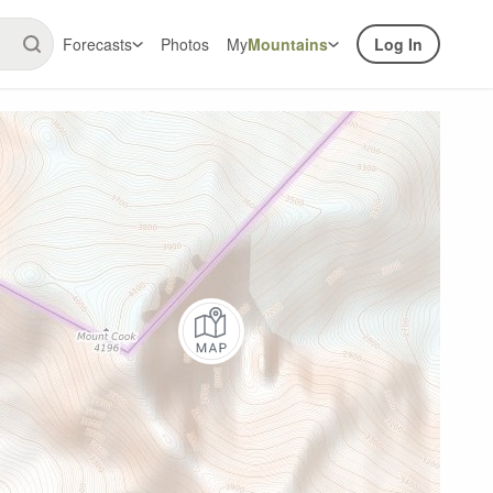
Forecasts
Photos
My
Mountains
Log In