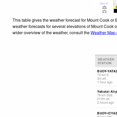
Sea lvl
This table gives the weather forecast for Mount Cook or
weather forecasts for several elevations of Mount Cook o
wider overview of the weather, consult the
Weather Map o
WEATHER
STATION
BUOY-YATA
72
km
S
3
m
alt.
1 hour ago
Yakutat Airp
76
km
SSE
210
m
alt.
2 hours ago
BUOY-ICYA
83
km
SW