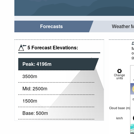
Forecasts
Weather 
D
5 Forecast Elevations:
M
o
g
Peak:
4196
m
3500
m
Change
units
Mid:
2500
m
c
1500
m
Cloud base (
m
)
Base:
500
m
km/h