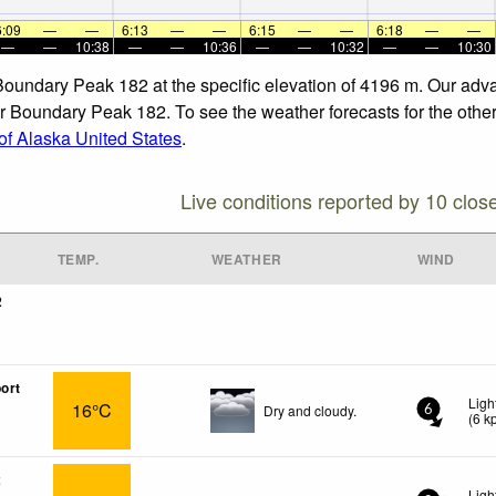
6:09
—
—
6:13
—
—
6:15
—
—
6:18
—
—
—
—
10:38
—
—
10:36
—
—
10:32
—
—
10:30
 Boundary Peak 182 at the specific elevation of 4196 m. Our adv
r Boundary Peak 182. To see the weather forecasts for the other 
f Alaska United States
.
Live conditions reported by 10 clos
TEMP.
WEATHER
WIND
2
ort
Ligh
16°C
Dry and cloudy.
6
(
6
k
2
Ligh