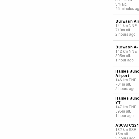
3
m
alt.
45 minutes a
Burwash Air
141
km
NNE
710
m
alt.
2 hours ago
Burwash A-
142
km
NNE
805
m
alt.
1 hour ago
Haines Junc
Airport
146
km
ENE
704
m
alt.
2 hours ago
Haines Junc
YT
147
km
ENE
595
m
alt.
1 hour ago
ASCATC22
182
km
SSE
15
m
alt.
3 hours ago