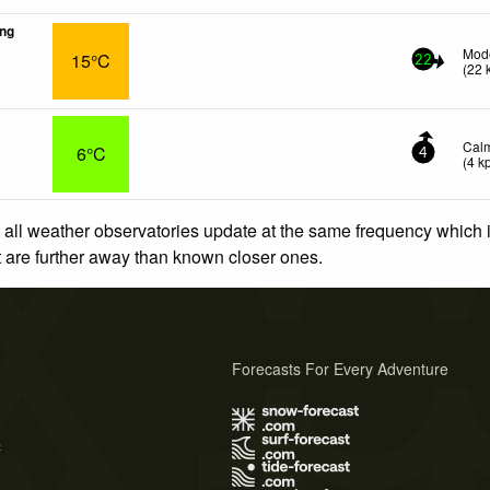
ng
Mode
15°C
22
(
22
Cal
6°C
4
(
4
k
 all weather observatories update at the same frequency which
at are further away than known closer ones.
Forecasts For Every Adventure
s