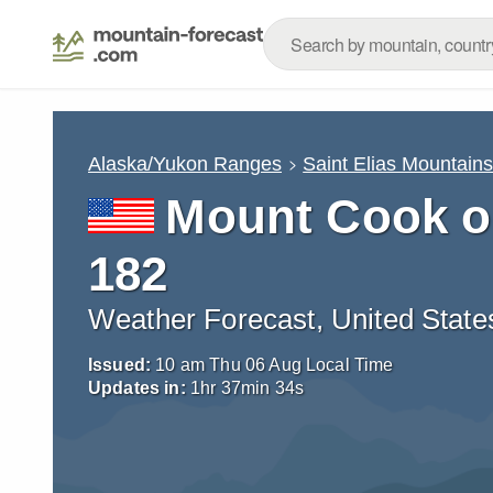
Alaska/Yukon Ranges
Saint Elias Mountain
Mount Cook o
182
Weather Forecast, United State
Issued:
10 am Thu 06 Aug Local Time
Updates in:
1
hr
37
min
33
s