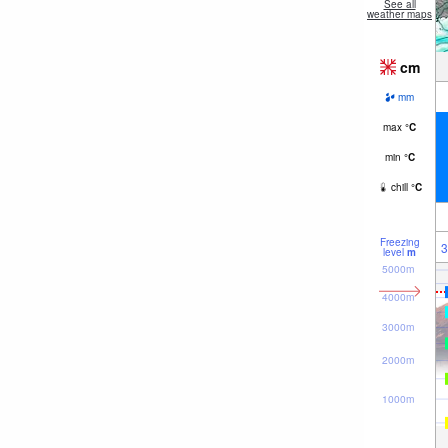
See all
weather maps
cm
mm
max
°
C
min
°
C
chill
°
C
Freezing
3
level
m
5000m
4000m
3000m
2000m
1000m