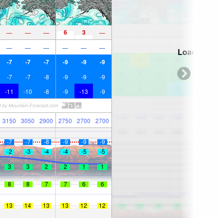
6
3
—
—
—
—
—
—
—
—
—
—
Loading...
-7
-7
-7
-9
-9
-9
-7
-7
-8
-9
-9
-9
-11
-10
-8
-9
-13
-9
3150
3050
2900
2750
2700
2700
-7
-7
-8
-9
-9
-9
-2
-3
-4
-4
-5
-5
3
3
2
2
1
1
8
8
7
7
6
6
13
14
13
13
12
12