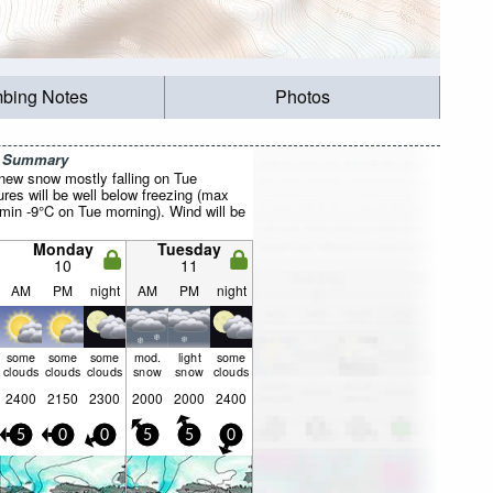
mbing Notes
Photos
r Summary
 new snow mostly falling on Tue
res will be well below freezing (max
 min -9°C on Tue morning). Wind will be
Monday
Tuesday
10
11
AM
PM
night
AM
PM
night
some
some
some
mod.
light
some
clouds
clouds
clouds
snow
snow
clouds
2400
2150
2300
2000
2000
2400
5
0
0
5
5
0