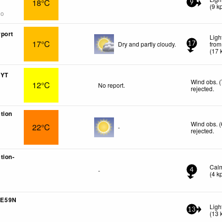
18°C
9
(
9
k
go
port
Ligh
17°C
Dry and partly cloudy.
from
17
(
17
 YT
Wind obs. 
12°C
No report.
rejected
.
tion
Wind obs. 
22°C
-
rejected
.
tion-
Cal
-
4
(
4
k
1E59N
Ligh
13
(
13