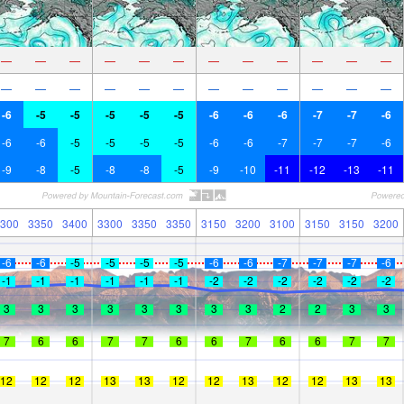
—
—
—
—
—
—
—
—
—
—
—
—
—
—
—
—
—
—
—
—
—
—
—
—
-6
-5
-5
-5
-5
-5
-6
-6
-6
-7
-7
-6
-6
-6
-5
-5
-5
-5
-6
-6
-7
-7
-7
-6
-9
-8
-5
-8
-8
-5
-9
-10
-11
-12
-13
-11
300
3350
3400
3300
3350
3350
3150
3200
3100
3150
3150
3200
-6
-6
-5
-5
-5
-5
-6
-6
-7
-7
-7
-6
-1
-1
-1
-1
-1
-1
-2
-2
-2
-2
-2
-2
3
3
3
3
3
3
3
3
2
2
3
3
7
6
6
7
7
6
6
7
6
6
7
7
12
12
12
13
13
12
12
13
12
12
13
13