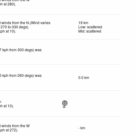
ph
at 280)
.
t winds from the N.(Wind varies
19 km
 270 to 030 degs)
Low: scattered
kph
at 10)
.
Mid: scattered
(7 kph from 300 degs) was
(6 kph from 260 degs) was
0.0 km
m
11
ph
at 10)
.
t winds from the W
- km
kph
at 272)
.