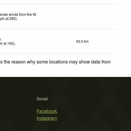
rate winds from the W
kph
at 280)
.
m
43.5 km
ph
at 190)
.
 is the reason why some locations may show data from
Social
Facebook
Instagram