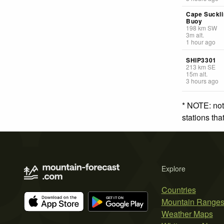
Cape Suckli
Buoy
198
km
SW
3
m
alt.
1 hour ago
SHIP3301
213
km
SE
15
m
alt.
3 hours ago
* NOTE: not
stations th
Explore
Countries
Mountain Range
Weather Maps