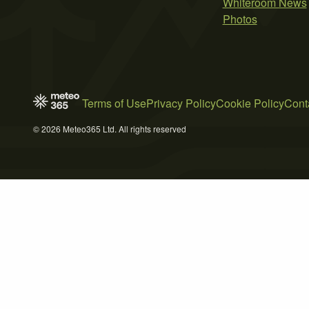
Whiteroom News
Photos
Terms of Use
Privacy Policy
Cookie Policy
Cont
© 2026 Meteo365 Ltd. All rights reserved