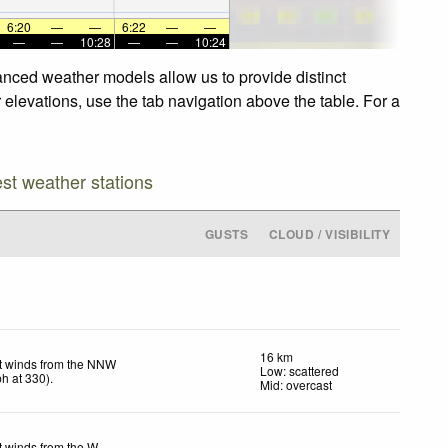
6:20
—
—
6:22
—
—
—
—
10:28
—
—
10:24
anced weather models allow us to provide distinct
elevations, use the tab navigation above the table. For a
est weather stations
GUSTS
CLOUD / VISIBILITY
16 km
t winds from the NNW
Low: scattered
ph
at 330)
.
Mid: overcast
t winds from the W