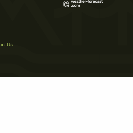
act Us