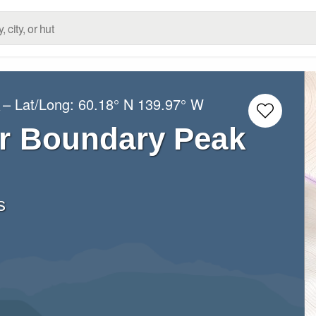
– Lat/Long:
60.18° N
139.97° W
s
r Boundary Peak
s