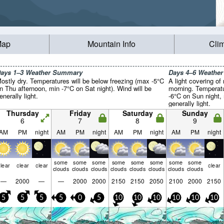
Map
Mountain Info
Cli
ays 1–3 Weather Summary
Days 4–6 Weathe
ostly dry. Temperatures will be below freezing (max -5°C
A light covering of
n Thu afternoon, min -7°C on Sat night). Wind will be
morning. Temperatu
enerally light.
-6°C on Sun night,
generally light.
Thursday
Friday
Saturday
Sunday
6
7
8
9
AM
PM
night
AM
PM
night
AM
PM
night
AM
PM
night
some
some
some
some
some
some
some
some
lear
clear
clear
clear
clouds
clouds
clouds
clouds
clouds
clouds
clouds
clouds
—
2000
—
—
2000
2000
2150
2150
2050
2100
2000
2150
5
5
5
5
0
5
10
10
10
10
10
10