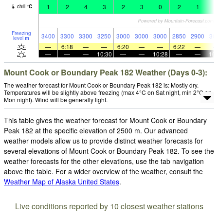
1
2
4
3
2
3
0
2
1
1
chill
°
C
Freezing
3400
3300
3300
3250
3000
3000
3000
2850
2900
30
level
m
—
6:18
—
—
6:20
—
—
6:22
—
—
—
—
10:30
—
—
10:28
—
—
10:
Mount Cook or Boundary Peak 182 Weather (Days 0-3):
The weather forecast for Mount Cook or Boundary Peak 182 is: Mostly dry.
Temperatures will be slightly above freezing (max 4°C on Sat night, min 2°C on
Mon night). Wind will be generally light.
This table gives the weather forecast for Mount Cook or Boundary
Peak 182 at the specific elevation of 2500 m. Our advanced
weather models allow us to provide distinct weather forecasts for
several elevations of Mount Cook or Boundary Peak 182. To see the
weather forecasts for the other elevations, use the tab navigation
above the table. For a wider overview of the weather, consult the
Weather Map of Alaska United States
.
Live conditions reported by 10 closest weather stations