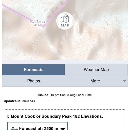
Forecasts
Weather Map
Photos
More
10 pm Sat 08 Aug Local Time
Issued:
5
min
53
s
Updates in:
5 Mount Cook or Boundary Peak 182 Elevations:
Forecast at:
2500
m