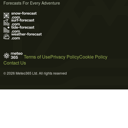
Forecasts For Every Adventure
Terms of Use
Privacy Policy
Cookie Policy
Contact Us
© 2026 Meteo365 Ltd. All rights reserved