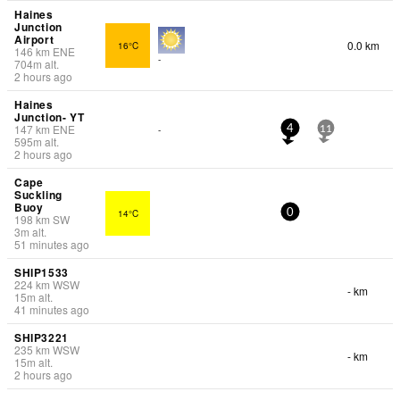
Haines
Junction
Airport
0.0 km
16°C
146
km
ENE
-
704
m
alt.
2 hours ago
Haines
Junction- YT
147
km
ENE
-
4
11
595
m
alt.
2 hours ago
Cape
Suckling
Buoy
14°C
0
198
km
SW
3
m
alt.
51 minutes ago
SHIP1533
224
km
WSW
- km
15
m
alt.
41 minutes ago
SHIP3221
235
km
WSW
- km
15
m
alt.
2 hours ago