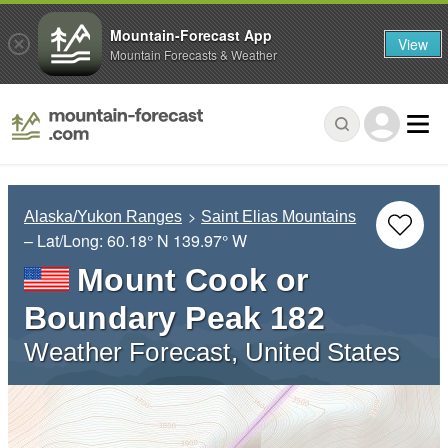
Mountain-Forecast App
View
Mountain Forecasts & Weather
Alaska/Yukon Ranges
Saint Elias Mountains
– Lat/Long:
60.18° N
139.97° W
Mount Cook or
Boundary Peak 182
Weather Forecast, United States