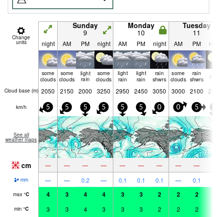
Sunday
Monday
Tuesday
9
10
11
Change
units
night
AM
PM
night
AM
PM
night
AM
PM
nig
some
some
light
some
light
light
rain
some
rain
cle
clouds
clouds
rain
clouds
rain
rain
shwrs
clouds
shwrs
2050
2150
2000
3250
2950
2450
3050
3000
2100
21
Cloud base (
m
)
km/h
5
5
5
5
5
5
0
0
5
5
See all
weather maps
cm
—
—
—
—
—
—
—
—
—
—
—
0.2
—
0.1
0.1
0.1
—
0.1
mm
4
3
4
4
3
3
2
2
2
2
max
°
C
3
3
4
3
3
3
2
2
2
2
min
°
C