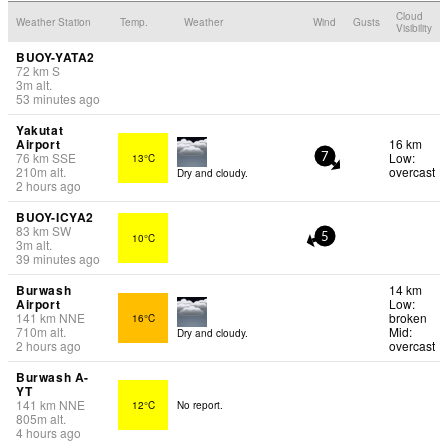
Cloud
Weather Station
Temp.
Weather
Wind
Gusts
Visibility
BUOY-YATA2
72
km
S
3
m
alt.
53 minutes ago
Yakutat
Airport
16 km
76
km
SSE
Low:
13°C
7
210
m
alt.
overcast
Dry and cloudy.
2 hours ago
BUOY-ICYA2
83
km
SW
10°C
5
3
m
alt.
39 minutes ago
Burwash
14 km
Airport
Low:
141
km
NNE
broken
16°C
710
m
alt.
Mid:
Dry and cloudy.
2 hours ago
overcast
Burwash A-
YT
141
km
NNE
12°C
No report.
805
m
alt.
4 hours ago