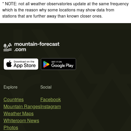
* NOTE: not all weather observatories update at the same frequency
which is the reason why some locations may show data from
stations that are further away than known closer ones.
Explore
Social
Countries
Facebook
Mountain Ranges
Instagram
Weather Maps
Whiteroom News
Photos