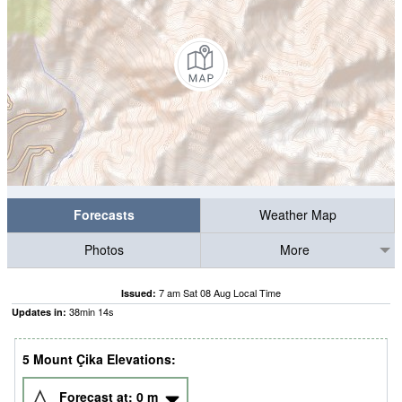
Forecasts
Weather Map
Photos
More
7 am Sat 08 Aug Local Time
Issued:
38
min
13
s
Updates in:
5 Mount Çika Elevations:
Forecast at:
0
m