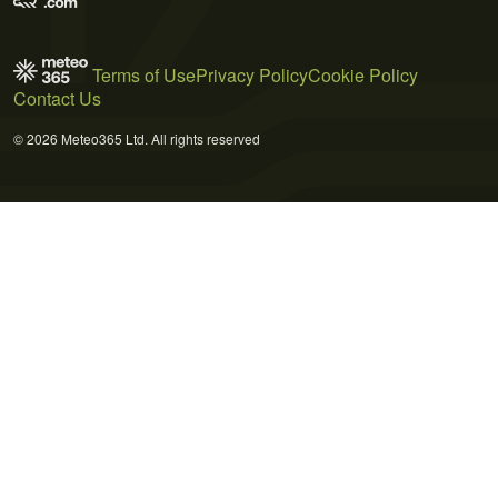
Terms of Use
Privacy Policy
Cookie Policy
Contact Us
© 2026 Meteo365 Ltd. All rights reserved