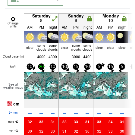
Saturday
Sunday
Monday
8
9
10
Change
units
AM
PM
night
AM
PM
night
AM
PM
night
A
some
some
some
some
clear
clear
clear
clear
clear
cle
clouds
clouds
clouds
clouds
—
4000
4300
—
3000
4400
—
—
—
Cloud base (
m
)
km/h
10
20
10
10
15
10
5
15
5
1
See all
weather maps
cm
—
—
—
—
—
—
—
—
—
—
—
—
—
—
—
—
—
—
mm
32
33
31
33
33
31
33
34
31
3
max
°
C
30
32
30
31
32
30
32
33
30
3
min
°
C