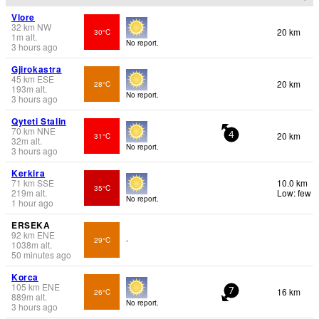
Vlore
32
km
NW
20 km
30°C
1
m
alt.
No report.
3 hours ago
Gjirokastra
45
km
ESE
20 km
28°C
193
m
alt.
No report.
3 hours ago
Qyteti Stalin
70
km
NNE
20 km
31°C
4
32
m
alt.
No report.
3 hours ago
Kerkira
71
km
SSE
10.0 km
35°C
219
m
alt.
Low: few
No report.
1 hour ago
ERSEKA
92
km
ENE
29°C
-
1038
m
alt.
50 minutes ago
Korca
105
km
ENE
16 km
26°C
7
889
m
alt.
No report.
3 hours ago