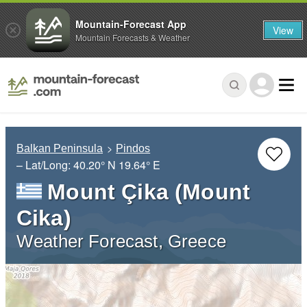
Mountain-Forecast App
View
Mountain Forecasts & Weather
Balkan Peninsula
Pindos
– Lat/Long:
40.20° N
19.64° E
Mount Çika (Mount
Cika)
Weather Forecast, Greece