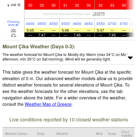
30
32
30
31
32
30
32
33
30
3
chill
°
C
Freezing
4400
4600
4550
4500
4600
4650
4550
4700
4700
46
level
m
5:45
—
—
5:46
—
—
5:47
—
—
5:
—
7:47
—
—
7:46
—
—
7:45
—
Mount Çika Weather (Days 0-3):
The weather forecast for Mount Çika is: Mostly dry. Warm (max 34°C on Mon
afternoon, min 30°C on Sat morning). Wind will be generally light.
This table gives the weather forecast for Mount Çika at the specific
elevation of 0 m. Our advanced weather models allow us to provide
distinct weather forecasts for several elevations of Mount Çika. To
see the weather forecasts for the other elevations, use the tab
navigation above the table. For a wider overview of the weather,
consult the
Weather Map of Greece
.
Live conditions reported by 10 closest weather stations
Cloud
Weather Station
Temp.
Weather
Wind
Gusts
Visibility