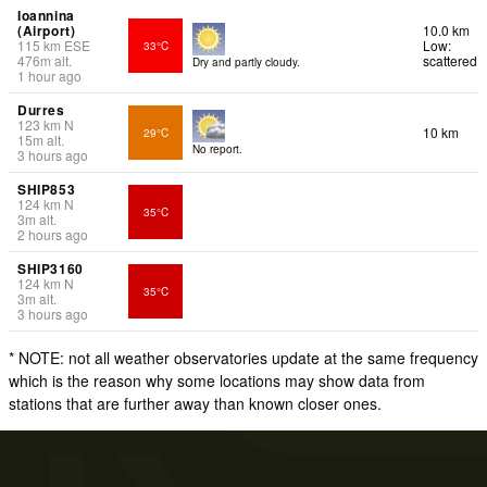
Ioannina
(Airport)
10.0 km
115
km
ESE
Low:
33°C
476
m
alt.
scattered
Dry and partly cloudy.
1 hour ago
Durres
123
km
N
10 km
29°C
15
m
alt.
No report.
3 hours ago
SHIP853
124
km
N
35°C
3
m
alt.
2 hours ago
SHIP3160
124
km
N
35°C
3
m
alt.
3 hours ago
* NOTE: not all weather observatories update at the same frequency
which is the reason why some locations may show data from
stations that are further away than known closer ones.