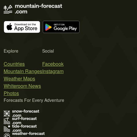
Explore
Social
Countries
Facebook
Mountain Ranges
Instagram
Weather Maps
Whiteroom News
Photos
Forecasts For Every Adventure