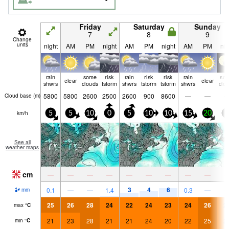
Friday
Saturday
Sunday
7
8
9
Change
units
night
AM
PM
night
AM
PM
night
AM
PM
nig
rain
some
risk
rain
risk
risk
rain
so
clear
clear
shwrs
clouds
tstorm
shwrs
tstorm
tstorm
shwrs
clo
5800
5800
2600
2500
2600
900
8600
—
—
Cloud base (
m
)
km/h
5
5
10
0
5
10
10
15
20
5
See all
weather maps
cm
—
—
—
—
—
—
—
—
—
3
4
6
0.1
—
—
1.4
0.3
—
mm
25
26
28
24
22
24
23
24
26
2
max
°
C
21
23
28
21
21
24
20
22
25
2
min
°
C