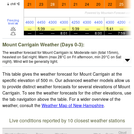
21
23
28
21
21
24
20
22
25
2
chill
°
C
Freezing
4600
4450
4300
4300
4250
4300
4400
4300
4200
40
level
m
—
5:39
—
—
5:39
—
—
5:41
—
—
—
—
8:01
—
—
8:00
—
7:59
Mount Carrigain Weather (Days 0-3):
The weather forecast for Mount Carrigain is: Moderate rain (total 15mm),
heaviest on Sat night. Warm (max 28°C on Fri afternoon, min 20°C on Sat
night). Wind will be generally light.
This table gives the weather forecast for Mount Carrigain at the
specific elevation of 500 m. Our advanced weather models allow us
to provide distinct weather forecasts for several elevations of Mount
Carrigain. To see the weather forecasts for the other elevations, use
the tab navigation above the table. For a wider overview of the
weather, consult the
Weather Map of New-Hampshire
.
Live conditions reported by 10 closest weather stations
Cloud