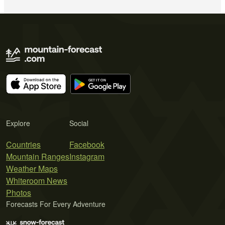
Explore
Social
Countries
Facebook
Mountain Ranges
Instagram
Weather Maps
Whiteroom News
Photos
Forecasts For Every Adventure