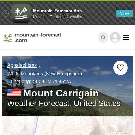
Mountain-Forecast App
View
Mountain Forecasts & Weather
Appalachians
White Mountains (New Hampshire)
– Lat/Long:
44.09° N
71.45° W
Mount Carrigain
Weather Forecast, United States