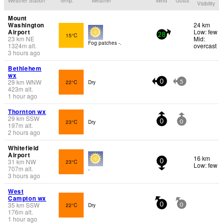
Weather Station
Temp.
Weather
Wind
Gusts
Visibility
Mount
Washington
24 km
Airport
Low: few
15°C
28
23
km
NE
Mid:
Fog patches -.
1324
m
alt.
overcast
3 hours ago
Bethlehem
wx
29
km
WNW
22°C
Dry
0
5
423
m
alt.
1 hour ago
Thornton wx
29
km
SSW
23°C
Dry
0
0
197
m
alt.
2 hours ago
Whitefield
Airport
16 km
31
km
NW
23°C
0
Low: few
707
m
alt.
-
3 hours ago
West
Campton wx
35
km
SSW
22°C
Dry
0
0
176
m
alt.
1 hour ago