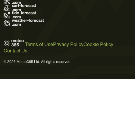
Terms of Use
Privacy Policy
Cookie Policy
Contact Us
© 2026 Meteo365 Ltd. All rights reserved