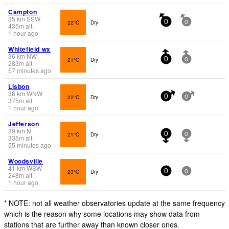
Campton
35
km
SSW
22°C
Dry
0
0
435
m
alt.
1 hour ago
Whitefield wx
36
km
NW
21°C
Dry
0
0
283
m
alt.
57 minutes ago
Lisbon
38
km
WNW
22°C
Dry
0
0
375
m
alt.
1 hour ago
Jefferson
39
km
N
21°C
Dry
0
0
335
m
alt.
55 minutes ago
Woodsville
41
km
WSW
23°C
Dry
0
0
248
m
alt.
1 hour ago
* NOTE: not all weather observatories update at the same frequency
which is the reason why some locations may show data from
stations that are further away than known closer ones.