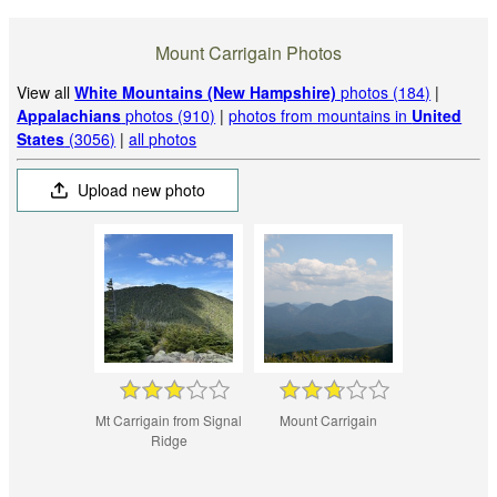
Mount Carrigain Photos
View all
White Mountains (New Hampshire)
photos (184)
|
Appalachians
photos (910)
|
photos from mountains in
United
States
(3056)
|
all photos
Upload new photo
Mt Carrigain from Signal
Mount Carrigain
Ridge