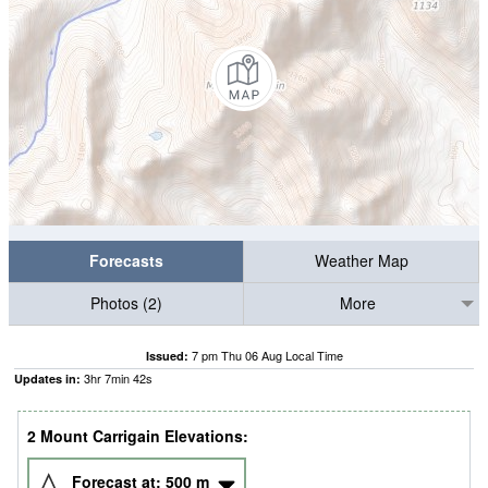
Forecasts
Weather Map
Photos (2)
More
7 pm Thu 06 Aug Local Time
Issued:
3
hr
7
min
41
s
Updates in:
2 Mount Carrigain Elevations:
Forecast at:
500
m