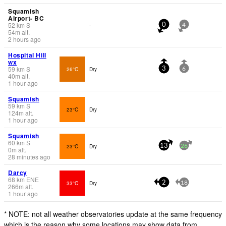
Squamish
Airport- BC
52
km
S
-
0
4
54
m
alt.
2 hours ago
Hospital Hill
wx
59
km
S
26°C
Dry
3
6
40
m
alt.
1 hour ago
Squamish
59
km
S
23°C
Dry
124
m
alt.
1 hour ago
Squamish
60
km
S
23°C
Dry
13
26
0
m
alt.
28 minutes ago
Darcy
68
km
ENE
33°C
Dry
2
18
266
m
alt.
1 hour ago
* NOTE: not all weather observatories update at the same frequency
which is the reason why some locations may show data from