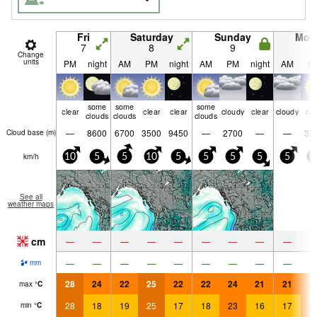
Fri
Saturday
Sunday
Mon
7
8
9
1
Change
units
PM
night
AM
PM
night
AM
PM
night
AM
P
some
some
some
clear
clear
clear
cloudy
clear
cloudy
cle
clouds
clouds
clouds
—
8600
6700
3500
9450
—
2700
—
—
32
Cloud base (
m
)
km/h
10
5
5
10
5
5
5
5
5
5
See all
weather maps
cm
—
—
—
—
—
—
—
—
—
—
—
—
—
—
—
—
—
—
mm
28
24
22
25
22
22
24
21
21
2
max
°
C
28
18
19
25
17
18
23
16
17
2
min
°
C