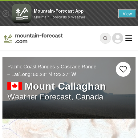
Mountain-Forecast App
View
Mountain Forecasts & Weather
Pacific Coast Ranges
Cascade Range
– Lat/Long:
50.23° N
123.27° W
Mount Callaghan
Weather Forecast, Canada