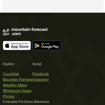
Explore
Social
Countries
Facebook
Mountain Ranges
Instagram
Weather Maps
Whiteroom News
Photos
Forecasts For Every Adventure