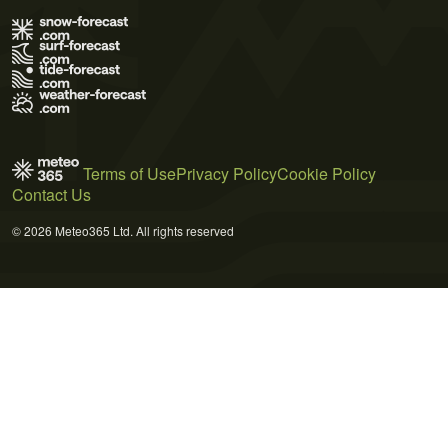
Terms of Use
Privacy Policy
Cookie Policy
Contact Us
© 2026 Meteo365 Ltd. All rights reserved