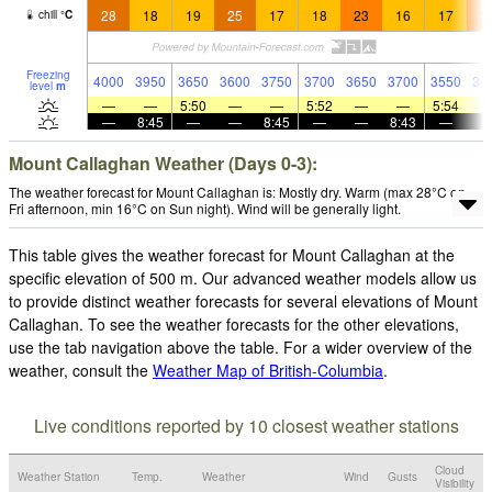
28
18
19
25
17
18
23
16
17
2
chill
°
C
Freezing
4000
3950
3650
3600
3750
3700
3650
3700
3550
34
level
m
—
—
5:50
—
—
5:52
—
—
5:54
—
8:45
—
—
8:45
—
—
8:43
—
Mount Callaghan Weather (Days 0-3):
The weather forecast for Mount Callaghan is: Mostly dry. Warm (max 28°C on
Fri afternoon, min 16°C on Sun night). Wind will be generally light.
This table gives the weather forecast for Mount Callaghan at the
specific elevation of 500 m. Our advanced weather models allow us
to provide distinct weather forecasts for several elevations of Mount
Callaghan. To see the weather forecasts for the other elevations,
use the tab navigation above the table. For a wider overview of the
weather, consult the
Weather Map of British-Columbia
.
Live conditions reported by 10 closest weather stations
Cloud
Weather Station
Temp.
Weather
Wind
Gusts
Visibility