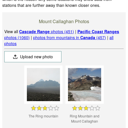
stations that are further away than known closer ones.
Mount Callaghan Photos
View all
Cascade Range
photos (451)
|
Pacific Coast Ranges
photos (1060)
|
photos from mountains in
Canada
(457)
|
all
photos
Upload new photo
The Ring mountain
Ring Mountain and
Mount Callaghan