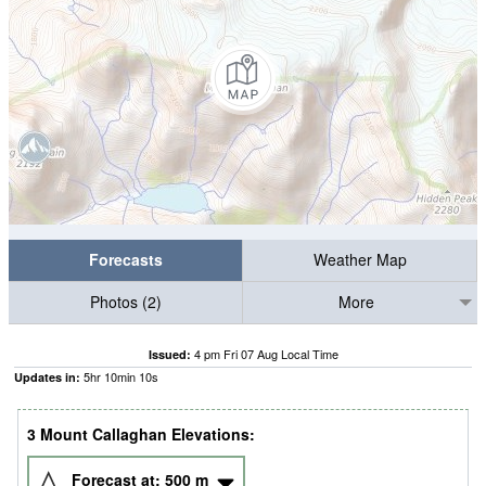
Forecasts
Weather Map
Photos (2)
More
4 pm Fri 07 Aug Local Time
Issued:
5
hr
10
min
09
s
Updates in:
3 Mount Callaghan Elevations:
Forecast at:
500
m