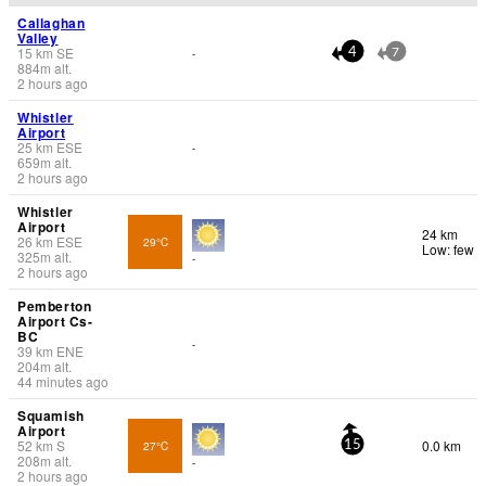
Callaghan
Valley
15
km
SE
-
4
7
884
m
alt.
2 hours ago
Whistler
Airport
25
km
ESE
-
659
m
alt.
2 hours ago
Whistler
Airport
24 km
26
km
ESE
29°C
Low: few
325
m
alt.
-
2 hours ago
Pemberton
Airport Cs-
BC
-
39
km
ENE
204
m
alt.
44 minutes ago
Squamish
Airport
52
km
S
0.0 km
27°C
15
208
m
alt.
-
2 hours ago