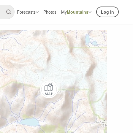
Forecasts
Photos
My
Mountains
Log In