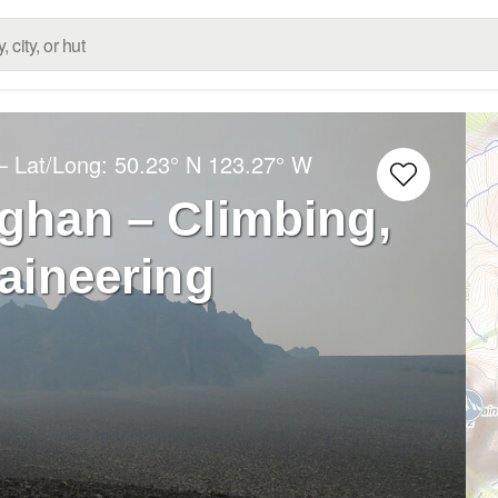
– Lat/Long:
50.23° N
123.27° W
ghan – Climbing,
aineering