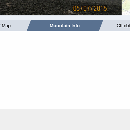
r Map
Mountain Info
Climb