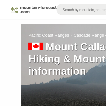
Pacific Coast Ranges
Cascade Range
Mount Calla
Hiking & Mount
information