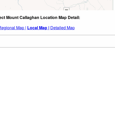
ect Mount Callaghan Location Map Detail:
Regional Map |
Local Map |
Detailed Map