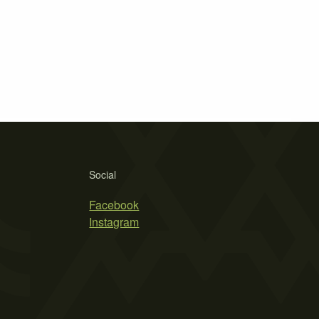
Social
Facebook
Instagram