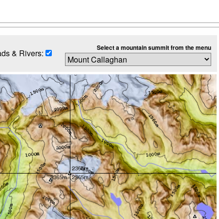
Select a mountain summit from the menu
ds & Rivers: