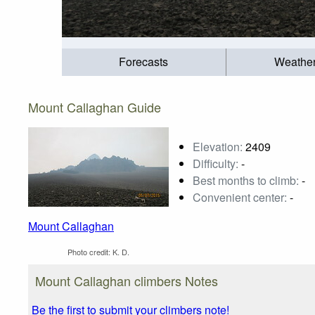
Forecasts
Weathe
Mount Callaghan Guide
Elevation:
2409
Difficulty:
-
Best months to climb:
-
Convenient center:
-
Mount Callaghan
Photo credit:
K. D.
Mount Callaghan climbers Notes
Be the first to submit your climbers note!