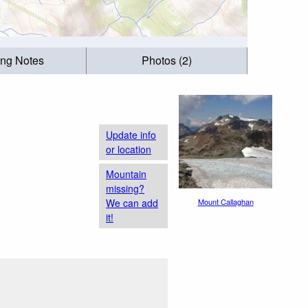
ing Notes
Photos (2)
Update info
or location
Mountain
missing?
We can add
Mount Callaghan
it!