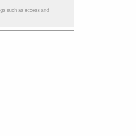
ings such as access and