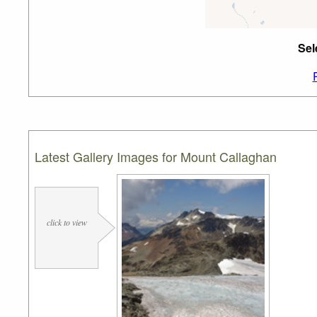
Sel
Latest Gallery Images for Mount Callaghan
click to view