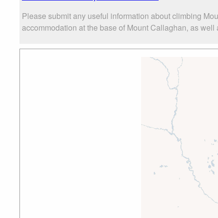
Please submit any useful information about climbing Mou
accommodation at the base of Mount Callaghan, as well as