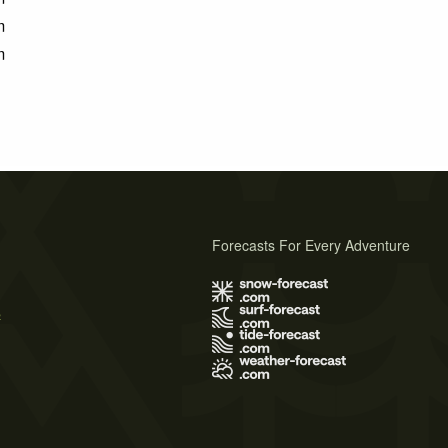
m
m
Forecasts For Every Adventure
s