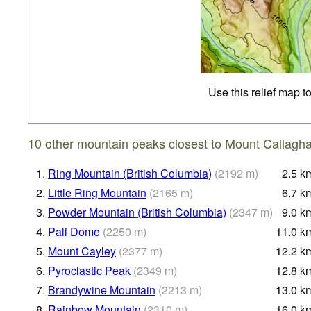
Use this relief map t
10 other mountain peaks closest to Mount Callagh
1.
Ring Mountain (British Columbia)
(
2192
m
)
2.5
k
2.
Little Ring Mountain
(
2165
m
)
6.7
k
3.
Powder Mountain (British Columbia)
(
2347
m
)
9.0
k
4.
Pali Dome
(
2250
m
)
11.0
k
5.
Mount Cayley
(
2377
m
)
12.2
k
6.
Pyroclastic Peak
(
2349
m
)
12.8
k
7.
Brandywine Mountain
(
2213
m
)
13.0
k
8.
Rainbow Mountain
(
2310
m
)
16.0
k