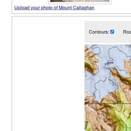
Upload your photo of Mount Callaghan
Contours:
Roa