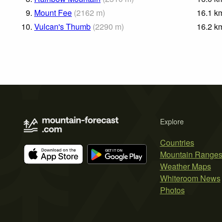
9.
Mount Fee
(
2162
m
)
16.1
k
10.
Vulcan's Thumb
(
2290
m
)
16.2
k
Explore
Countries
Mountain Range
Weather Maps
Whiteroom News
Photos