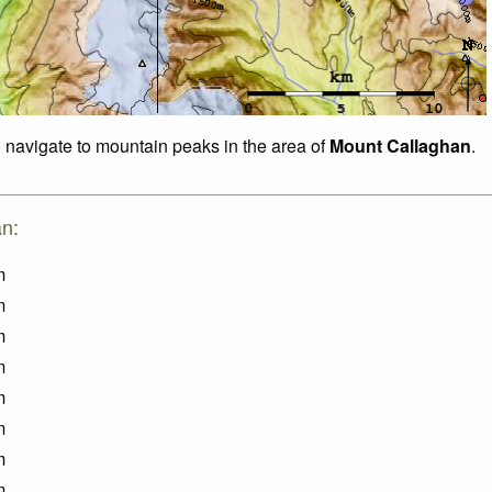
o navigate to mountain peaks in the area of
Mount Callaghan
.
an:
m
m
m
m
m
m
m
m