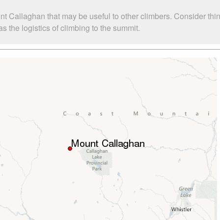
nt Callaghan that may be useful to other climbers. Consider th
 the logistics of climbing to the summit.