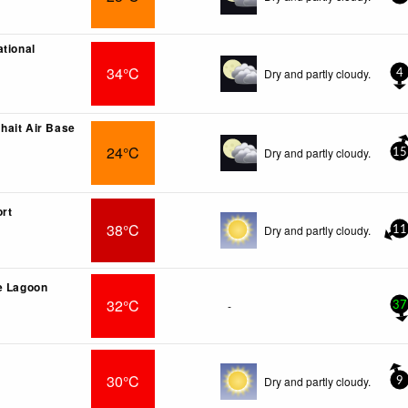
ational
34°C
Dry and partly cloudy.
4
ait Air Base
24°C
Dry and partly cloudy.
15
ort
38°C
Dry and partly cloudy.
11
e Lagoon
32°C
-
37
30°C
Dry and partly cloudy.
9