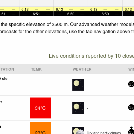
—
—
6:13
—
—
6:13
—
—
6:13
—
—
6:13
6:51
—
—
6:51
—
—
6:50
—
—
6:50
—
—
t the specific elevation of 2500 m. Our advanced weather models 
recasts for the other elevations, use the tab navigation above th
Live conditions reported by 10 clos
TATION
TEMP.
WEATHER
WI
/ ole
-
15
rt
34°C
-
15
t
23°C
Dry and partly cloudy.
13