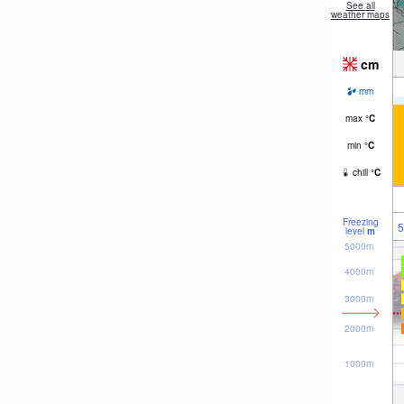
See all
weather maps
cm
mm
max
°
C
min
°
C
chill
°
C
Freezing
5
level
m
5000m
4000m
3000m
2000m
1000m