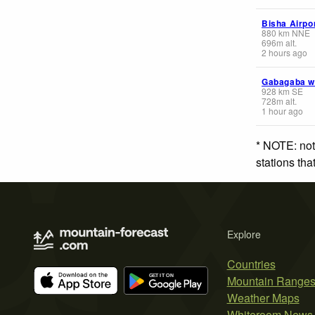
Bisha Airpo
880
km
NNE
696
m
alt.
2 hours ago
Gabagaba 
928
km
SE
728
m
alt.
1 hour ago
* NOTE: not
stations th
Explore
Countries
Mountain Range
Weather Maps
Whiteroom News