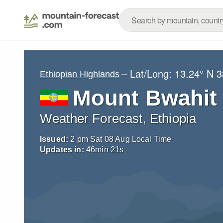
– Lat/Long:
13.24° N
3
Ethiopian Highlands
Mount Bwahit
Weather Forecast, Ethiopia
Issued:
2 pm Sat 08 Aug Local Time
Updates in:
46
min
20
s