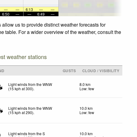
—
—
6:13
—
—
6:50
—
—
6:49
—
allow us to provide distinct weather forecasts for
e table. For a wider overview of the weather, consult the
est weather stations
ND
GUSTS
CLOUD / VISIBILITY
Light winds from the WNW
8.0 km
(
15
kph
at 300)
.
Low: few
Light winds from the WNW
10.0 km
(
15
kph
at 290)
.
Low: few
Light winds from the S
10.0 km