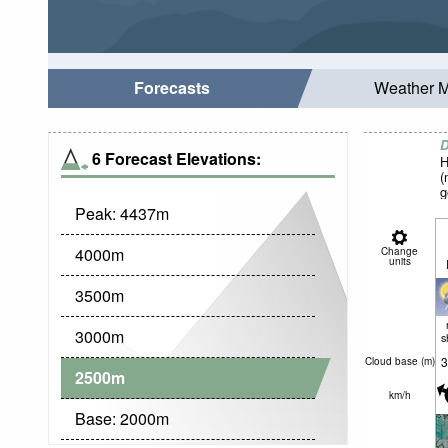
Forecasts
Weather 
D
6 Forecast Elevations:
H
(
g
Peak:
4437
m
4000
m
Change
units
3500
m
3000
m
s
3
Cloud base (
m
)
2500
m
km/h
Base:
2000
m