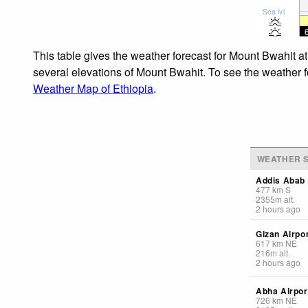
Sea lvl
This table gives the weather forecast for Mount Bwahit a
several elevations of Mount Bwahit. To see the weather fo
Weather Map of Ethiopia
.
WEATHER S
Addis Abab 
477
km
S
2355
m
alt.
2 hours ago
Gizan Airpo
617
km
NE
216
m
alt.
2 hours ago
Abha Airpor
726
km
NE