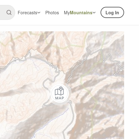
Forecasts
Photos
My
Mountains
Log In