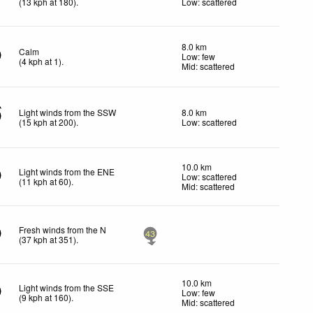
(
13
kph
at 180)
.
Low: scattered
8.0 km
Calm
Low: few
(
4
kph
at 1)
.
Mid: scattered
Light winds from the SSW
8.0 km
(
15
kph
at 200)
.
Low: scattered
10.0 km
Light winds from the ENE
Low: scattered
(
11
kph
at 60)
.
Mid: scattered
Fresh winds from the N
43
(
37
kph
at 351)
.
10.0 km
Light winds from the SSE
Low: few
(
9
kph
at 160)
.
Mid: scattered