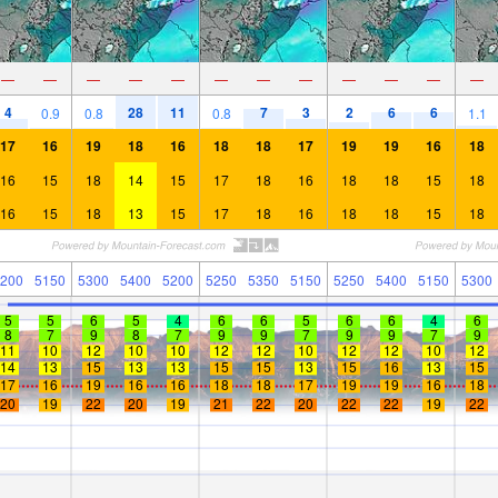
—
—
—
—
—
—
—
—
—
—
—
—
4
28
11
7
3
2
6
6
0.9
0.8
0.8
1.1
17
16
19
18
16
18
18
17
19
19
16
18
16
15
18
14
15
17
18
16
18
18
15
18
16
15
18
13
15
17
18
16
18
18
15
18
200
5150
5300
5400
5200
5250
5350
5150
5250
5400
5150
5300
5
5
6
5
4
6
6
5
6
6
4
6
8
7
9
8
7
9
9
7
9
9
7
9
11
10
12
10
10
12
12
10
12
12
10
12
14
13
15
13
13
15
15
13
15
16
13
15
17
16
19
16
16
18
18
17
19
19
16
18
20
19
22
20
19
21
22
20
22
22
19
22