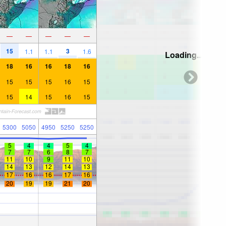
—
—
—
—
—
15
3
1.1
1.1
1.6
Loading...
18
16
16
18
16
15
15
15
16
15
15
14
15
16
15
5300
5050
4950
5250
5250
5
4
4
5
4
7
7
6
8
7
11
10
9
11
10
14
13
12
14
13
17
16
16
17
16
20
19
19
21
20