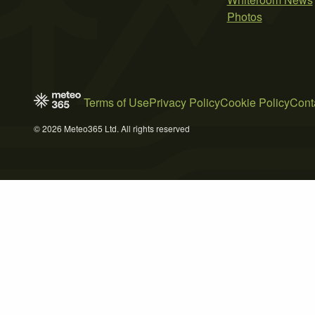
Photos
Terms of Use
Privacy Policy
Cookie Policy
Cont
© 2026 Meteo365 Ltd. All rights reserved