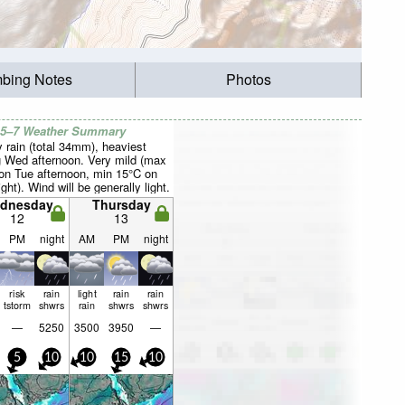
mbing Notes
Photos
 5–7 Weather Summary
 rain (total 34mm), heaviest
g Wed afternoon. Very mild (max
on Tue afternoon, min 15°C on
ght). Wind will be generally light.
dnesday
Thursday
12
13
PM
night
AM
PM
night
risk
rain
light
rain
rain
tstorm
shwrs
rain
shwrs
shwrs
—
5250
3500
3950
—
5
10
10
15
10