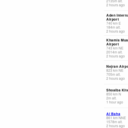
2135
m
alt.
2 hours ago
Aden Intern
Airport
740
km
E
184
m
alt.
2 hours ago
Khamis Mush
Airport
743
km
NE
2014
m
alt.
2 hours ago
Nejran Airp
823
km
NE
705
m
alt.
2 hours ago
Shoaiba Kit
850
km
N
2
m
alt.
1 hour ago
Al Baha
861
km
NNE
1578
m
alt.
2 hours ago