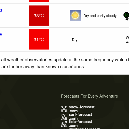
rt
38°C
Dry and partly cloudy.
26
wx
W
31°C
Dry
w
 all weather observatories update at the same frequency which
at are further away than known closer ones.
Forecasts For Every Adventure
s