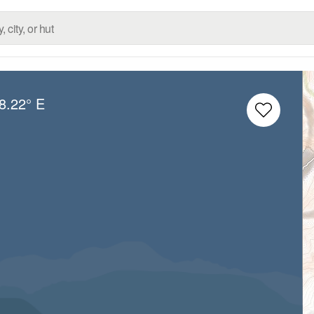
8.22° E