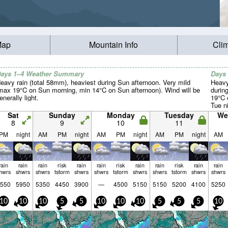
Map
Mountain Info
Cli
ays 1–4 Weather Summary
Days
eavy rain (total 58mm), heaviest during Sun afternoon. Very mild
Heavy
max 19°C on Sun morning, min 14°C on Sun afternoon). Wind will be
durin
enerally light.
19°C 
Tue ni
Sat
Sunday
Monday
Tuesday
We
8
9
10
11
PM
night
AM
PM
night
AM
PM
night
AM
PM
night
AM
rain
rain
rain
risk
rain
rain
risk
rain
rain
risk
rain
rain
hwrs
shwrs
shwrs
tstorm
shwrs
shwrs
tstorm
shwrs
shwrs
tstorm
shwrs
shwrs
550
5950
5350
4450
3900
—
4500
5150
5150
5200
4100
5250
10
10
10
5
5
10
10
10
5
5
5
10