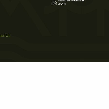
act Us