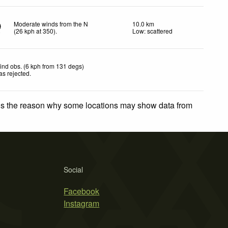
Moderate winds from the N
10.0 km
(
26
kph
at 350)
.
Low: scattered
ind obs. (6 kph from 131 degs)
as rejected
.
 is the reason why some locations may show data from
Social
Facebook
Instagram