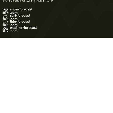
Forecasts For Every Adventure
Terms of Use
Privacy Policy
Cookie Policy
Contact Us
© 2026 Meteo365 Ltd. All rights reserved