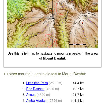
Use this relief map to navigate to mountain peaks in the area
of
Mount Bwahit
.
10 other mountain peaks closest to Mount Bwahit:
1.
Limalimo Pass
(
2500
m
)
14.4
km
2.
Ras Dashen
(
4620
m
)
19.7
km
3.
Ancua
(
4620
m
)
21.7
km
4.
Amba Aradam
(
2756
m
)
141.1
km