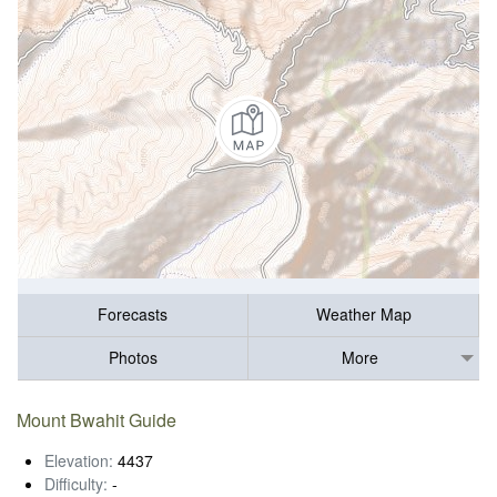
Forecasts
Weather Map
Photos
More
Mount Bwahit Guide
Elevation:
4437
Difficulty:
-