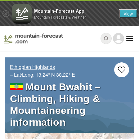
Mountain-Forecast App
View
Mountain Forecasts & Weather
Ethiopian Highlands
– Lat/Long:
13.24° N
38.22° E
Mount Bwahit –
Climbing, Hiking &
Mountaineering
information