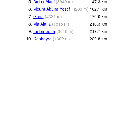
5.
Amba Alagi
(
3949
m
)
147.3
km
6.
Mount Abuna Yosef
(
4260
m
)
162.1
km
7.
Guna
(
4331
m
)
170.0
km
8.
Ma Alalta
(
1815
m
)
216.3
km
9.
Emba Soira
(
3018
m
)
219.7
km
10.
Dabbayra
(
1302
m
)
222.8
km