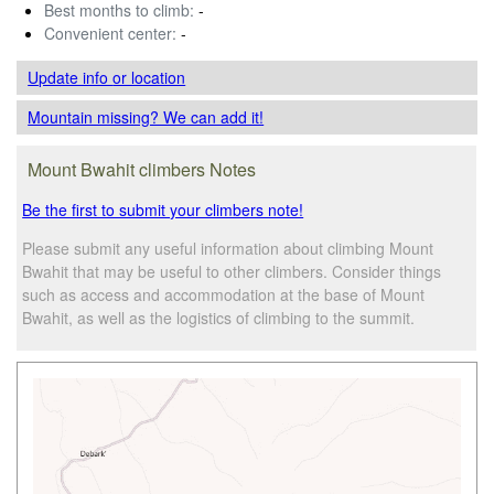
Best months to climb:
-
Convenient center:
-
Update info
or location
Mountain missing? We can add it!
Mount Bwahit climbers Notes
Be the first to submit your climbers note!
Please submit any useful information about climbing Mount
Bwahit that may be useful to other climbers. Consider things
such as access and accommodation at the base of Mount
Bwahit, as well as the logistics of climbing to the summit.