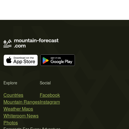
Explore
Social
Countries
Facebook
Mountain Ranges
Instagram
Weather Maps
Whiteroom News
Photos