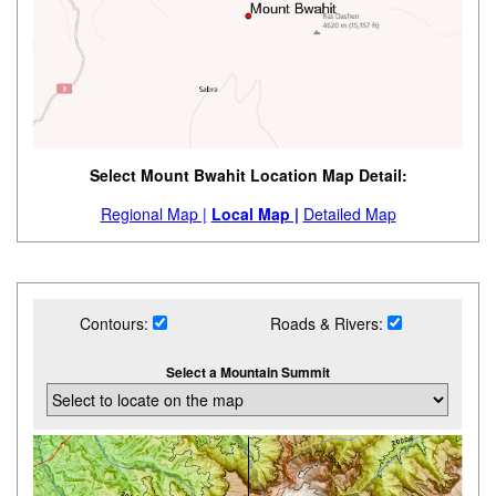
Select Mount Bwahit Location Map Detail:
Regional Map |
Local Map |
Detailed Map
Contours:
Roads & Rivers:
Select a Mountain Summit