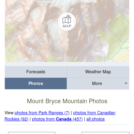
Forecasts
Weather Map
Photos
More
Mount Bryce Mountain Photos
View
photos from Park Ranges (7)
|
photos from Canadian
Rockies (92)
|
photos from
Canada
(457)
|
all photos