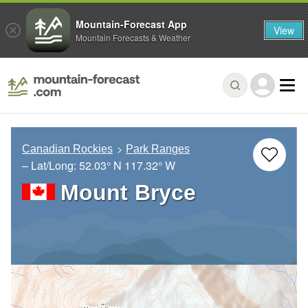
Mountain-Forecast App
View
Mountain Forecasts & Weather
Canadian Rockies
Park Ranges
– Lat/Long:
52.03° N
117.32° W
Mount Bryce