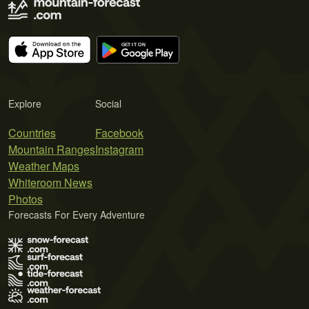
Explore
Social
Countries
Facebook
Mountain Ranges
Instagram
Weather Maps
Whiteroom News
Photos
Forecasts For Every Adventure