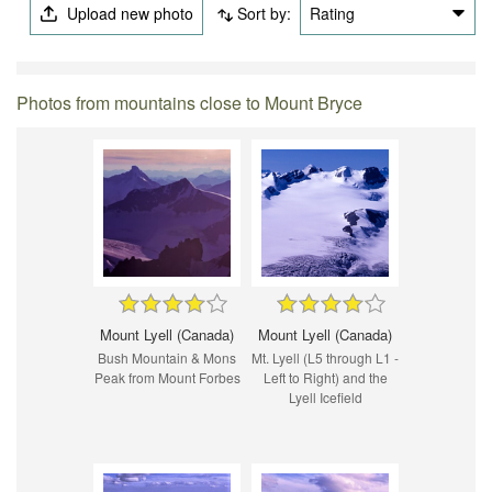
Upload new photo
Sort by:
Rating
Photos from mountains close to Mount Bryce
Mount Lyell (Canada)
Mount Lyell (Canada)
Bush Mountain & Mons
Mt. Lyell (L5 through L1 -
Peak from Mount Forbes
Left to Right) and the
Lyell Icefield