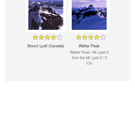
Mount Lyell (Canada)
Walter Peak
Walter Peak / Mt. Lyell 4
from the Mt. Lyell 2 / 3
Col