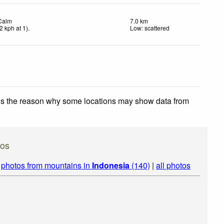
Calm
7.0 km
2
kph
at 1)
.
Low: scattered
 is the reason why some locations may show data from
os
|
photos from mountains in
Indonesia
(140)
|
all photos