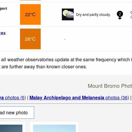
port
22°C
Dry and partly cloudy.
2
(
 wx
26°C
-
 all weather observatories update at the same frequency which
at are further away than known closer ones.
Mount Bromo Phot
va
photos (5)
|
Malay Archipelago and Melanesia
photos (36)
ad new photo