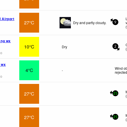
l Airport
27°C
Dry and partly cloudy.
9
(
ng wx
10°C
Dry
2
(
go
 wx
Wind ob
4°C
-
rejecte
go
27°C
25
(
27°C
25
(