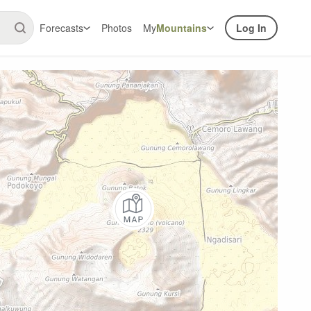
Forecasts
Photos
My
Mountains
Log In