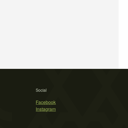
Social
Facebook
Instagram