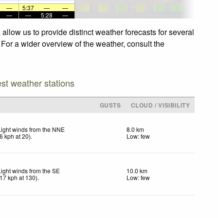
—
5:37
—
—
—
—
5:28
—
llow us to provide distinct weather forecasts for several
 For a wider overview of the weather, consult the
est weather stations
GUSTS
CLOUD / VISIBILITY
Light winds from the NNE
8.0 km
6
kph
at 20)
.
Low: few
Light winds from the SE
10.0 km
17
kph
at 130)
.
Low: few