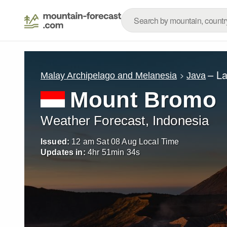
– L
Malay Archipelago and Melanesia
Java
Mount Bromo
Weather Forecast, Indonesia
Issued:
12 am Sat 08 Aug Local Time
Updates in:
4
hr
51
min
33
s