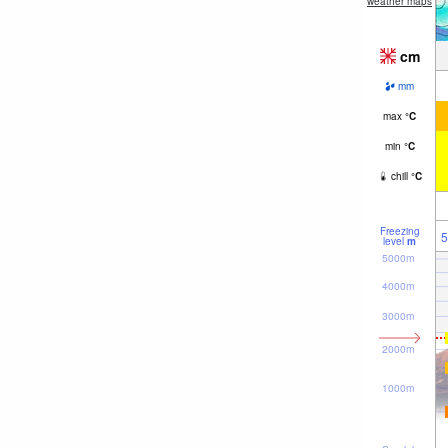
weather maps
cm
mm
max
°
C
min
°
C
chill
°
C
Freezing
5
level
m
5000m
4000m
3000m
2000m
1000m