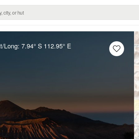
at/Long:
7.94° S
112.95° E