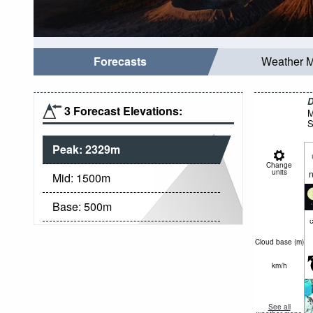
Forecasts
Weather 
D
3 Forecast Elevations:
M
S
Peak:
2329
m
Change
units
n
Mid:
1500
m
Base:
500
m
c
Cloud base (
m
)
km/h
See all