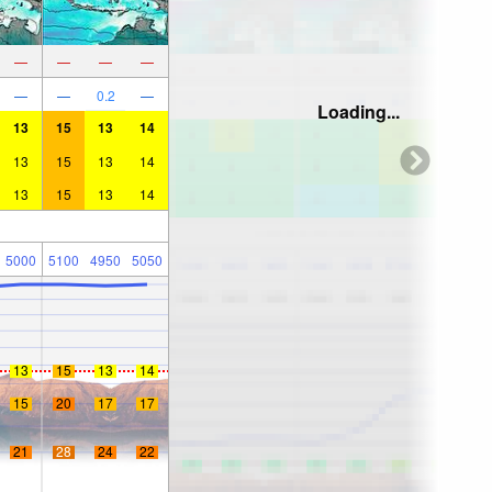
—
—
—
—
—
—
0.2
—
Loading...
13
15
13
14
13
15
13
14
13
15
13
14
5000
5100
4950
5050
13
15
13
14
15
20
17
17
21
28
24
22