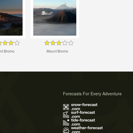
nt Bromo
Mount Bromo
Forecasts For Every Adventure
s