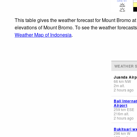
Sea lvl
This table gives the weather forecast for Mount Bromo at
elevations of Mount Bromo. To see the weather forecasts f
Weather Map of Indonesia
.
WEATHER S
Juanda Airp
66
km
NW
2
m
alt.
2 hours ago
Bali Interna
Airport
259
km
ESE
216
m
alt.
2 hours ago
Bukitsari w
296
km
W