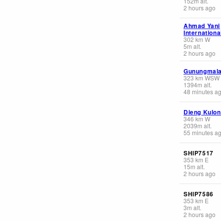
152
m
alt.
2 hours ago
Ahmad Yani
Internationa
302
km
W
5
m
alt.
2 hours ago
Gunungmala
323
km
WSW
1394
m
alt.
48 minutes a
Dieng Kulon
346
km
W
2039
m
alt.
55 minutes a
SHIP7517
353
km
E
15
m
alt.
2 hours ago
SHIP7586
353
km
E
3
m
alt.
2 hours ago