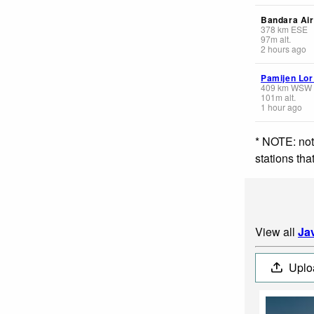
Bandara Air
378
km
ESE
97
m
alt.
2 hours ago
Pamijen Lor
409
km
WSW
101
m
alt.
1 hour ago
* NOTE: not
stations th
View all
Ja
Uplo