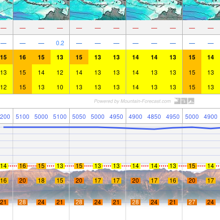
—
—
—
—
—
—
—
—
—
—
—
—
—
—
—
0.2
—
—
—
—
—
—
—
—
15
16
15
13
15
13
13
14
14
13
15
14
13
15
14
12
14
13
13
14
13
13
15
13
12
15
13
10
13
13
13
14
13
13
15
13
200
5100
5000
5100
5050
5000
4950
4900
4850
4950
5000
4900
14
16
15
13
15
13
13
14
14
13
15
14
16
20
18
15
20
17
17
20
17
16
20
17
21
28
24
21
28
24
21
28
24
21
27
24