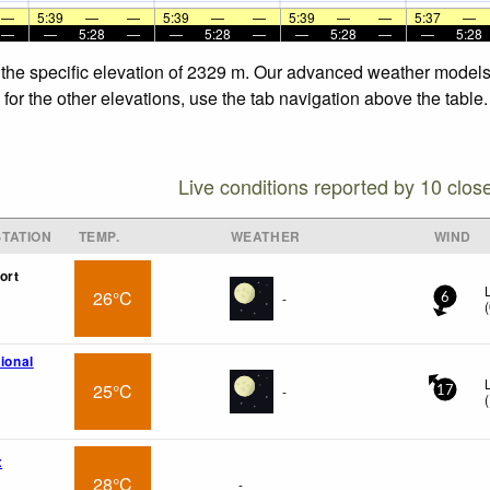
—
5:39
—
—
5:39
—
—
5:39
—
—
5:37
—
—
—
5:28
—
—
5:28
—
—
5:28
—
—
5:28
 the specific elevation of 2329 m. Our advanced weather models a
or the other elevations, use the tab navigation above the table.
Live conditions reported by 10 clos
TATION
TEMP.
WEATHER
WIND
ort
26°C
-
6
(
tional
25°C
-
17
(
x
28°C
-