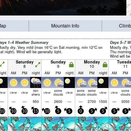
Map
Mountain Info
Climb
ays 1–4 Weather Summary
Days 5–7 
ostly dry. Very mild (max 16°C on Sat morning, min 12°C on
Mostly dry.
at night). Wind will be generally light.
Thu morning
Wind will be 
Saturday
Sunday
Monday
Tuesd
8
9
10
11
ight
AM
PM
night
AM
PM
night
AM
PM
night
AM
PM
rain
some
some
some
some
lear
clear
clear
clear
clear
clear
clear
shwrs
clouds
clouds
clouds
clouds
—
—
—
950
—
2600
—
—
2700
1500
—
3050
10
10
10
15
10
5
5
0
5
5
5
5