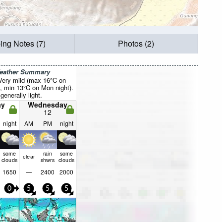
ing Notes (7)
Photos (2)
Weather Summary
 Very mild (max 16°C on
, min 13°C on Mon night).
generally light.
ay
Wednesday
12
night
AM
PM
night
some
rain
some
clear
clouds
shwrs
clouds
1650
—
2400
2000
0
5
5
5