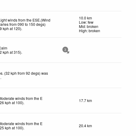
10.0 km
Light winds from the ESE.(Wind
Low: few
varies from 090 to 150 degs)
Mid: broken
9
kph
at 120)
.
High: broken
Calm
3
2
kph
at 315)
.
s. (32 kph from 92 degs) was
d
.
Moderate winds from the E
17.7 km
26
kph
at 100)
.
Moderate winds from the E
20.4 km
25
kph
at 100)
.