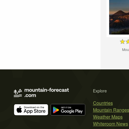
Mou
Explore
Countries
Mountain Range
Weather Maps
Whiteroom News