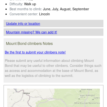
Difficulty:
Walk up
Best months to climb:
June, July, August, September
Convenient center:
Lincoln
Update info
or location
Mountain missing? We can add it!
Mount Bond climbers Notes
Be the first to submit your climbers note!
Please submit any useful information about climbing Mount
Bond that may be useful to other climbers. Consider things such
as access and accommodation at the base of Mount Bond, as
well as the logistics of climbing to the summit.