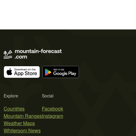
Explore
Social
Countries
Facebook
Mountain Ranges
Instagram
Weather Maps
Whiteroom News