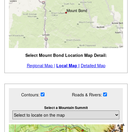
Select Mount Bond Location Map Detail:
Regional Map |
Local Map |
Detailed Map
Contours:
Roads & Rivers:
Select a Mountain Summit