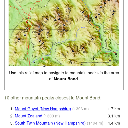
Use this relief map to navigate to mountain peaks in the area
of
Mount Bond
.
10 other mountain peaks closest to Mount Bond:
1.
Mount Guyot (New Hampshire)
(
1396
m
)
1.7
km
2.
Mount Zealand
(
1300
m
)
3.1
km
3.
South Twin Mountain (New Hampshire)
(
1494
m
)
4.4
km