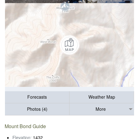
Forecasts
Weather Map
Photos (4)
More
Mount Bond Guide
Elevation:
1432