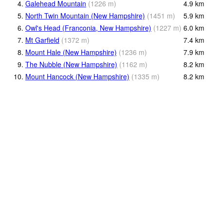
4.
Galehead Mountain
(
1226
m
)
4.9
km
5.
North Twin Mountain (New Hampshire)
(
1451
m
)
5.9
km
6.
Owl's Head (Franconia, New Hampshire)
(
1227
m
)
6.0
km
7.
Mt Garfield
(
1372
m
)
7.4
km
8.
Mount Hale (New Hampshire)
(
1236
m
)
7.9
km
9.
The Nubble (New Hampshire)
(
1162
m
)
8.2
km
10.
Mount Hancock (New Hampshire)
(
1335
m
)
8.2
km