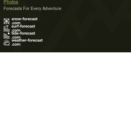
Photos
Forecasts For Every Adventure
Terms of Use
Privacy Policy
Cookie Policy
Contact Us
© 2026 Meteo365 Ltd. All rights reserved