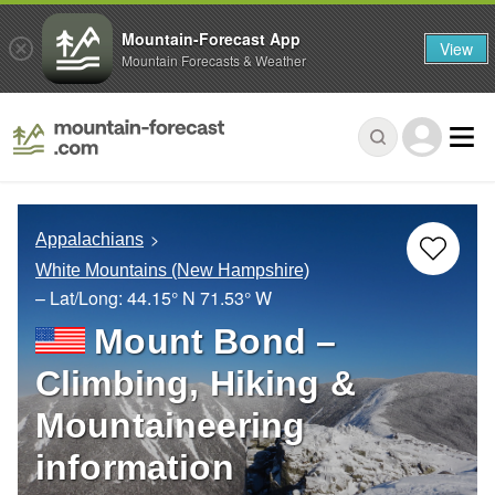
Mountain-Forecast App
View
Mountain Forecasts & Weather
Appalachians
White Mountains (New Hampshire)
– Lat/Long:
44.15° N
71.53° W
Mount Bond –
Climbing, Hiking &
Mountaineering
information