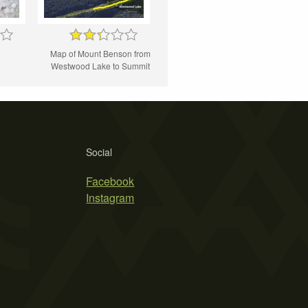
Map of Mount Benson from
Westwood Lake to Summit
Social
Facebook
Instagram