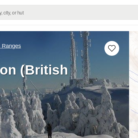
d Ranges
n (British