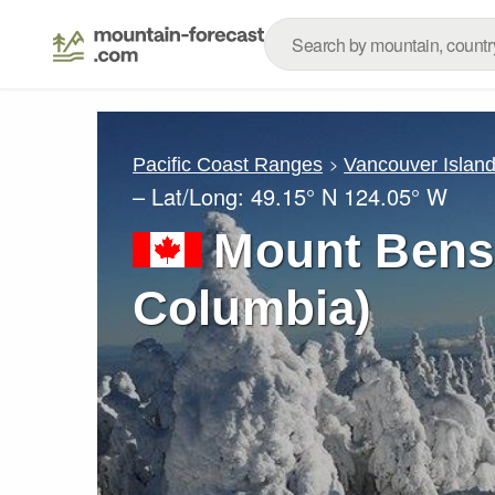
Pacific Coast Ranges
Vancouver Islan
– Lat/Long:
49.15° N
124.05° W
Mount Benso
Columbia)