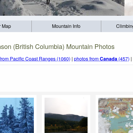
r Map
Mountain Info
Climbin
son (British Columbia) Mountain Photos
from Pacific Coast Ranges (1060)
|
photos from
Canada
(457)
|