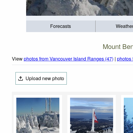
Forecasts
Weathe
Mount Ben
View
photos from Vancouver Island Ranges (47)
|
photos 
Upload new photo