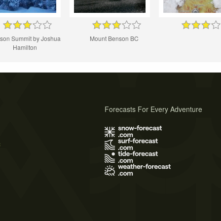
son Summit by Joshua
Mount Benson BC
Hamilton
Forecasts For Every Adventure
s