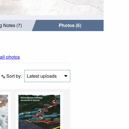
g Notes (7)
Photos (6)
all photos
Sort by:
Latest uploads