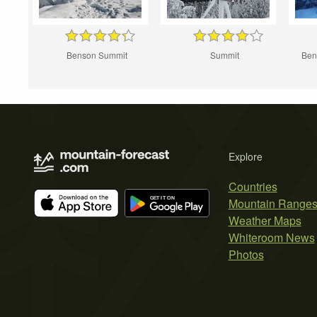
Benson Summit
Summit
Ben
Explore
Countries
Mountain Range
Weather Maps
Whiteroom News
Photos