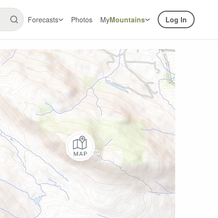
Forecasts
Photos
My
Mountains
Log In