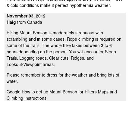
& cold conditions make it perfect hypothermia weather.
November 03, 2012
Haig
from Canada
Hiking Mount Benson is moderately strenuous with
scrambling and in some cases. Rope climbing is required on
some of the trails. The whole hike takes between 3 to 6
hours depending on the person. You will encounter Steep
Trails. Logging roads, Clear cuts, Ridges, and
Lookout/Viewpoint areas.
Please remember to dress for the weather and bring lots of
water.
Google How to get up Mount Benson for Hikers Maps and
Climbing Instructions