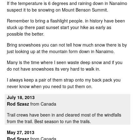
If the temperature is 6 degrees and raining down in Nanaimo
suspect it to be snowing on Mount Benson Summit.
Remember to bring a flashlight people. in history have been
stuck up there past sunset start your hike as early as
possible the better.
Bring snowshoes you can not tell how much snow there is by
just looking up at the mountain form down in Nanaimo.
Many is the time where I seen waste deep snow and if you
do not have snowshoes its very hard to walk in.
I always keep a pair of them strap onto my back pack you
never know when you need to put them on.
July 18, 2013
Rod Szasz
from Canada
Trail crews have been in and cleared most of the windfalls
from the trail. Best season to run the trails.
May 27, 2013
Rod Szasz
from Canada