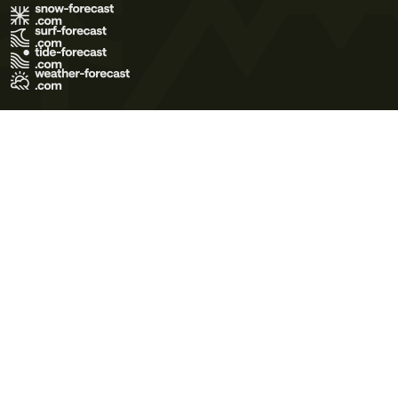
Terms of Use
Privacy Policy
Cookie Policy
Contact Us
© 2026 Meteo365 Ltd. All rights reserved