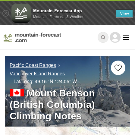
Mountain-Forecast App
View
Mountain Forecasts & Weather
Pacific Coast Ranges
Vancouver Island Ranges
– Lat/Long:
49.15° N
124.05° W
Mount Benson
(British Columbia)
Climbing Notes