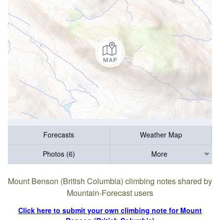
Forecasts
Weather Map
Photos (6)
More
Mount Benson (British Columbia) climbing notes shared by
Mountain-Forecast users
Click here to submit your own climbing note for Mount