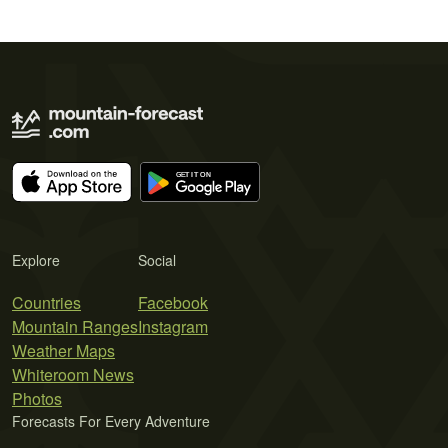
Explore
Social
Countries
Facebook
Mountain Ranges
Instagram
Weather Maps
Whiteroom News
Photos
Forecasts For Every Adventure