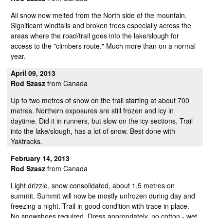
All snow now melted from the North side of the mountain.
Significant windfalls and broken trees especially across the
areas where the road/trail goes into the lake/slough for
access to the "climbers route." Much more than on a normal
year.
April 09, 2013
Rod Szasz
from Canada
Up to two metres of snow on the trail starting at about 700
metres. Northern exposures are still frozen and icy in
daytime. Did it in runners, but slow on the icy sections. Trail
into the lake/slough, has a lot of snow. Best done with
Yaktracks.
February 14, 2013
Rod Szasz
from Canada
Light drizzle, snow consolidated, about 1.5 metres on
summit. Summit will now be mostly unfrozen during day and
freezing a night. Trail in good condition with trace in place.
No snowshoes required. Dress appropriately, no cotton - wet