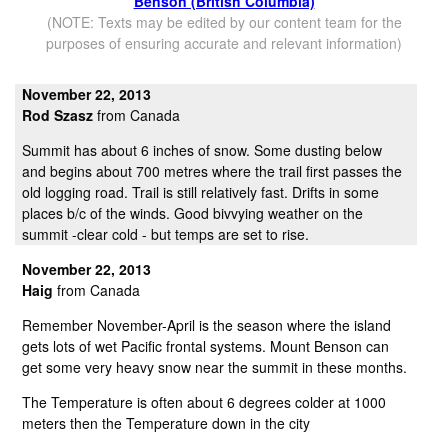
Benson (British Columbia)
(NOTE: Texts may be edited by our content team for the
purposes of ensuring accurate and relevant information)
November 22, 2013
Rod Szasz
from Canada
Summit has about 6 inches of snow. Some dusting below
and begins about 700 metres where the trail first passes the
old logging road. Trail is still relatively fast. Drifts in some
places b/c of the winds. Good bivvying weather on the
summit -clear cold - but temps are set to rise.
November 22, 2013
Haig
from Canada
Remember November-April is the season where the island
gets lots of wet Pacific frontal systems. Mount Benson can
get some very heavy snow near the summit in these months.
The Temperature is often about 6 degrees colder at 1000
meters then the Temperature down in the city