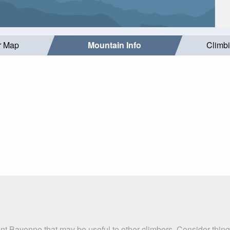
r Map
Mountain Info
Climb
nt Bayonne that may be useful to other climbers. Consider thin