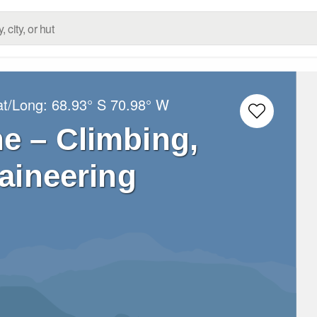
at/Long:
68.93° S
70.98° W
e – Climbing,
aineering