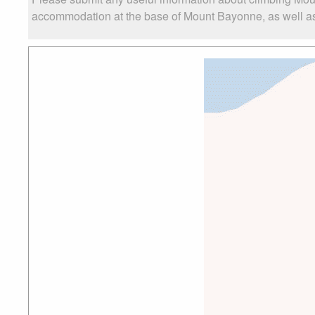
accommodation at the base of Mount Bayonne, as well as t