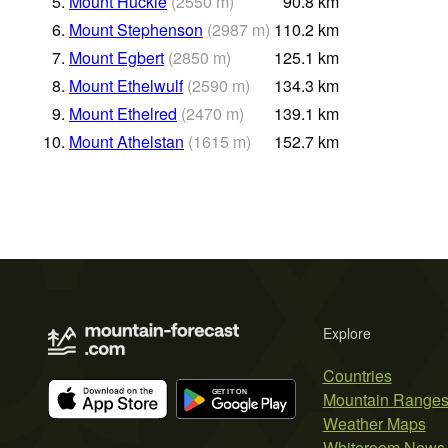
5.
Mount Huckle
(
2550
m
)
90.8
km
6.
Mount Stephenson
(
2987
m
)
110.2
km
7.
Mount Egbert
(
2850
m
)
125.1
km
8.
Mount Ethelwulf
(
2590
m
)
134.3
km
9.
Mount Ethelred
(
2470
m
)
139.1
km
10.
Mount Athelstan
(
1615
m
)
152.7
km
Explore
Countries
Mountain Range
Weather Maps
Whiteroom News