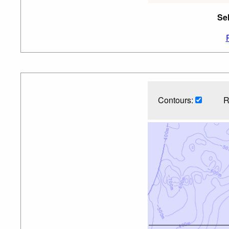
Se
Contours:
R