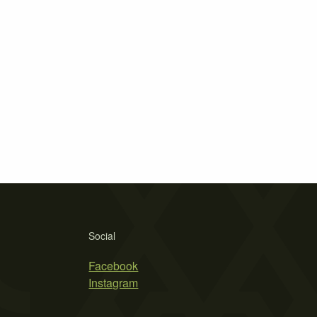
Social
Facebook
Instagram