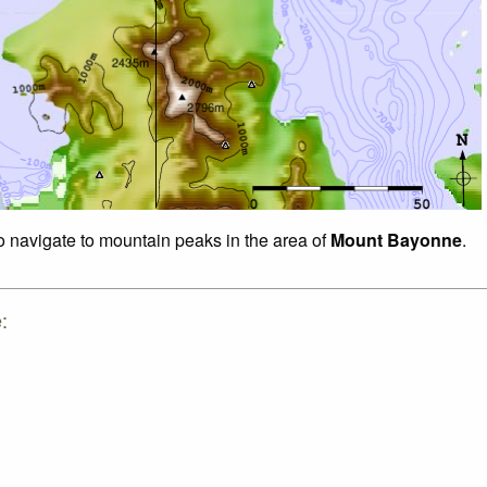
to navigate to mountain peaks in the area of
Mount Bayonne
.
: