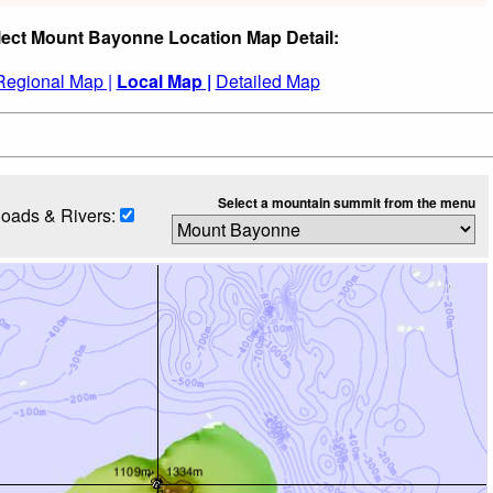
lect Mount Bayonne Location Map Detail:
Regional Map |
Local Map |
Detailed Map
Select a mountain summit from the menu
oads & Rivers: