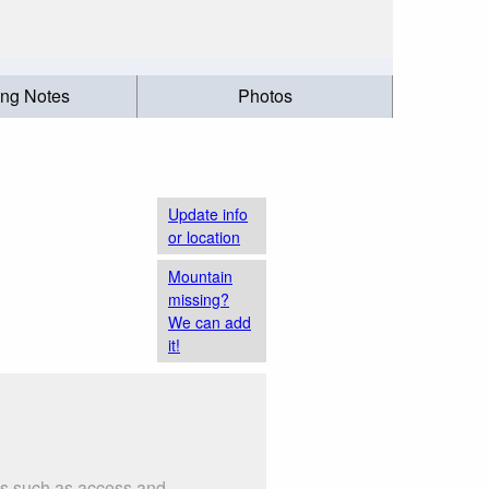
ing Notes
Photos
Update info
or location
Mountain
missing?
We can add
it!
gs such as access and