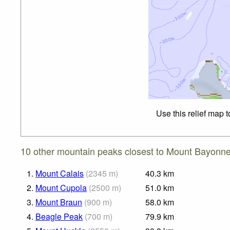
Use this relief map 
10 other mountain peaks closest to Mount Bayonne
1.
Mount Calais
(
2345
m
)
40.3
km
2.
Mount Cupola
(
2500
m
)
51.0
km
3.
Mount Braun
(
900
m
)
58.0
km
4.
Beagle Peak
(
700
m
)
79.9
km