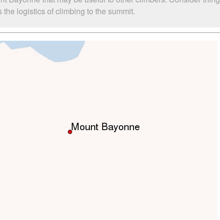
he logistics of climbing to the summit.