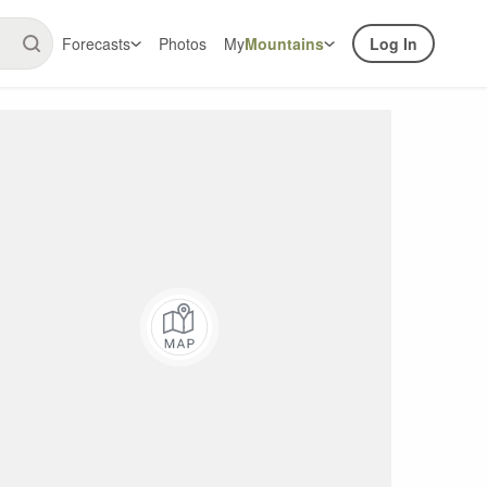
Forecasts
Photos
My
Mountains
Log In