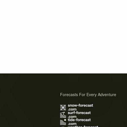
Forecasts For Every Adventure
s