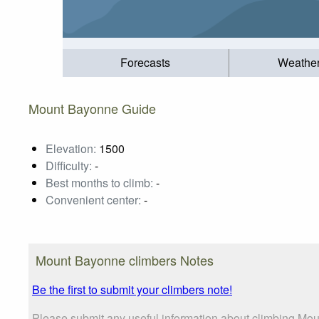
Forecasts
Weathe
Mount Bayonne Guide
Elevation:
1500
Difficulty:
-
Best months to climb:
-
Convenient center:
-
Mount Bayonne climbers Notes
Be the first to submit your climbers note!
Please submit any useful information about climbing Mou