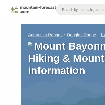
– L
Antarctica Ranges
Douglas Range
Mount Bayonn
Hiking & Mount
information