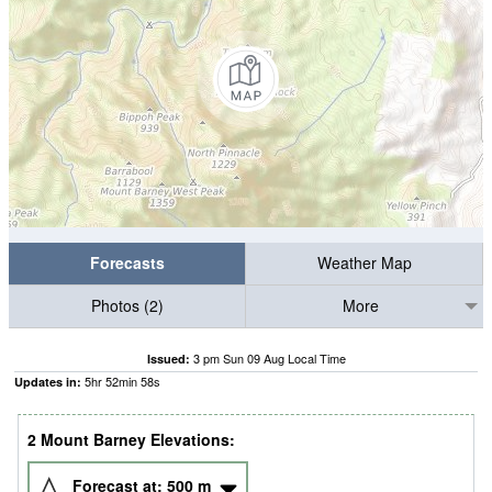
Forecasts
Weather Map
Photos (2)
More
3 pm Sun 09 Aug Local Time
Issued:
5
hr
52
min
57
s
Updates in:
2 Mount Barney Elevations:
Forecast at:
500
m