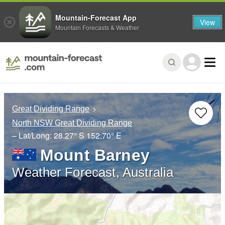
Mountain-Forecast App
View
Mountain Forecasts & Weather
Great Dividing Range
North NSW Great Dividing Range
– Lat/Long:
28.27° S
152.70° E
Mount Barney
Weather Forecast, Australia