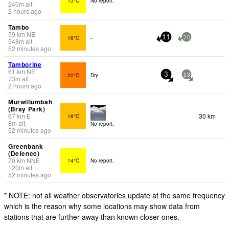
13°C
No report.
240
m
alt.
2 hours ago
Tambo
59
km
NE
16°C
-
11
20
548
m
alt.
52 minutes ago
Tamborine
61
km
NE
22°C
Dry
3
13
73
m
alt.
2 hours ago
Murwillumbah
(Bray Park)
67
km
E
30 km
18°C
8
m
alt.
No report.
52 minutes ago
Greenbank
(Defence)
70
km
NNE
14°C
No report.
120
m
alt.
52 minutes ago
* NOTE: not all weather observatories update at the same frequency
which is the reason why some locations may show data from
stations that are further away than known closer ones.