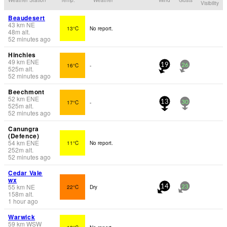
Visibility
Beaudesert
43
km
NE
13°C
No report.
48
m
alt.
52 minutes ago
Hinchies
49
km
ENE
16°C
-
19
26
525
m
alt.
52 minutes ago
Beechmont
52
km
ENE
17°C
-
13
30
525
m
alt.
52 minutes ago
Canungra
(Defence)
54
km
ENE
11°C
No report.
252
m
alt.
52 minutes ago
Cedar Vale
wx
55
km
NE
22°C
Dry
14
23
158
m
alt.
1 hour ago
Warwick
59
km
WSW