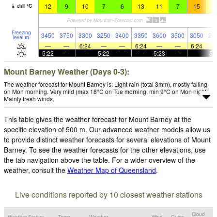
12
9
10
7
6
13
11
7
15
1
chill
°
C
Freezing
3450
3750
3300
3250
3400
3350
3600
3500
3050
24
level
m
—
—
6:24
—
—
6:24
—
—
6:24
5:22
—
—
5:22
—
—
5:23
—
—
5:
Mount Barney Weather (Days 0-3):
The weather forecast for Mount Barney is: Light rain (total 3mm), mostly falling
on Mon morning. Very mild (max 18°C on Tue morning, min 9°C on Mon night).
Mainly fresh winds.
This table gives the weather forecast for Mount Barney at the
specific elevation of 500 m. Our advanced weather models allow us
to provide distinct weather forecasts for several elevations of Mount
Barney. To see the weather forecasts for the other elevations, use
the tab navigation above the table. For a wider overview of the
weather, consult the
Weather Map of Queensland
.
Live conditions reported by 10 closest weather stations
Cloud
Weather Station
Temp.
Weather
Wind
Gusts