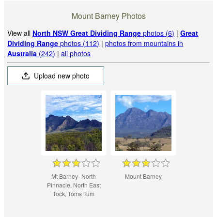
Mount Barney Photos
View all
North NSW Great Dividing Range
photos (6)
|
Great
Dividing Range
photos (112)
|
photos from mountains in
Australia
(242)
|
all photos
Upload new photo
Mt Barney- North
Mount Barney
Pinnacle, North East
Tock, Toms Tum