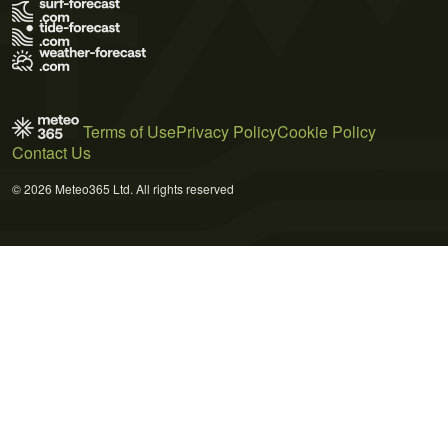
Terms of Use
Privacy Policy
Cookie Policy
Contact Us
© 2026 Meteo365 Ltd. All rights reserved