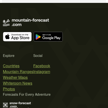
Explore
Social
Countries
Facebook
Mountain Ranges
Instagram
Weather Maps
Whiteroom News
Photos
Forecasts For Every Adventure