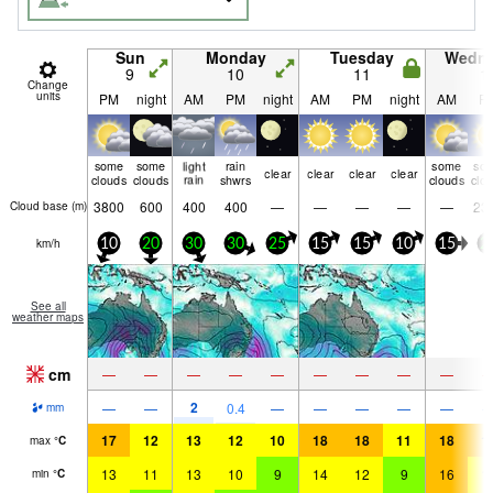
Sun
Monday
Tuesday
Wedn
9
10
11
1
Change
units
PM
night
AM
PM
night
AM
PM
night
AM
P
some
some
light
rain
some
so
clear
clear
clear
clear
clouds
clouds
rain
shwrs
clouds
clo
3800
600
400
400
—
—
—
—
—
23
Cloud base (
m
)
km/h
10
20
30
30
25
15
15
10
15
2
See all
weather maps
cm
—
—
—
—
—
—
—
—
—
2
—
—
0.4
—
—
—
—
—
mm
17
12
13
12
10
18
18
11
18
1
max
°
C
13
11
13
10
9
14
12
9
16
1
min
°
C