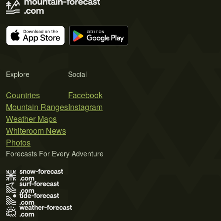
Explore
Social
Countries
Facebook
Mountain Ranges
Instagram
Weather Maps
Whiteroom News
Photos
Forecasts For Every Adventure