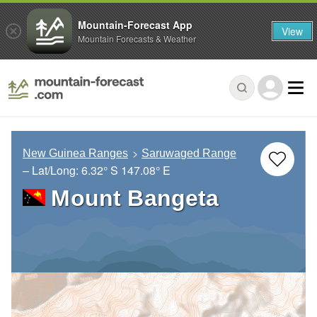
Mountain-Forecast App
View
Mountain Forecasts & Weather
New Guinea Ranges
Saruwaged Range
– Lat/Long:
6.32° S
147.08° E
Mount Bangeta