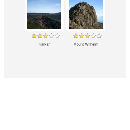
Karkar
Mount Wilhelm