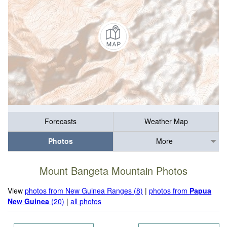
Forecasts
Weather Map
Photos
More
Mount Bangeta Mountain Photos
View
photos from New Guinea Ranges (8)
|
photos from
Papua
New Guinea
(20)
|
all photos