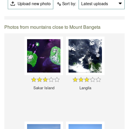
Upload new photo
Sort by:
Latest uploads
Photos from mountains close to Mount Bangeta
Sakar Island
Langila