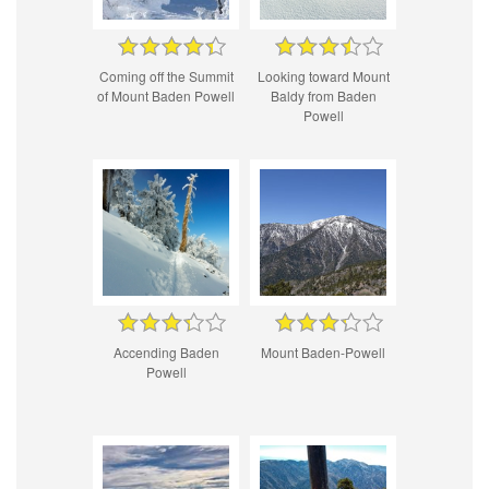
Coming off the Summit
Looking toward Mount
of Mount Baden Powell
Baldy from Baden
Powell
Accending Baden
Mount Baden-Powell
Powell