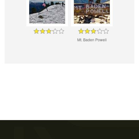
Mt. Baden Powell