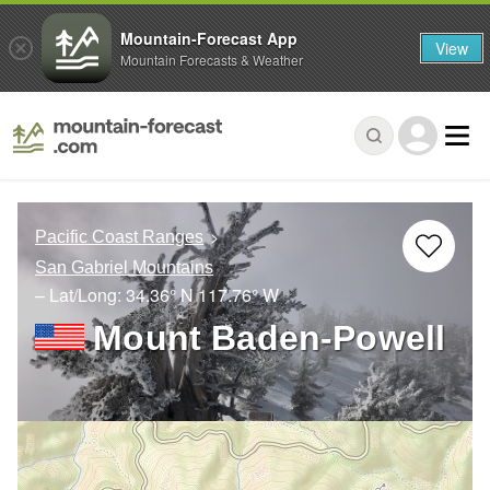
Mountain-Forecast App
View
Mountain Forecasts & Weather
Pacific Coast Ranges
San Gabriel Mountains
– Lat/Long:
34.36° N
117.76° W
Mount Baden-Powell