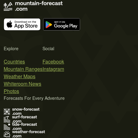
Explore
Social
Countries
Facebook
Mountain Ranges
Instagram
Weather Maps
Whiteroom News
Photos
Forecasts For Every Adventure