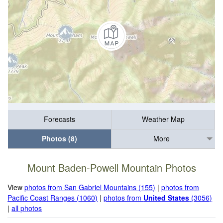
Forecasts
Weather Map
Photos (8)
More
Mount Baden-Powell Mountain Photos
View
photos from San Gabriel Mountains (155)
|
photos from
Pacific Coast Ranges (1060)
|
photos from
United States
(3056)
|
all photos