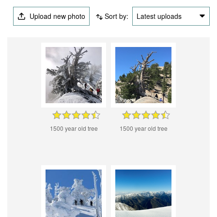
Upload new photo
Sort by:
Latest uploads
1500 year old tree
1500 year old tree