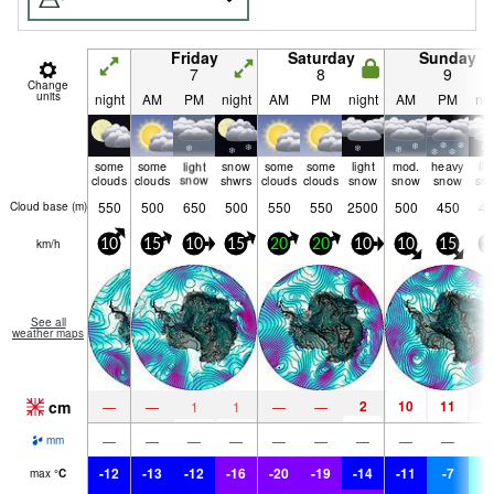
Friday
Saturday
Sunday
7
8
9
Change
units
night
AM
PM
night
AM
PM
night
AM
PM
nig
some
some
light
snow
some
some
light
mod.
heavy
lig
clouds
clouds
snow
shwrs
clouds
clouds
snow
snow
snow
sn
550
500
650
500
550
550
2500
500
450
45
Cloud base (
m
)
km/h
10
15
10
15
20
20
10
10
15
1
See all
weather maps
cm
2
10
11
4
—
—
1
1
—
—
—
—
—
—
—
—
—
—
—
mm
-12
-13
-12
-16
-20
-19
-14
-11
-7
-
max
°
C