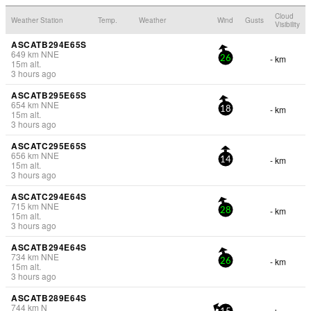
Cloud
Weather Station
Temp.
Weather
Wind
Gusts
Visibility
ASCATB294E65S
649
km
NNE
- km
26
15
m
alt.
3 hours ago
ASCATB295E65S
654
km
NNE
- km
18
15
m
alt.
3 hours ago
ASCATC295E65S
656
km
NNE
- km
14
15
m
alt.
3 hours ago
ASCATC294E64S
715
km
NNE
- km
28
15
m
alt.
3 hours ago
ASCATB294E64S
734
km
NNE
- km
26
15
m
alt.
3 hours ago
ASCATB289E64S
744
km
N