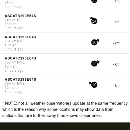
- km
15
15
m
alt.
3 hours ago
ASCATB290E64S
745
km
N
- km
14
15
m
alt.
3 hours ago
ASCATB295E64S
764
km
NNE
- km
10
15
m
alt.
3 hours ago
ASCATC295E64S
767
km
NNE
- km
12
15
m
alt.
3 hours ago
ASCATB298E64S
769
km
NNE
- km
10
15
m
alt.
3 hours ago
* NOTE: not all weather observatories update at the same frequency
which is the reason why some locations may show data from
stations that are further away than known closer ones.