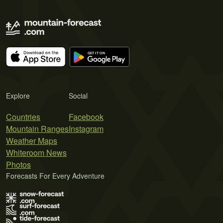
Explore
Social
Countries
Facebook
Mountain Ranges
Instagram
Weather Maps
Whiteroom News
Photos
Forecasts For Every Adventure