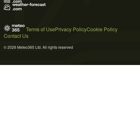
Terms of Use
Privacy Policy
Cookie Policy
Contact Us
© 2026 Meteo365 Ltd. All rights reserved