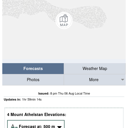
Forecasts
Weather Map
Photos
More
8 pm Thu 06 Aug Local Time
Issued:
1
hr
59
min
13
s
Updates in:
4 Mount Athelstan Elevations:
Forecast at:
500
m