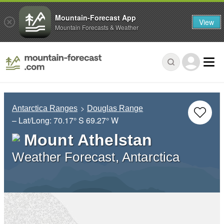
Mountain-Forecast App
View
Mountain Forecasts & Weather
Antarctica Ranges
Douglas Range
– Lat/Long:
70.17° S
69.27° W
Mount Athelstan
Weather Forecast, Antarctica