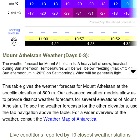
-12
-13
-13
-19
-20
-20
-18
-12
-9
-
min
°
C
-17
-20
-20
-29
-31
-31
-27
-18
-16
-1
chill
°
C
Freezing
—
—
—
—
—
—
—
—
—
level
m
—
11:03
—
—
10:57
—
—
10:52
—
—
—
4:22
—
—
4:28
—
—
4:32
Mount Athelstan Weather (Days 0-3):
The weather forecast for Mount Athelstan is: A heavy fall of snow, heaviest
during Sun afternoon. Temperatures will be well below freezing (max -7°C on
Sun afternoon, min -20°C on Sat morning). Wind will be generally light.
This table gives the weather forecast for Mount Athelstan at the
specific elevation of 500 m. Our advanced weather models allow us
to provide distinct weather forecasts for several elevations of Mount
Athelstan. To see the weather forecasts for the other elevations, use
the tab navigation above the table. For a wider overview of the
weather, consult the
Weather Map of Antarctica
.
Live conditions reported by 10 closest weather stations