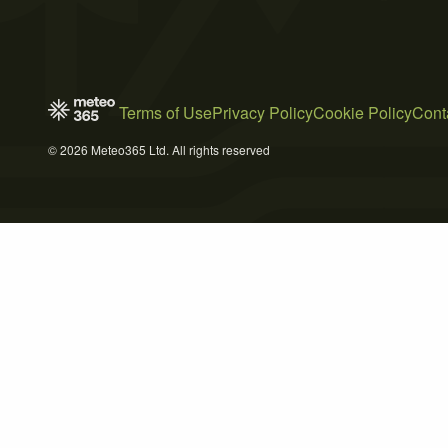
Terms of Use
Privacy Policy
Cookie Policy
Cont
© 2026 Meteo365 Ltd. All rights reserved