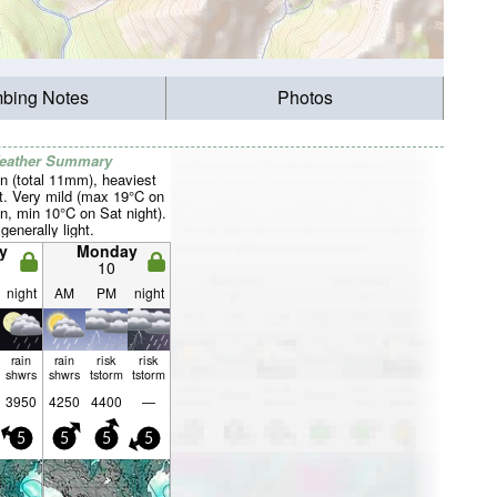
mbing Notes
Photos
Weather Summary
n (total 11mm), heaviest
t. Very mild (max 19°C on
n, min 10°C on Sat night).
generally light.
y
Monday
10
night
AM
PM
night
rain
rain
risk
risk
shwrs
shwrs
tstorm
tstorm
3950
4250
4400
—
5
5
5
5