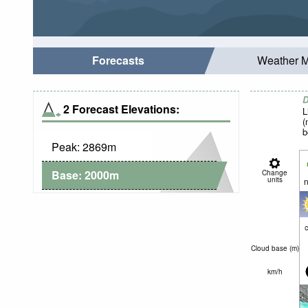
Forecasts
Weather 
D
2 Forecast Elevations:
L
(
b
Peak:
2869
m
Base:
2000
m
Change
units
n
c
Cloud base (
m
)
km/h