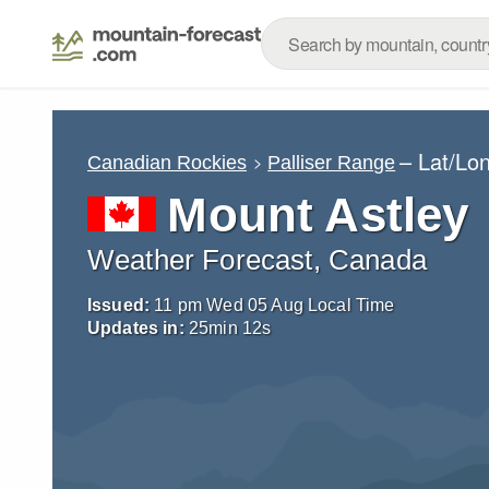
– Lat/Lo
Canadian Rockies
Palliser Range
Mount Astley
Weather Forecast, Canada
Issued:
11 pm Wed 05 Aug Local Time
Updates in:
25
min
11
s