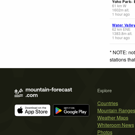
Yoho Park-
61
km
W
1602
m
alt.
1 hour ago
Water Valle
62
km
ENE
1383.8
m
alt.
1 hour ago
* NOTE: not
stations th
Explore
Countries
Mountain Range
Weather Maps
Whiteroom News
Photos