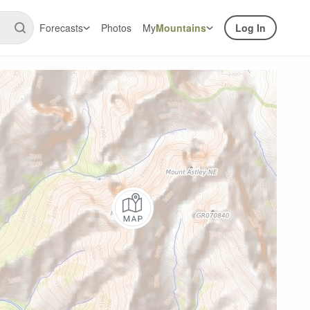
Forecasts
Photos
My
Mountains
Log In