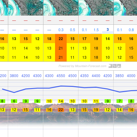
—
—
—
—
—
—
—
—
—
—
—
—
3
—
—
—
—
—
0.3
0.5
0.1
1.5
0.1
0.8
16
13
15
12
18
22
15
17
19
14
15
16
10
11
14
10
13
21
11
13
18
10
12
15
10
11
14
10
13
21
11
13
18
10
12
15
200
3800
4200
4300
4300
4550
4500
4350
4400
4200
3850
4000
8
6
9
9
10
14
10
10
11
9
7
8
13
12
15
11
16
22
13
15
19
12
14
16