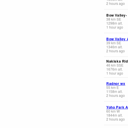
2 hours ago
Bow Valley-
38
km
SE
1298
m
alt.
1 hour ago
Bow Valley 
39
km
SE
1346
m
alt.
2 hours ago
Nakiska Rid
46
km
SSE
1676
m
alt.
1 hour ago
Radnor wx
55
km
E
1158
m
alt.
2 hours ago
Yoho Park A
60
km
W
1844
m
alt.
2 hours ago