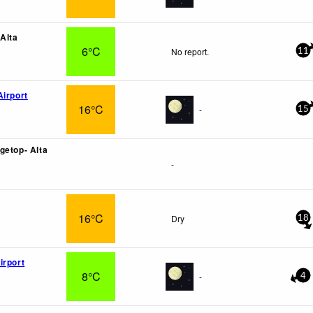
 Alta
6°C
No report.
11
Airport
16°C
-
15
getop- Alta
-
16°C
Dry
18
irport
8°C
-
4