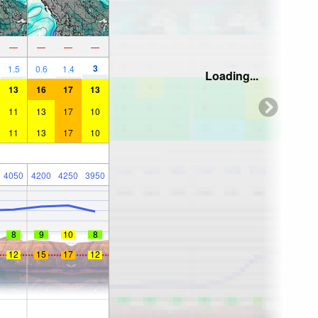
—
—
—
—
3
1.5
0.6
1.4
Loading...
13
16
17
13
11
13
17
10
11
13
17
10
4050
4200
4250
3950
8
9
10
8
12
15
17
12