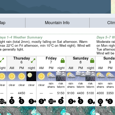
Map
Mountain Info
Cli
ays 1–4 Weather Summary
Days 5–7 
ight rain (total 2mm), mostly falling on Sat afternoon. Warm
Moderate rai
max 22°C on Fri afternoon, min 10°C on Wed night). Wind will
on Mon nigh
e generally light.
Tue afternoo
Wind will be 
Thursday
Friday
Saturday
Sunda
6
7
8
9
ight
AM
PM
night
AM
PM
night
AM
PM
night
AM
PM
rain
risk
rain
risk
risk
rain
rain
lear
clear
clear
clear
clear
shwrs
tstorm
shwrs
tstorm
tstorm
shwrs
shwrs
—
—
4450
—
—
—
5150
9100
4400
5100
4000
3350
10
5
5
5
5
10
5
5
5
5
0
5