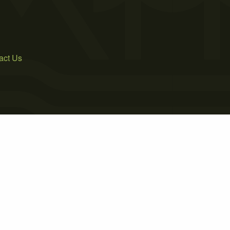
act Us