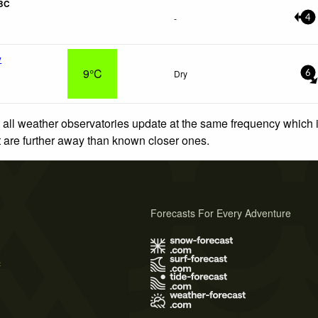
 BC
-
4
y
9°C
Dry
6
 all weather observatories update at the same frequency which
at are further away than known closer ones.
Forecasts For Every Adventure
s