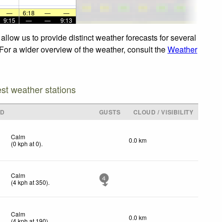
—
6:18
—
—
9:15
—
—
9:13
llow us to provide distinct weather forecasts for several
 For a wider overview of the weather, consult the
Weather
est weather stations
ND
GUSTS
CLOUD / VISIBILITY
Calm
0.0 km
(
0
kph
at 0)
.
Calm
4
(
4
kph
at 350)
.
Calm
0.0 km
(
4
kph
at 190)
.