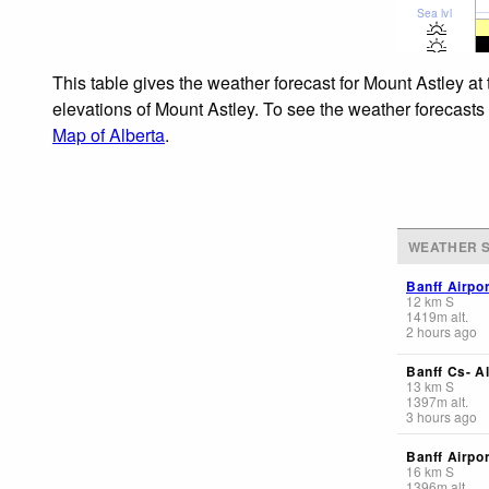
Sea lvl
This table gives the weather forecast for Mount Astley at
elevations of Mount Astley. To see the weather forecasts 
Map of Alberta
.
WEATHER S
Banff Airpor
12
km
S
1419
m
alt.
2 hours ago
Banff Cs- Al
13
km
S
1397
m
alt.
3 hours ago
Banff Airpor
16
km
S
1396
m
alt.