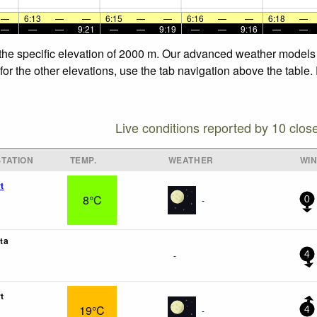
—
6:13
—
—
6:15
—
—
6:16
—
—
6:18
—
—
—
—
9:21
—
—
9:19
—
—
9:16
—
—
 the specific elevation of 2000 m. Our advanced weather models a
for the other elevations, use the tab navigation above the table.
Live conditions reported by 10 clos
TATION
TEMP.
WEATHER
WI
t
8°C
-
0
ta
-
4
t
19°C
-
4