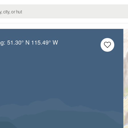
ng:
51.30° N
115.49° W