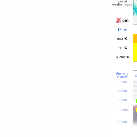
See all
weather maps
cm
mm
max
°
C
min
°
C
chill
°
C
Freezing
4
level
m
5000m
4000m
3000m
2000m
1000m