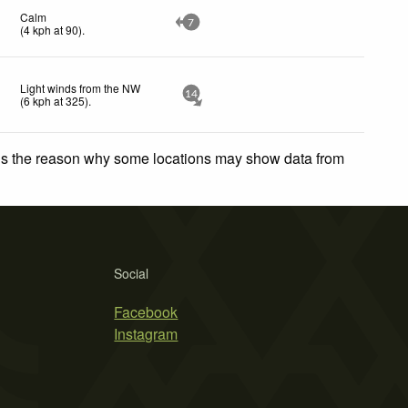
Calm
7
(
4
kph
at 90)
.
Light winds from the NW
14
(
6
kph
at 325)
.
 is the reason why some locations may show data from
Social
Facebook
Instagram