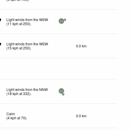
Light winds from the WSW
25
(
11
kph
at 250)
.
Light winds from the WSW
0.0 km
(
15
kph
at 250)
.
Light winds from the NNW
23
(
18
kph
at 332)
.
Calm
0.0 km
(
4
kph
at 70)
.