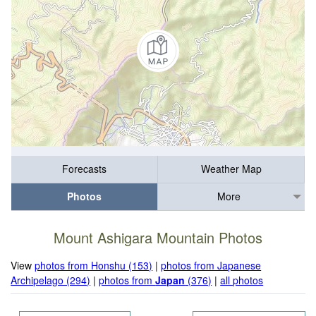
Forecasts
Weather Map
Photos
More
Mount Ashigara Mountain Photos
View
photos from Honshu (153)
|
photos from Japanese
Archipelago (294)
|
photos from
Japan
(376)
|
all photos