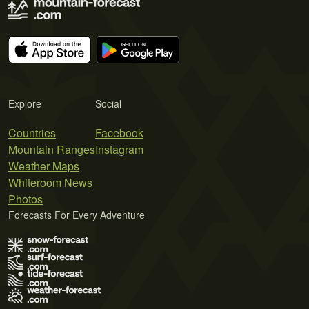
Explore
Social
Countries
Facebook
Mountain Ranges
Instagram
Weather Maps
Whiteroom News
Photos
Forecasts For Every Adventure