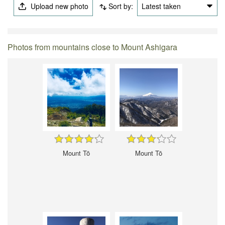
Upload new photo
Sort by:
Latest taken
Photos from mountains close to Mount Ashigara
Mount Tō
Mount Tō