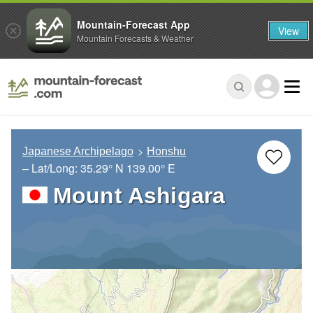
Mountain-Forecast App
View
Mountain Forecasts & Weather
Japanese Archipelago
Honshu
– Lat/Long:
35.29° N
139.00° E
Mount Ashigara