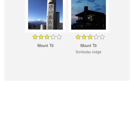
Mount Tō
Mount Tō
Sonbutsu lodge