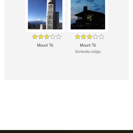
Mount Tō
Mount Tō
Sonbutsu lodge