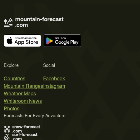
Explore
Social
Countries
Facebook
Mountain Ranges
Instagram
Weather Maps
Whiteroom News
Photos
Forecasts For Every Adventure