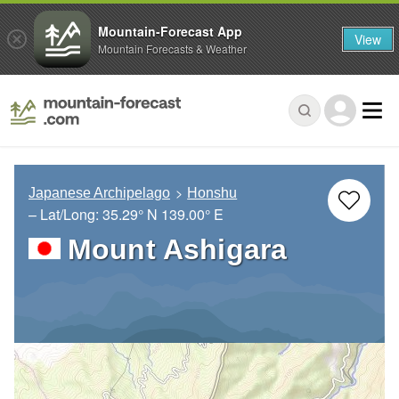
Mountain-Forecast App
View
Mountain Forecasts & Weather
Japanese Archipelago
Honshu
– Lat/Long:
35.29° N
139.00° E
Mount Ashigara