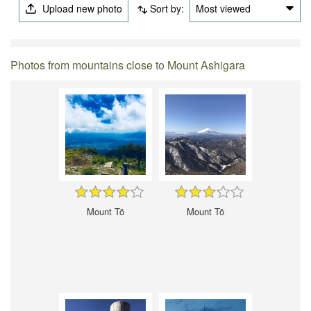
Upload new photo
Sort by:
Most viewed
Photos from mountains close to Mount Ashigara
Mount Tō
Mount Tō