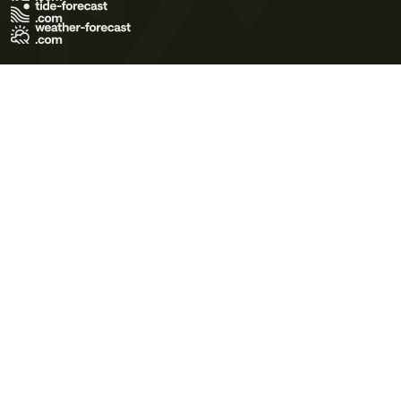
Terms of Use
Privacy Policy
Cookie Policy
Contact Us
© 2026 Meteo365 Ltd. All rights reserved