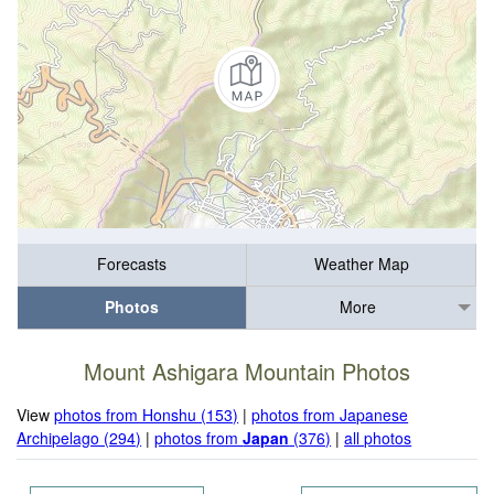
Forecasts
Weather Map
Photos
More
Mount Ashigara Mountain Photos
View
photos from Honshu (153)
|
photos from Japanese
Archipelago (294)
|
photos from
Japan
(376)
|
all photos