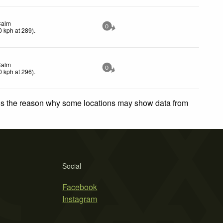
Calm
0
0
kph
at 289)
.
Calm
0
0
kph
at 296)
.
 is the reason why some locations may show data from
Social
Facebook
Instagram