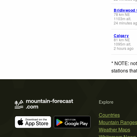
Bridlewood
78
km
NE
1103
m
alt.
24 minutes a
Calgary
81
km
NE
1095
m
alt.
2 hours ago
* NOTE: not
stations th
Explore
Countries
Mountain Range
Weather Maps
Whiteroom News