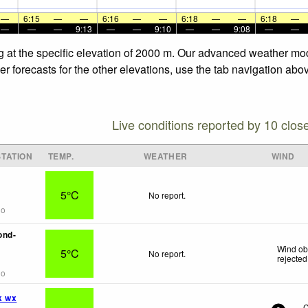
—
6:15
—
—
6:16
—
—
6:18
—
—
6:18
—
—
—
—
9:13
—
—
9:10
—
—
9:08
—
—
g at the specific elevation of 2000 m. Our advanced weather mode
 forecasts for the other elevations, use the tab navigation abov
Live conditions reported by 10 clos
TATION
TEMP.
WEATHER
WIND
5°C
No report.
go
ond-
Wind ob
5°C
No report.
rejected
go
k wx