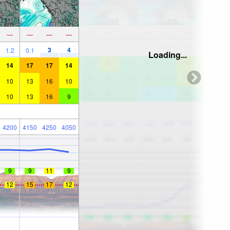
—
—
—
—
3
4
1.2
0.1
Loading...
14
17
17
14
10
13
16
10
10
13
16
9
4200
4150
4250
4050
9
9
11
9
12
15
17
12