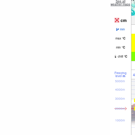
See all
weather maps
cm
mm
max
°
C
min
°
C
chill
°
C
Freezing
4
level
m
5000m
4000m
3000m
2000m
1000m