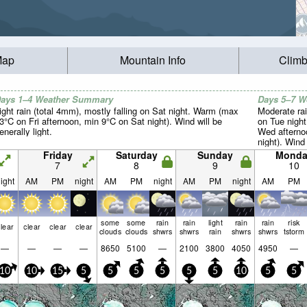
Map
Mountain Info
Climb
ays 1–4 Weather Summary
Days 5–7 
ight rain (total 4mm), mostly falling on Sat night. Warm (max
Moderate rai
3°C on Fri afternoon, min 9°C on Sat night). Wind will be
on Tue nigh
enerally light.
Wed afterno
night). Wind 
Friday
Saturday
Sunday
Monda
7
8
9
10
ight
AM
PM
night
AM
PM
night
AM
PM
night
AM
PM
some
some
rain
rain
light
rain
rain
risk
lear
clear
clear
clear
clouds
clouds
shwrs
shwrs
rain
shwrs
shwrs
tstorm
—
—
—
—
8650
5100
—
2100
3800
4050
4950
—
10
10
15
5
5
5
5
5
5
10
5
5