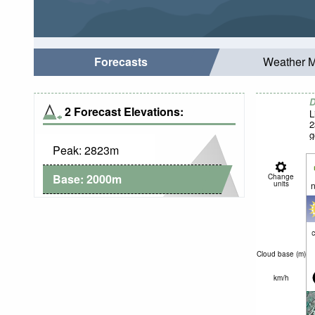
Forecasts
Weather 
D
2 Forecast Elevations:
L
2
g
Peak:
2823
m
Base:
2000
m
Change
units
n
c
Cloud base (
m
)
km/h