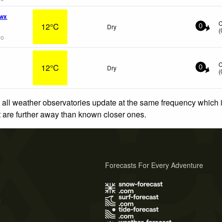
 wx
12°C
Dry
0
(
go
12°C
Dry
0
(
 all weather observatories update at the same frequency which
at are further away than known closer ones.
Forecasts For Every Adventure
s