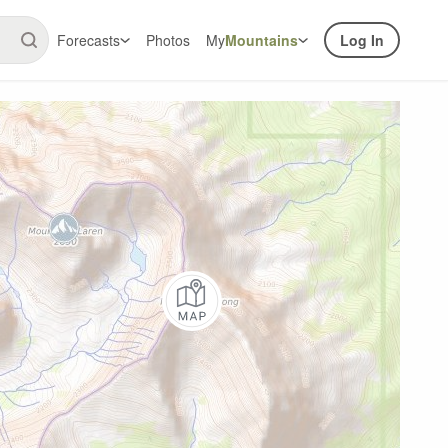
Forecasts
Photos
My
Mountains
Log In