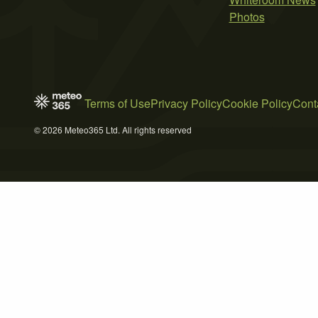
Photos
Terms of Use
Privacy Policy
Cookie Policy
Cont
© 2026 Meteo365 Ltd. All rights reserved