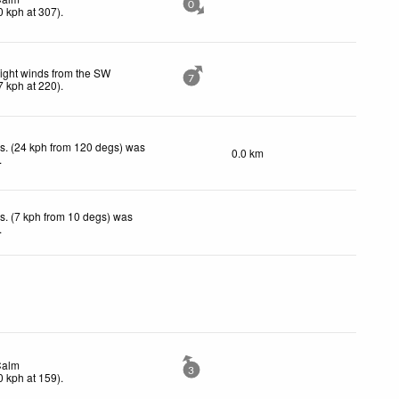
0
0
kph
at 307)
.
ight winds from the SW
7
7
kph
at 220)
.
s. (24 kph from 120 degs) was
0.0 km
.
s. (7 kph from 10 degs) was
.
Calm
3
0
kph
at 159)
.