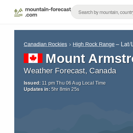
– Lat
Canadian Rockies
High Rock Range
Mount Armst
Weather Forecast, Canada
Issued:
11 pm Thu 06 Aug Local Time
Updates in:
5
hr
8
min
24
s