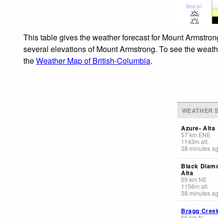
Sea lvl
This table gives the weather forecast for Mount Armstron
several elevations of Mount Armstrong. To see the weather
the
Weather Map of British-Columbia
.
WEATHER S
Azure- Alta
57
km
ENE
1143
m
alt.
38 minutes a
Black Diam
Alta
59
km
NE
1156
m
alt.
38 minutes a
Bragg Cree
66
km
N