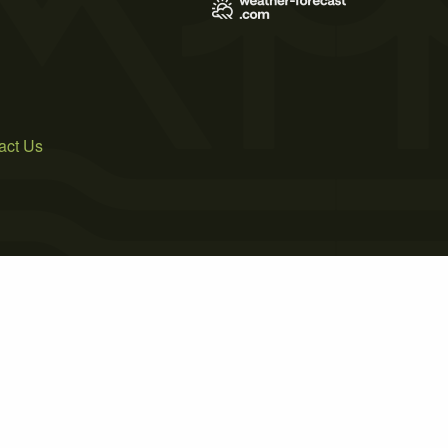
act Us