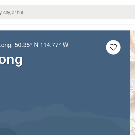
/Long:
50.35° N
114.77° W
rong