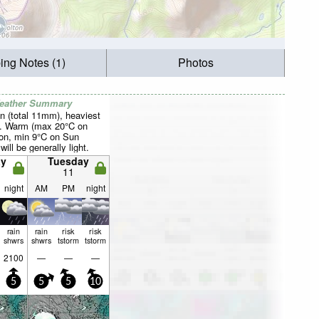
ing Notes (1)
Photos
Weather Summary
n (total 11mm), heaviest
t. Warm (max 20°C on
on, min 9°C on Sun
will be generally light.
y
Tuesday
11
night
AM
PM
night
rain
rain
risk
risk
shwrs
shwrs
tstorm
tstorm
2100
—
—
—
5
5
5
10