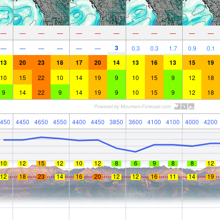
—
—
—
—
—
—
—
—
—
—
—
—
3
—
—
—
—
—
—
0.3
0.3
1.7
0.9
0.1
13
20
23
18
17
20
14
13
16
13
15
19
10
15
22
10
14
19
9
10
15
9
12
18
9
14
22
9
14
19
9
10
15
9
12
18
450
4450
4650
4550
4400
4450
3850
3600
4100
4100
4000
4200
10
12
15
12
10
12
8
6
9
8
8
12
12
18
23
14
16
20
12
12
16
11
14
19