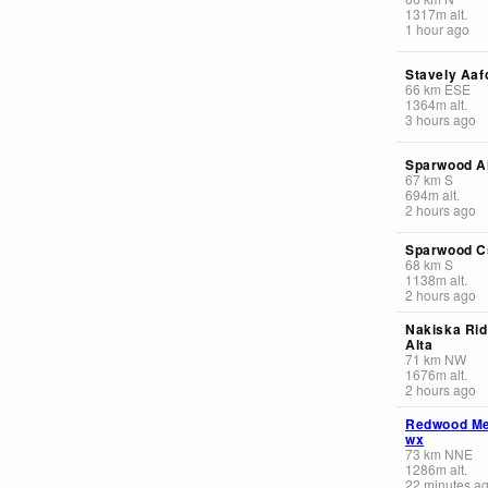
1317
m
alt.
1 hour ago
Stavely Aafc
66
km
ESE
1364
m
alt.
3 hours ago
Sparwood Ai
67
km
S
694
m
alt.
2 hours ago
Sparwood C
68
km
S
1138
m
alt.
2 hours ago
Nakiska Rid
Alta
71
km
NW
1676
m
alt.
2 hours ago
Redwood M
wx
73
km
NNE
1286
m
alt.
22 minutes a