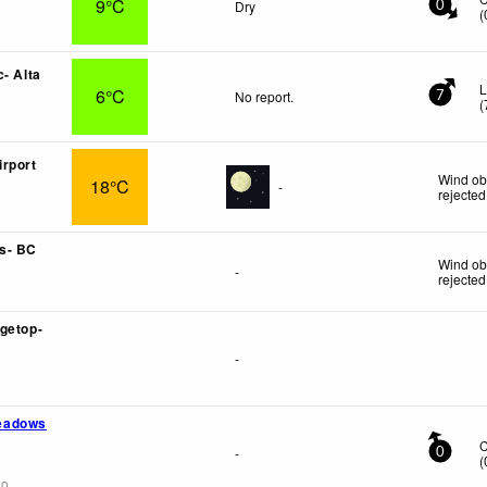
9°C
Dry
0
(
- Alta
L
6°C
No report.
7
(
rport
Wind ob
18°C
-
rejected
s- BC
Wind ob
-
rejected
getop-
-
eadows
-
0
(
go