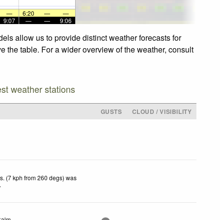
—
6:20
—
—
9:07
—
—
9:06
ls allow us to provide distinct weather forecasts for
e the table. For a wider overview of the weather, consult
est weather stations
GUSTS
CLOUD / VISIBILITY
s. (7 kph from 260 degs) was
.
Calm