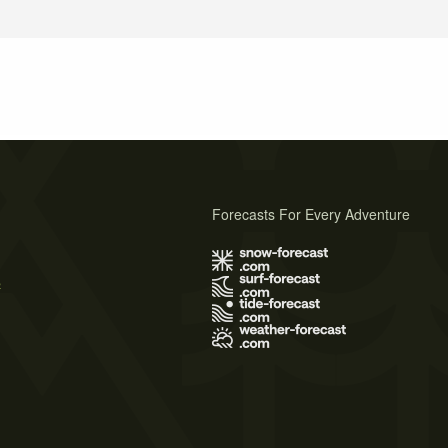
Forecasts For Every Adventure
s