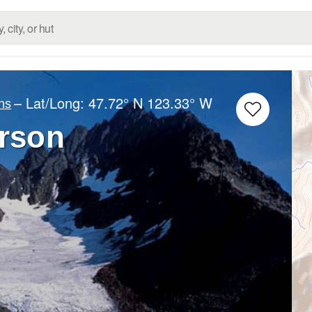
– Lat/Long:
47.72° N
123.33° W
ns
rson