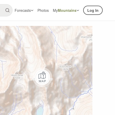
Forecasts
Photos
My
Mountains
Log In