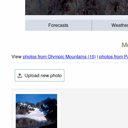
Forecasts
Weathe
Mo
View
photos from Olympic Mountains (15)
|
photos from P
Upload new photo