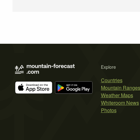
Explore
Countries
Mountain Range
Weather Maps
Whiteroom News
Photos