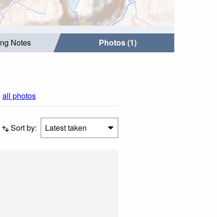
ing Notes
Photos (1)
|
all photos
Sort by:
Latest taken