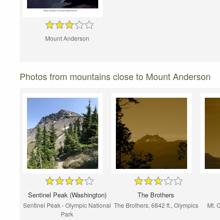
Mount Anderson
Photos from mountains close to Mount Anderson
Sentinel Peak (Washington)
The Brothers
Sentinel Peak - Olympic National
The Brothers, 6842 ft., Olympics
Mt. 
Park