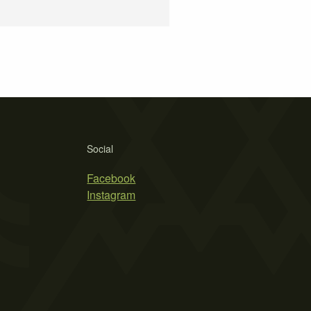
Social
Facebook
Instagram