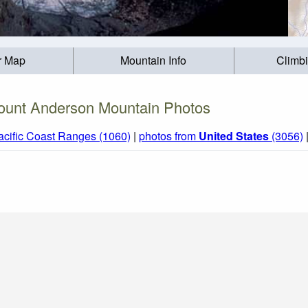
r Map
Mountain Info
Climb
unt Anderson Mountain Photos
acific Coast Ranges (1060)
|
photos from
United States
(3056)