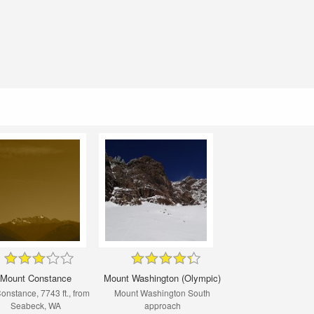
Mount Constance
Mount Washington (Olympic)
Constance, 7743 ft., from
Mount Washington South
Seabeck, WA
approach