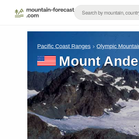
Pacific Coast Ranges
Olympic Mountai
Mount Ande