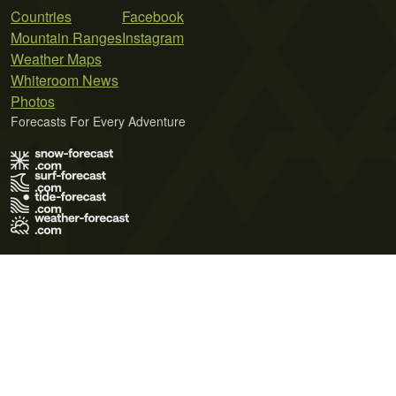
Countries
Facebook
Mountain Ranges
Instagram
Weather Maps
Whiteroom News
Photos
Forecasts For Every Adventure
Terms of Use
Privacy Policy
Cookie Policy
Contact Us
© 2026 Meteo365 Ltd. All rights reserved