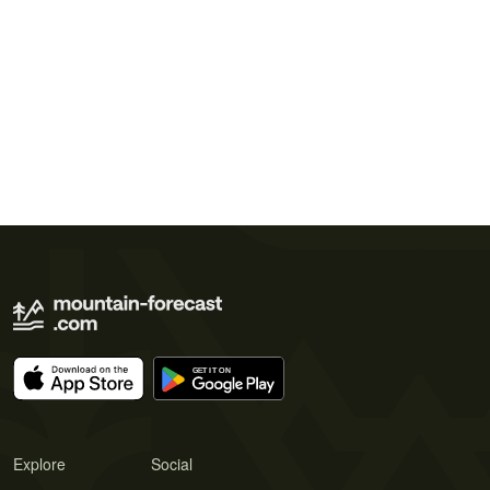
Explore
Social