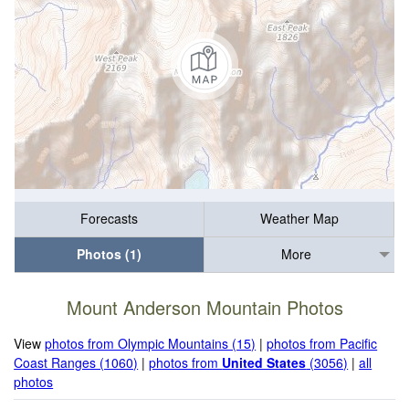
Forecasts
Weather Map
Photos (1)
More
Mount Anderson Mountain Photos
View
photos from Olympic Mountains (15)
|
photos from Pacific
Coast Ranges (1060)
|
photos from
United States
(3056)
|
all
photos