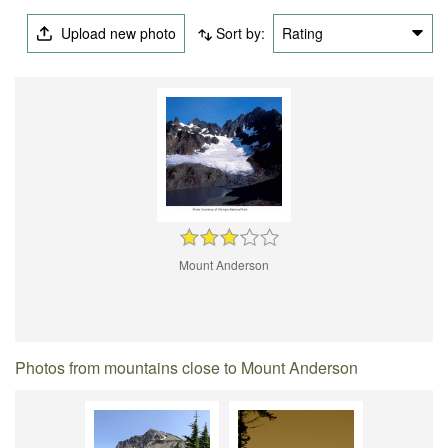
Upload new photo
Sort by:
Rating
Mount Anderson
Photos from mountains close to Mount Anderson