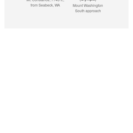
from Seabeck, WA
Mount Washington
South approach