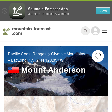
Mountain-Forecast App
View
Mountain Forecasts & Weather
Pacific Coast Ranges
Olympic Mountains
– Lat/Long:
47.72° N
123.33° W
Mount Anderson