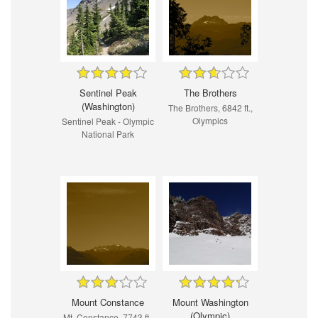
Sentinel Peak
The Brothers
(Washington)
The Brothers, 6842 ft.,
Olympics
Sentinel Peak - Olympic
National Park
Mount Constance
Mount Washington
(Olympic)
Mt. Constance, 7743 ft.,