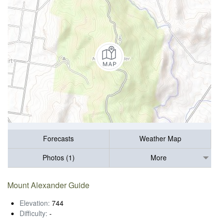
Forecasts
Weather Map
Photos (1)
More
Mount Alexander Guide
Elevation:
744
Difficulty:
-