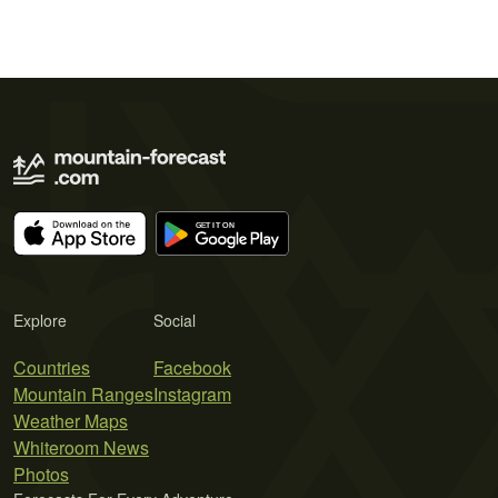
Explore
Social
Countries
Facebook
Mountain Ranges
Instagram
Weather Maps
Whiteroom News
Photos