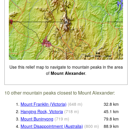
Use this relief map to navigate to mountain peaks in the area
of
Mount Alexander
.
10 other mountain peaks closest to Mount Alexander:
1.
Mount Franklin (Victoria)
(
648
m
)
32.8
km
2.
Hanging Rock, Victoria
(
718
m
)
45.1
km
3.
Mount Buninyong
(
719
m
)
79.8
km
4.
Mount Disappointment (Australia)
(
800
m
)
88.9
km