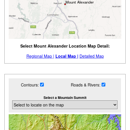
Select Mount Alexander Location Map Detail:
Regional Map |
Local Map |
Detailed Map
Contours:
Roads & Rivers:
Select a Mountain Summit