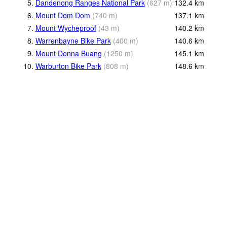
5.
Dandenong Ranges National Park
(
627
m
)
132.4
km
6.
Mount Dom Dom
(
740
m
)
137.1
km
7.
Mount Wycheproof
(
43
m
)
140.2
km
8.
Warrenbayne Bike Park
(
400
m
)
140.6
km
9.
Mount Donna Buang
(
1250
m
)
145.1
km
10.
Warburton Bike Park
(
808
m
)
148.6
km