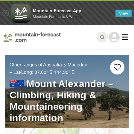
Mountain-Forecast App
View
Mountain Forecasts & Weather
Other ranges of Australia
Macedon
– Lat/Long:
37.00° S
144.30° E
Mount Alexander –
Climbing, Hiking &
Mountaineering
information