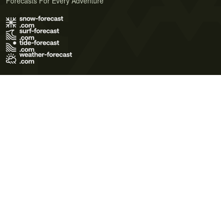
Forecasts For Every Adventure
Terms of Use
Privacy Policy
Cookie Policy
Contact Us
© 2026 Meteo365 Ltd. All rights reserved