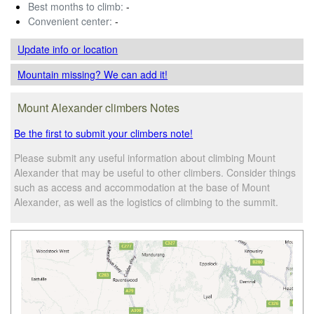
Best months to climb:
-
Convenient center:
-
Update info
or location
Mountain missing? We can add it!
Mount Alexander climbers Notes
Be the first to submit your climbers note!
Please submit any useful information about climbing Mount
Alexander that may be useful to other climbers. Consider things
such as access and accommodation at the base of Mount
Alexander, as well as the logistics of climbing to the summit.