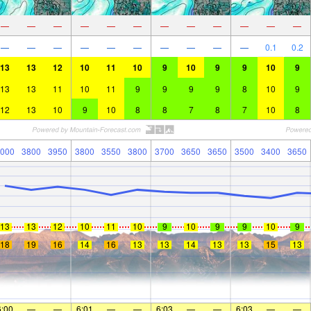
—
—
—
—
—
—
—
—
—
—
—
—
—
—
—
—
—
—
—
—
—
—
0.1
0.2
13
13
12
10
11
10
9
10
9
9
10
9
13
13
11
10
11
9
9
9
9
8
10
9
12
13
10
9
10
8
8
7
8
7
10
8
000
3800
3950
3800
3550
3800
3700
3650
3650
3500
3400
3650
13
13
12
10
11
10
9
10
9
9
10
9
18
19
16
14
16
13
13
14
13
13
15
13
6:00
—
—
6:01
—
—
6:03
—
—
6:03
—
—