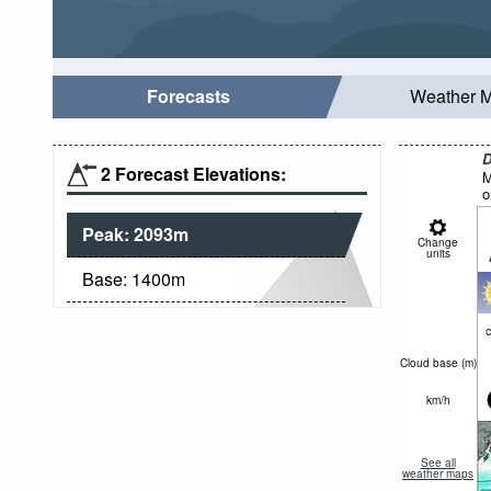
Forecasts
Weather 
D
2 Forecast Elevations:
M
o
Peak:
2093
m
Change
units
Base:
1400
m
c
Cloud base (
m
)
km/h
See all
weather maps