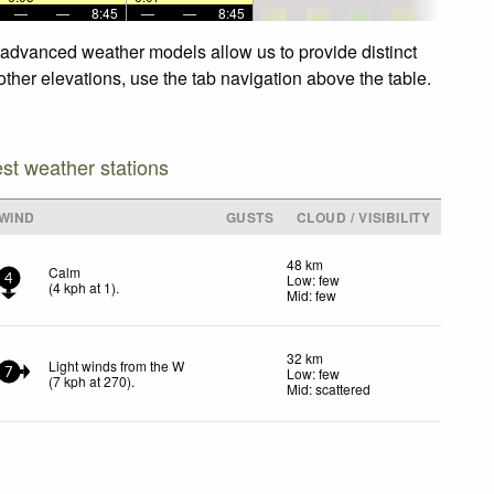
—
—
8:45
—
—
8:45
r advanced weather models allow us to provide distinct
other elevations, use the tab navigation above the table.
est weather stations
WIND
GUSTS
CLOUD / VISIBILITY
48 km
Calm
Low: few
4
(
4
kph
at 1)
.
Mid: few
32 km
Light winds from the W
Low: few
7
(
7
kph
at 270)
.
Mid: scattered