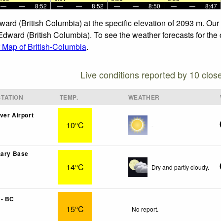
—
—
8:52
—
—
8:52
—
—
8:50
—
—
8:47
dward (British Columbia) at the specific elevation of 2093 m. Ou
Edward (British Columbia). To see the weather forecasts for the 
 Map of British-Columbia
.
Live conditions reported by 10 clos
TATION
TEMP.
WEATHER
ver Airport
10°C
-
tary Base
14°C
Dry and partly cloudy.
x- BC
15°C
No report.