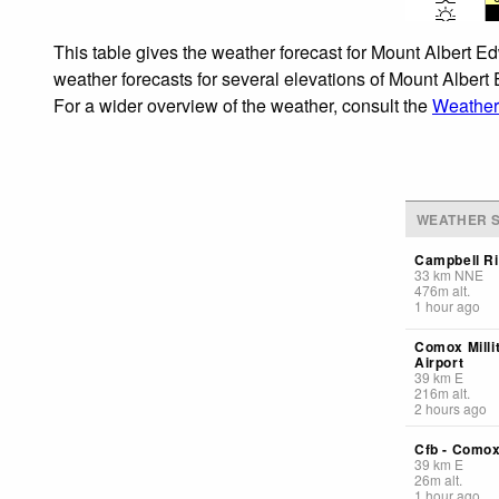
This table gives the weather forecast for Mount Albert E
weather forecasts for several elevations of Mount Albert 
For a wider overview of the weather, consult the
Weather
WEATHER S
Campbell Ri
33
km
NNE
476
m
alt.
1 hour ago
Comox Milli
Airport
39
km
E
216
m
alt.
2 hours ago
Cfb - Como
39
km
E
26
m
alt.
1 hour ago