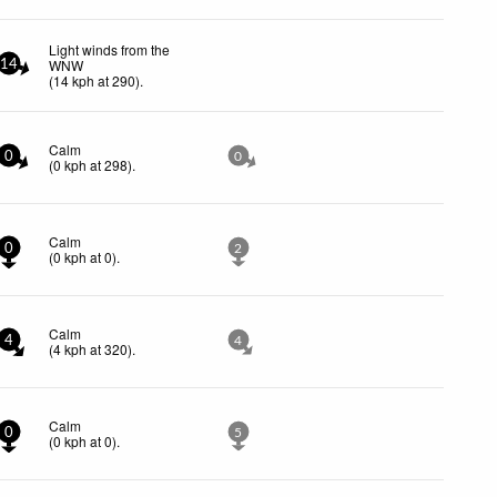
Light winds from the
WNW
14
(
14
kph
at 290)
.
Calm
0
0
(
0
kph
at 298)
.
Calm
0
2
(
0
kph
at 0)
.
Calm
4
4
(
4
kph
at 320)
.
Calm
0
5
(
0
kph
at 0)
.