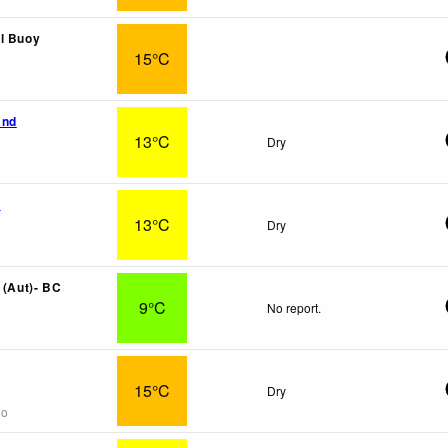
l Buoy
15°C
and
13°C
Dry
x
13°C
Dry
 (Aut)- BC
9°C
No report.
15°C
Dry
go