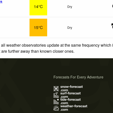
ve
14°C
Dry
15°C
Dry
 all weather observatories update at the same frequency which
at are further away than known closer ones.
Forecasts For Every Adventure
s