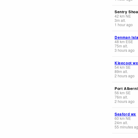
Sentry Shoa
42
km
NE
3
m
alt.
1 hour ago
Denman Isl
48
km
ESE
75
m
alt.
3 hours ago
Kleecoot w
54
km
SE
89
m
alt.
2 hours ago
Port Alberni
56
km
SE
76
m
alt.
2 hours ago
Seaford wx
60
km
NE
24
m
alt.
55 minutes a