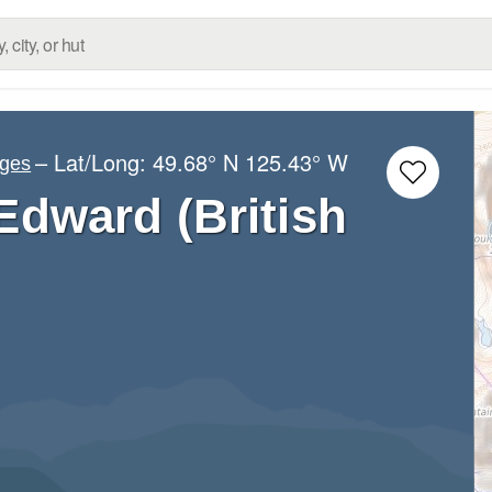
– Lat/Long:
49.68° N
125.43° W
nges
Edward (British