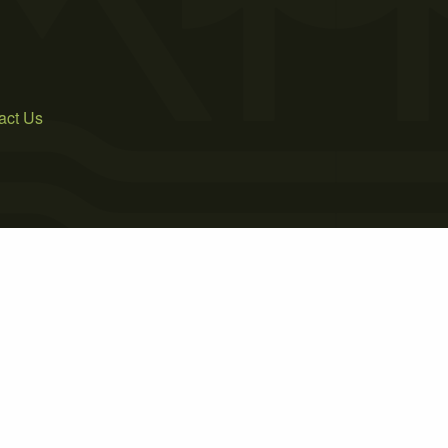
act Us