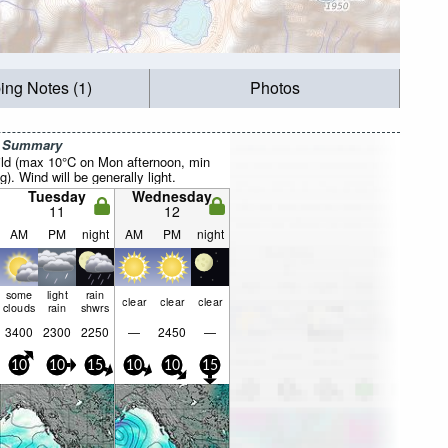
ing Notes (1)
Photos
r Summary
ild (max 10°C on Mon afternoon, min
. Wind will be generally light.
Tuesday
Wednesday
11
12
AM
PM
night
AM
PM
night
some
light
rain
clear
clear
clear
clouds
rain
shwrs
3400
2300
2250
—
2450
—
10
10
15
10
10
15