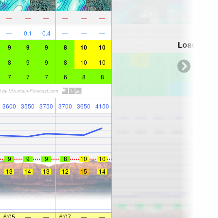
—
—
—
—
—
—
—
0.1
0.4
—
—
—
Loading...
9
9
9
8
10
10
8
9
9
8
10
10
7
7
7
6
8
8
3600
3550
3750
3700
3650
4150
9
9
9
8
10
10
13
14
13
12
15
14
6:05
—
—
6:07
—
—