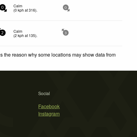
Calm
0
0
(
0
kph
at 316)
.
Calm
2
3
(
2
kph
at 135)
.
 is the reason why some locations may show data from
Social
Facebook
Instagram