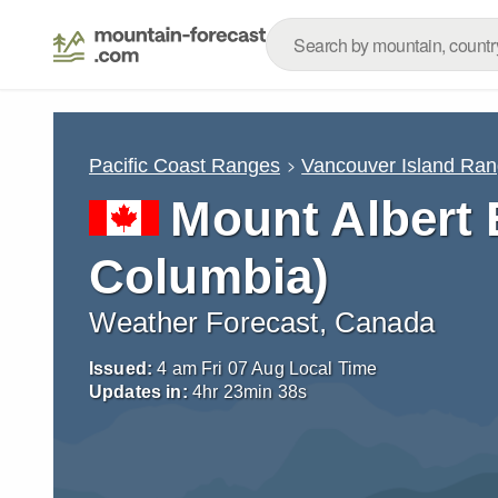
Pacific Coast Ranges
Vancouver Island Ra
Mount Albert 
Columbia)
Weather Forecast, Canada
Issued:
4 am Fri 07 Aug Local Time
Updates in:
4
hr
23
min
37
s