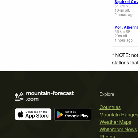
Squirrel Co
61
km
NE
104
m
alt.
2 hours ago
Port Alberni
66
km
SE
29
m
alt.
1 hour ago
* NOTE: not
stations th
Explore
Countries
Mountain Range
Weather Maps
Whiteroom News
Photos