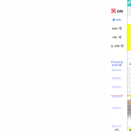
cm
mm
max
°
C
min
°
C
chill
°
C
Freezing
4
level
m
5000m
4000m
3000m
2000m
1000m
Sea lvl