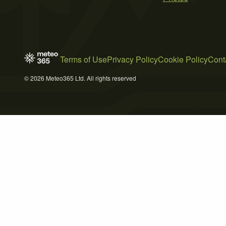
Terms of Use
Privacy Policy
Cookie Policy
Cont
© 2026 Meteo365 Ltd. All rights reserved