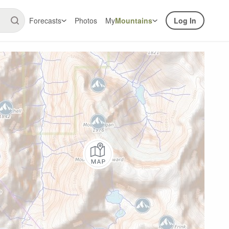
Forecasts
Photos
My
Mountains
Log In