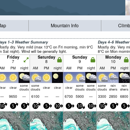
Map
Mountain Info
Climb
ays 1–3 Weather Summary
Days 4–6 Weathe
ostly dry. Very mild (max 13°C on Fri morning, min 9°C
Mostly dry. Very m
n Sat night). Wind will be generally light.
8°C on Mon morning)
Friday
Saturday
Sunday
Monday
7
8
9
10
AM
PM
night
AM
PM
night
AM
PM
night
AM
PM
night
some
some
some
some
some
rain
rain
lear
clear
clear
clear
clear
clouds
clouds
clouds
clouds
clouds
shwrs
shwrs
—
9650
—
6100
—
—
6700
5900
—
3300
2850
6800
10
5
5
10
5
10
5
10
10
10
5
5