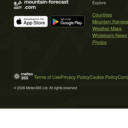
Explore
Countries
Mountain Range
Weather Maps
Whiteroom News
Photos
Terms of Use
Privacy Policy
Cookie Policy
Cont
© 2026 Meteo365 Ltd. All rights reserved