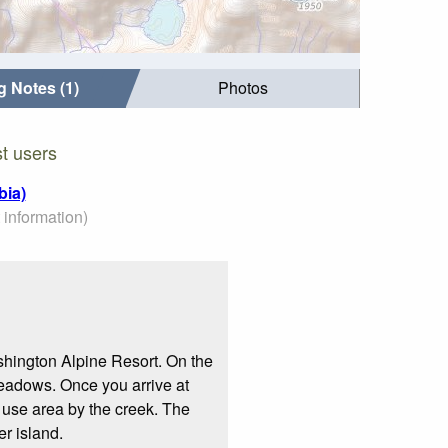
g Notes (1)
Photos
t users
bia)
 information)
ashington Alpine Resort. On the
meadows. Once you arrive at
ay use area by the creek. The
er island.