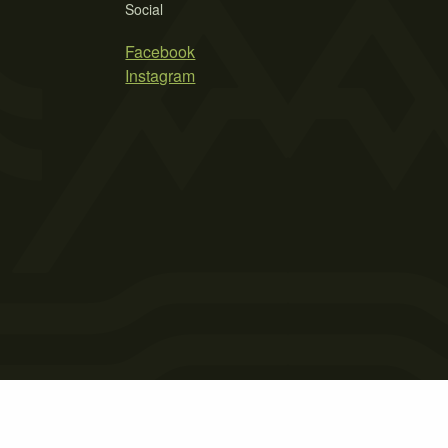
Social
Facebook
Instagram