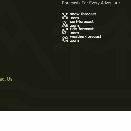
Forecasts For Every Adventure
s
act Us