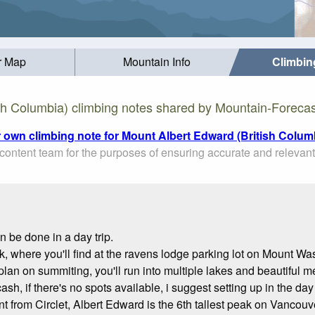
r Map
Mountain Info
Climbin
sh Columbia) climbing notes shared by Mountain-Forecas
r own climbing note for Mount Albert Edward (British Colum
ontent team for the purposes of ensuring accurate and relevant
n be done in a day trip.
rk, where you'll find at the ravens lodge parking lot on Mount W
plan on summiting, you'll run into multiple lakes and beautiful 
 cash, if there's no spots available, i suggest setting up in the d
t from Circlet, Albert Edward is the 6th tallest peak on Vancouv