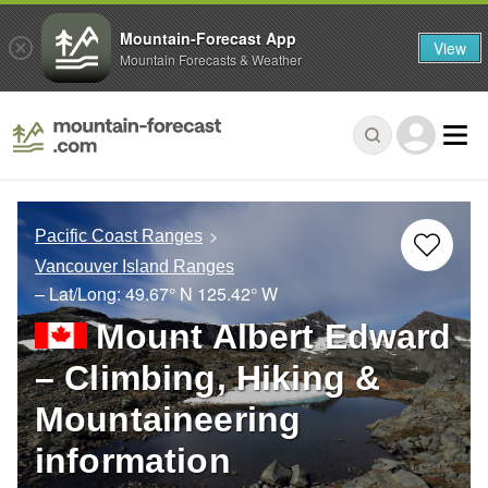
Mountain-Forecast App
View
Mountain Forecasts & Weather
Pacific Coast Ranges
Vancouver Island Ranges
– Lat/Long:
49.67° N
125.42° W
Mount Albert Edward
– Climbing, Hiking &
Mountaineering
information