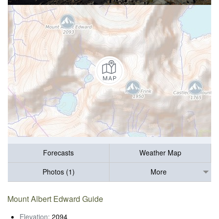
Forecasts
Weather Map
Photos (1)
More
Mount Albert Edward Guide
Elevation:
2094