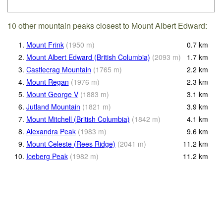
10 other mountain peaks closest to Mount Albert Edward:
1.
Mount Frink
(
1950
m
)
0.7
km
2.
Mount Albert Edward (British Columbia)
(
2093
m
)
1.7
km
3.
Castlecrag Mountain
(
1765
m
)
2.2
km
4.
Mount Regan
(
1976
m
)
2.3
km
5.
Mount George V
(
1883
m
)
3.1
km
6.
Jutland Mountain
(
1821
m
)
3.9
km
7.
Mount Mitchell (British Columbia)
(
1842
m
)
4.1
km
8.
Alexandra Peak
(
1983
m
)
9.6
km
9.
Mount Celeste (Rees Ridge)
(
2041
m
)
11.2
km
10.
Iceberg Peak
(
1982
m
)
11.2
km