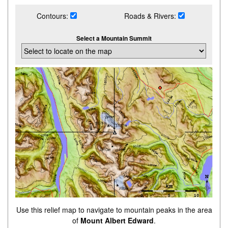
Contours:
Roads & Rivers:
Select a Mountain Summit
Use this relief map to navigate to mountain peaks in the area
of
Mount Albert Edward
.