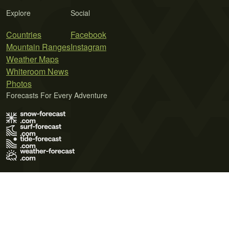
Explore
Social
Countries
Facebook
Mountain Ranges
Instagram
Weather Maps
Whiteroom News
Photos
Forecasts For Every Adventure
Terms of Use
Privacy Policy
Cookie Policy
Contact Us
© 2026 Meteo365 Ltd. All rights reserved