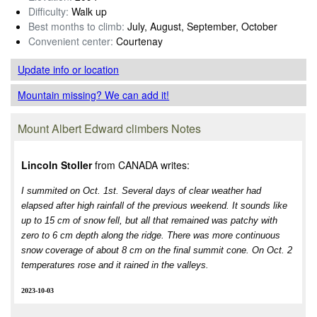
Difficulty:
Walk up
Best months to climb:
July, August, September, October
Convenient center:
Courtenay
Update info
or location
Mountain missing? We can add it!
Mount Albert Edward climbers Notes
Lincoln Stoller
from CANADA writes:
I summited on Oct. 1st. Several days of clear weather had
elapsed after high rainfall of the previous weekend. It sounds like
up to 15 cm of snow fell, but all that remained was patchy with
zero to 6 cm depth along the ridge. There was more continuous
snow coverage of about 8 cm on the final summit cone. On Oct. 2
temperatures rose and it rained in the valleys.
2023-10-03