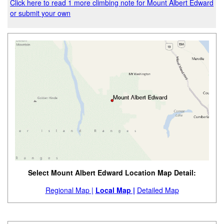
Click here to read 1 more climbing note for Mount Albert Edward
or submit your own
Select Mount Albert Edward Location Map Detail:
Regional Map |
Local Map |
Detailed Map