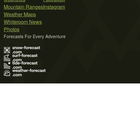
Mountain Ranges
Instagram
Weather Maps
Whiteroom News
Photos
Forecasts For Every Adventure
Terms of Use
Privacy Policy
Cookie Policy
Contact Us
© 2026 Meteo365 Ltd. All rights reserved