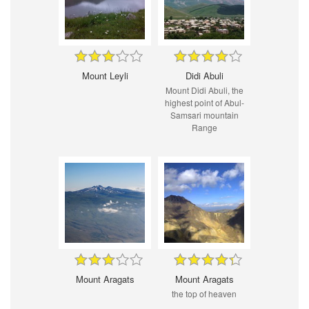
Mount Leyli
Didi Abuli
Mount Didi Abuli, the
highest point of Abul-
Samsari mountain
Range
Mount Aragats
Mount Aragats
the top of heaven