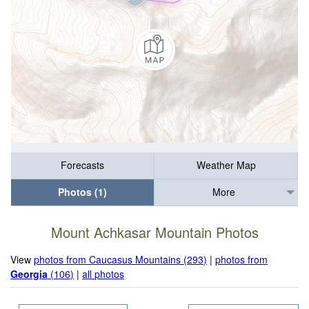
Forecasts
Weather Map
Photos (1)
More
Mount Achkasar Mountain Photos
View
photos from Caucasus Mountains (293)
|
photos from
Georgia
(106)
|
all photos