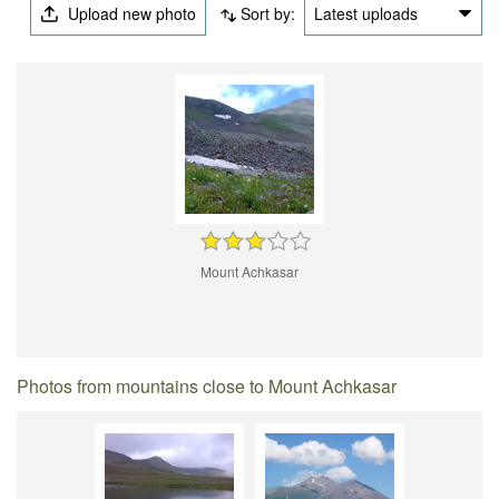
Upload new photo
Sort by:
Latest uploads
Mount Achkasar
Photos from mountains close to Mount Achkasar