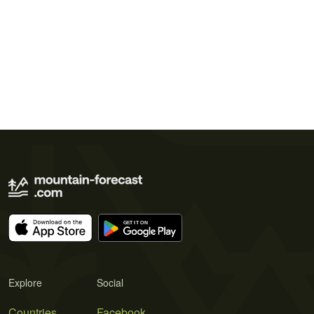
Explore
Social
Countries
Facebook