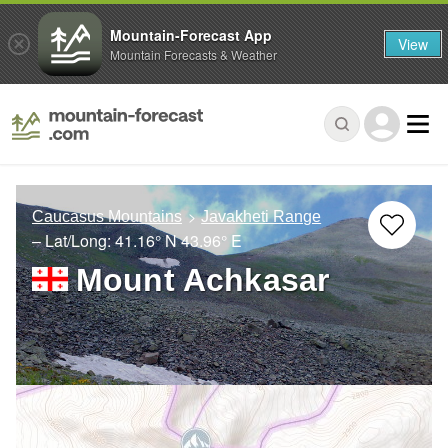
Mountain-Forecast App
View
Mountain Forecasts & Weather
Caucasus Mountains
Javakheti Range
– Lat/Long:
41.16° N
43.96° E
Mount Achkasar