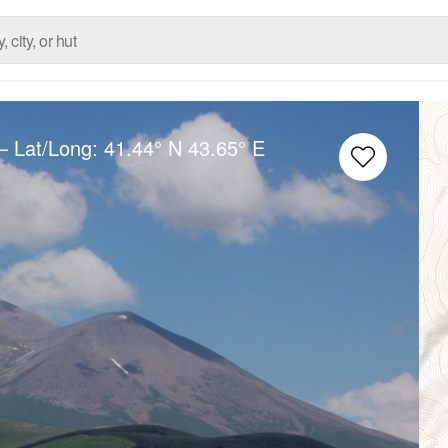
– Lat/Long:
41.44° N
43.65° E