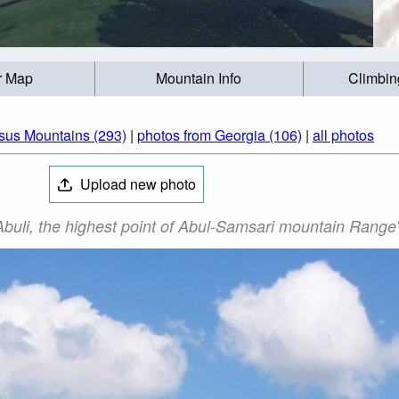
r Map
Mountain Info
Climbin
sus Mountains (293)
|
photos from Georgia (106)
|
all photos
Upload new photo
 Abuli, the highest point of Abul-Samsari mountain Range