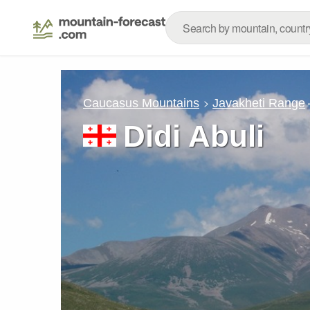
Caucasus Mountains
Javakheti Range
Didi Abuli