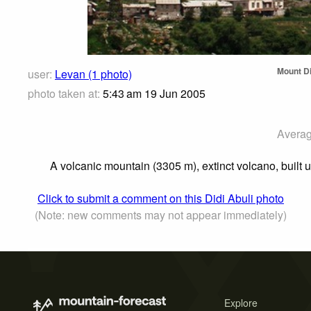
Mount Di
user:
Levan (1 photo)
photo taken at:
5:43 am 19 Jun 2005
Averag
A volcanic mountain (3305 m), extinct volcano, built
Click to submit a comment on this Didi Abuli photo
(Note: new comments may not appear immediately)
Explore