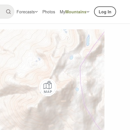
Forecasts
Photos
My
Mountains
Log In