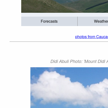
Forecasts
Weathe
photos from Cauca
Didi Abuli Photo: 'Mount Didi