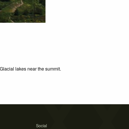
Glacial lakes near the summit.
Social