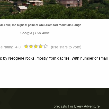
di Abuli, the highest point of Abul-Samsari mountain Range
Georgia | Didi Abuli
e rating:
4.0
(use stars to vote)
 up by Neogene rocks, mostly from dacites. With number of small 
Forecasts For Every Adventure