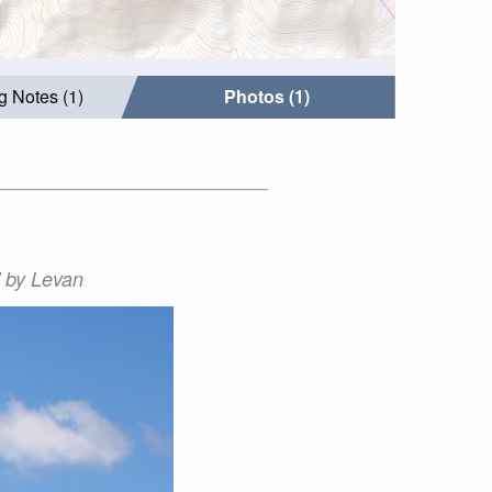
g Notes (1)
Photos (1)
' by Levan