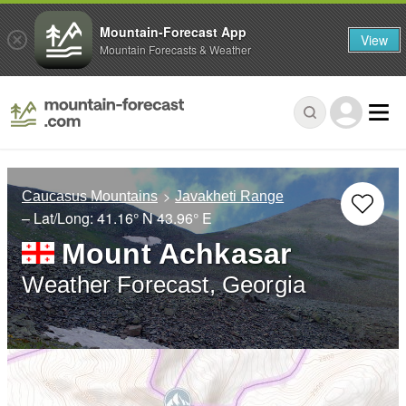
Mountain-Forecast App
View
Mountain Forecasts & Weather
Caucasus Mountains
Javakheti Range
– Lat/Long:
41.16° N
43.96° E
Mount Achkasar
Weather Forecast, Georgia