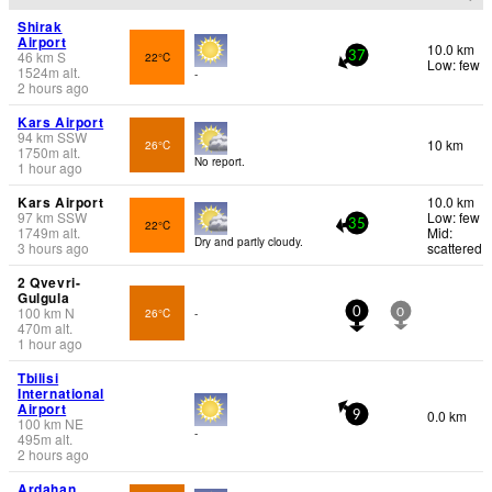
Shirak
Airport
10.0 km
46
km
S
22°C
37
Low: few
1524
m
alt.
-
2 hours ago
Kars Airport
94
km
SSW
10 km
26°C
1750
m
alt.
No report.
1 hour ago
Kars Airport
10.0 km
97
km
SSW
Low: few
22°C
35
1749
m
alt.
Mid:
Dry and partly cloudy.
3 hours ago
scattered
2 Qvevri-
Gulgula
100
km
N
26°C
-
0
0
470
m
alt.
1 hour ago
Tbilisi
International
Airport
0.0 km
9
100
km
NE
-
495
m
alt.
2 hours ago
Ardahan