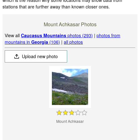
stations that are further away than known closer ones.
Mount Achkasar Photos
View all
Caucasus Mountains
photos (293)
|
photos from
mountains in
Georgia
(106)
|
all photos
Upload new photo
Mount Achkasar