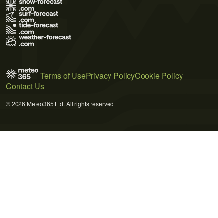
Terms of Use
Privacy Policy
Cookie Policy
Contact Us
© 2026 Meteo365 Ltd. All rights reserved