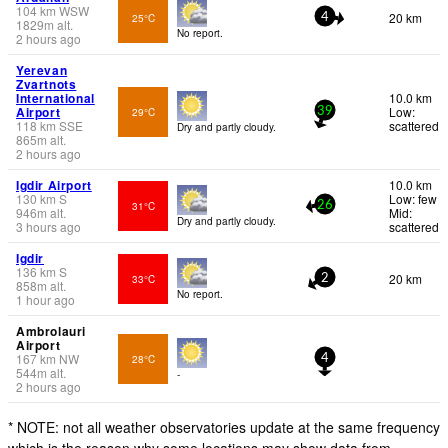
104
km
WSW
20 km
25°C
4
1829
m
alt.
No report.
2 hours ago
Yerevan
Zvartnots
International
10.0 km
Airport
Low:
29°C
39
118
km
SSE
scattered
Dry and partly cloudy.
865
m
alt.
2 hours ago
Igdir Airport
10.0 km
130
km
S
Low: few
31°C
26
946
m
alt.
Mid:
Dry and partly cloudy.
3 hours ago
scattered
Igdir
136
km
S
20 km
33°C
2
858
m
alt.
No report.
1 hour ago
Ambrolauri
Airport
167
km
NW
28°C
4
544
m
alt.
-
2 hours ago
* NOTE: not all weather observatories update at the same frequency
which is the reason why some locations may show data from