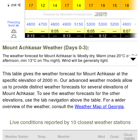
17
12
14
17
14
17
19
15
18
1
chill
°
C
Freezing
4800
4700
4800
4900
5150
5300
5300
5200
4900
49
level
m
—
—
6:05
—
—
6:05
—
—
6:07
8:15
—
—
8:13
—
—
8:12
—
—
8:
Mount Achkasar Weather (Days 0-3):
The weather forecast for Mount Achkasar is: Mostly dry. Warm (max 20°C on Sat
afternoon, min 13°C on Thu night). Wind will be generally light.
This table gives the weather forecast for Mount Achkasar at the
specific elevation of 2000 m. Our advanced weather models allow
us to provide distinct weather forecasts for several elevations of
Mount Achkasar. To see the weather forecasts for the other
elevations, use the tab navigation above the table. For a wider
overview of the weather, consult the
Weather Map of Georgia
.
Live conditions reported by 10 closest weather stations
Cloud
Weather Station
Temp.
Weather
Wind
Gusts
Visibility