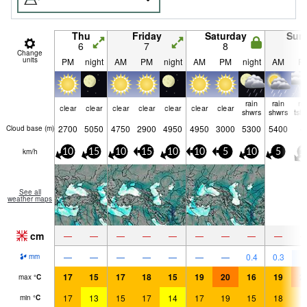
Thu
Friday
Saturday
Sun
6
7
8
9
Change
units
PM
night
AM
PM
night
AM
PM
night
AM
P
rain
rain
ri
clear
clear
clear
clear
clear
clear
clear
shwrs
shwrs
tst
2700
5050
4750
2900
4950
4950
3000
5300
5400
Cloud base (
m
)
km/h
10
15
10
15
10
10
5
10
5
1
See all
weather maps
cm
—
—
—
—
—
—
—
—
—
8
—
—
—
—
—
—
—
0.4
0.3
mm
17
15
17
18
15
19
20
16
19
2
max
°
C
17
13
15
17
14
17
19
15
18
1
min
°
C