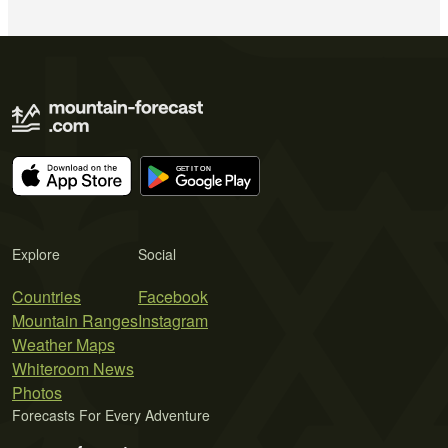
Explore
Social
Countries
Facebook
Mountain Ranges
Instagram
Weather Maps
Whiteroom News
Photos
Forecasts For Every Adventure