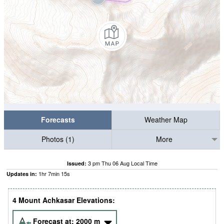
Forecasts
Weather Map
Photos (1)
More
3 pm Thu 06 Aug Local Time
Issued:
1
hr
7
min
13
s
Updates in:
4 Mount Achkasar Elevations:
Forecast at:
2000
m