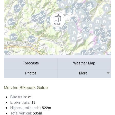
Forecasts
Weather Map
Photos
More
Morzine Bikepark Guide
Bike trails:
21
E-bike trails:
13
Highest trailhead:
1522m
Total vertical:
535m