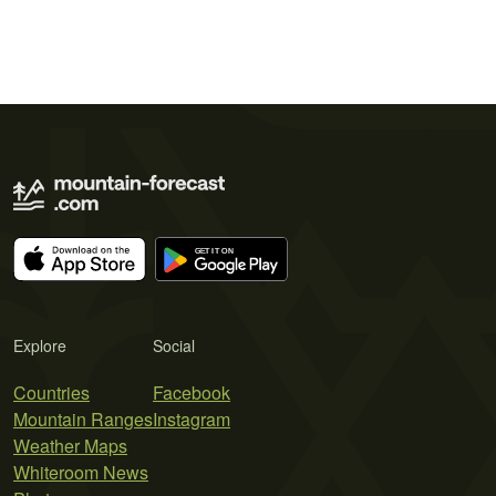
Explore
Social
Countries
Facebook
Mountain Ranges
Instagram
Weather Maps
Whiteroom News