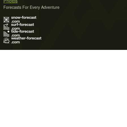
Photos
Forecasts For Every Adventure
Terms of Use
Privacy Policy
Cookie Policy
Contact Us
© 2026 Meteo365 Ltd. All rights reserved