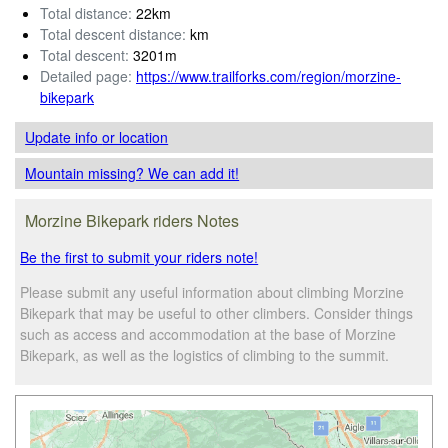
Total distance:
22km
Total descent distance:
km
Total descent:
3201m
Detailed page:
https://www.trailforks.com/region/morzine-
bikepark
Update info
or location
Mountain missing? We can add it!
Morzine Bikepark riders Notes
Be the first to submit your riders note!
Please submit any useful information about climbing Morzine
Bikepark that may be useful to other climbers. Consider things
such as access and accommodation at the base of Morzine
Bikepark, as well as the logistics of climbing to the summit.