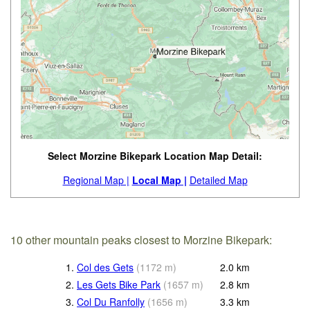
Select Morzine Bikepark Location Map Detail:
Regional Map |
Local Map |
Detailed Map
10 other mountain peaks closest to Morzine Bikepark:
1.
Col des Gets
(
1172
m
)
2.0
km
2.
Les Gets Bike Park
(
1657
m
)
2.8
km
3.
Col Du Ranfolly
(
1656
m
)
3.3
km