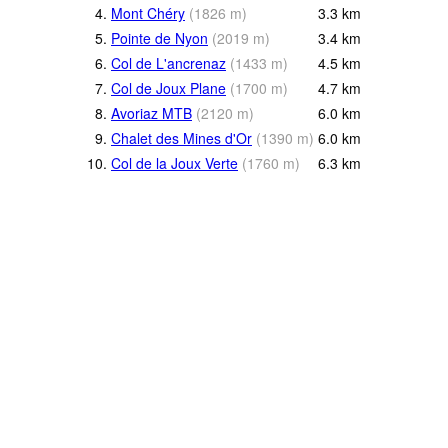
4.
Mont Chéry
(
1826
m
)
3.3
km
5.
Pointe de Nyon
(
2019
m
)
3.4
km
6.
Col de L'ancrenaz
(
1433
m
)
4.5
km
7.
Col de Joux Plane
(
1700
m
)
4.7
km
8.
Avoriaz MTB
(
2120
m
)
6.0
km
9.
Chalet des Mines d'Or
(
1390
m
)
6.0
km
10.
Col de la Joux Verte
(
1760
m
)
6.3
km