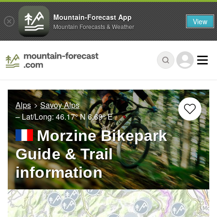
Mountain-Forecast App
View
Mountain Forecasts & Weather
Alps
Savoy Alps
– Lat/Long:
46.17° N
6.69° E
Morzine Bikepark
Guide & Trail
information