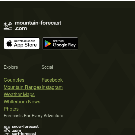
Explore
Social
Countries
Facebook
Mountain Ranges
Instagram
Weather Maps
Whiteroom News
Photos
Forecasts For Every Adventure