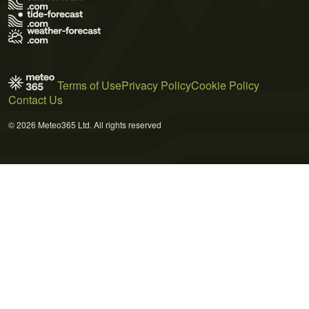
Terms of Use
Privacy Policy
Cookie Policy
Contact Us
© 2026 Meteo365 Ltd. All rights reserved