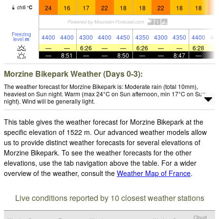
24
16
17
22
18
18
22
18
18
2
chill
°
C
Freezing
4400
4400
4300
4400
4450
4350
4300
4350
4400
44
level
m
—
—
6:26
—
—
6:26
—
—
6:28
—
8:51
—
—
8:50
—
—
8:47
—
Morzine Bikepark Weather (Days 0-3):
The weather forecast for Morzine Bikepark is: Moderate rain (total 10mm),
heaviest on Sun night. Warm (max 24°C on Sun afternoon, min 17°C on Sun
night). Wind will be generally light.
This table gives the weather forecast for Morzine Bikepark at the
specific elevation of 1522 m. Our advanced weather models allow
us to provide distinct weather forecasts for several elevations of
Morzine Bikepark. To see the weather forecasts for the other
elevations, use the tab navigation above the table. For a wider
overview of the weather, consult the
Weather Map of France
.
Live conditions reported by 10 closest weather stations
Cloud