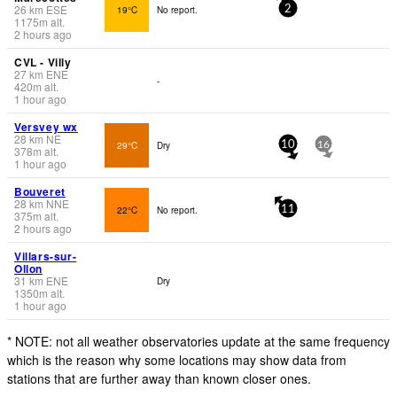
26
km
ESE
19°C
No report.
2
1175
m
alt.
2 hours ago
CVL - Villy
27
km
ENE
-
420
m
alt.
1 hour ago
Versvey wx
28
km
NE
29°C
Dry
10
16
378
m
alt.
1 hour ago
Bouveret
28
km
NNE
22°C
No report.
11
375
m
alt.
2 hours ago
Villars-sur-
Ollon
31
km
ENE
Dry
1350
m
alt.
1 hour ago
* NOTE: not all weather observatories update at the same frequency
which is the reason why some locations may show data from
stations that are further away than known closer ones.