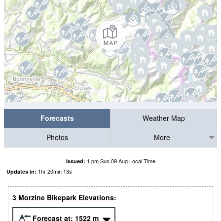
Forecasts
Weather Map
Photos
More
1 pm Sun 09 Aug Local Time
Issued:
1
hr
20
min
12
s
Updates in:
3 Morzine Bikepark Elevations:
Forecast at:
1522
m