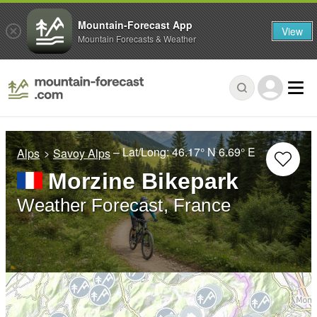
Mountain-Forecast App
View
Mountain Forecasts & Weather
– Lat/Long:
46.17° N
6.69° E
Alps
Savoy Alps
Morzine Bikepark
Weather Forecast, France