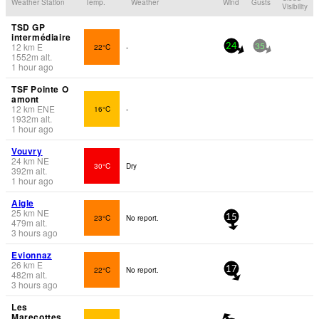
Weather Station
Temp.
Weather
Wind
Gusts
Visibility
TSD GP
intermédiaire
12
km
E
22°C
-
24
35
1552
m
alt.
1 hour ago
TSF Pointe O
amont
12
km
ENE
16°C
-
1932
m
alt.
1 hour ago
Vouvry
24
km
NE
30°C
Dry
392
m
alt.
1 hour ago
Aigle
25
km
NE
23°C
No report.
15
479
m
alt.
3 hours ago
Evionnaz
26
km
E
22°C
No report.
17
482
m
alt.
3 hours ago
Les
Marecottes