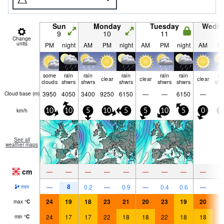
Sun
Monday
Tuesday
Wedn
9
10
11
1
Change
units
PM
night
AM
PM
night
AM
PM
night
AM
P
some
rain
rain
rain
rain
rain
ra
clear
clear
clear
clouds
shwrs
shwrs
shwrs
shwrs
shwrs
shw
3950
4050
3400
9250
6150
—
—
6150
—
Cloud base (
m
)
km/h
10
10
5
10
5
5
10
5
0
1
See all
weather maps
cm
—
—
—
—
—
—
—
—
—
8
—
0.2
—
0.9
—
0.4
0.6
—
0.
mm
24
19
18
23
21
20
23
19
20
2
max
°
C
24
17
17
22
18
18
22
18
18
2
min
°
C