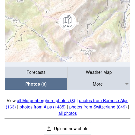
Forecasts
Weather Map
Photos (8)
More
View
all Morgenberghorn photos (8)
|
photos from Bernese Alps
(163)
|
photos from Alps (1485)
|
photos from Switzerland (649)
|
all photos
Upload new photo