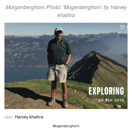
Morgenberghorn Photo: 'Mogenberghorn' by Harvey
khaihra
user:
Harvey khaihra
Mogenberghorn