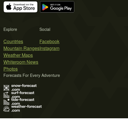
Explore
Social
Countries
Facebook
Mountain Ranges
Instagram
Weather Maps
Whiteroom News
Photos
Forecasts For Every Adventure