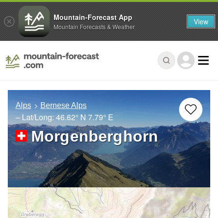
Mountain-Forecast App
View
Mountain Forecasts & Weather
Alps
Bernese Alps
– Lat/Long:
46.62° N
7.79° E
Morgenberghorn