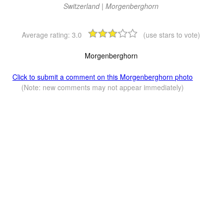
Switzerland | Morgenberghorn
Average rating:
3.0
(use stars to vote)
Morgenberghorn
Click to submit a comment on this Morgenberghorn photo
(Note: new comments may not appear immediately)