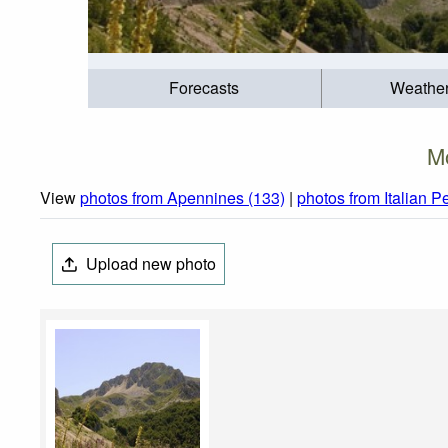
Forecasts
Weathe
Mo
View
photos from Apennines (133)
|
photos from Italian P
Upload new photo