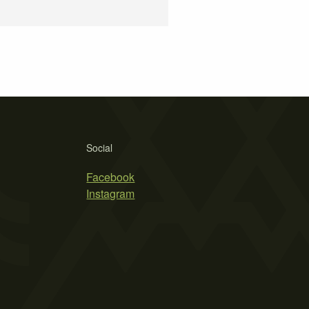
Social
Facebook
Instagram