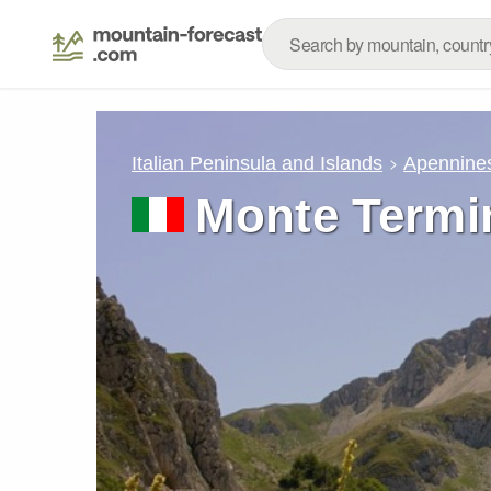
Italian Peninsula and Islands
Apennine
Monte Termin