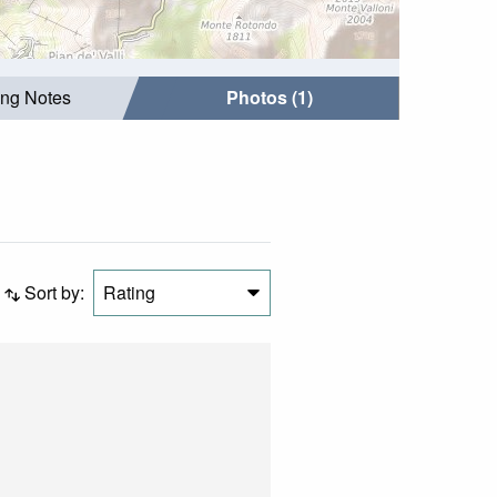
ing Notes
Photos (1)
Sort by:
Rating