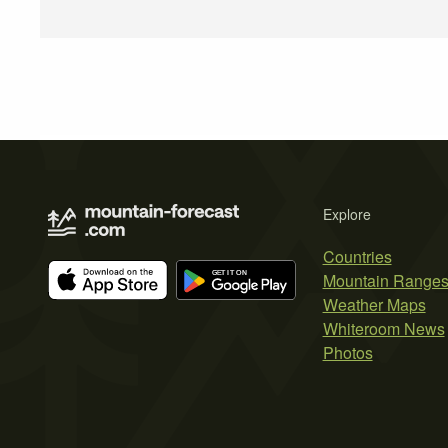
Explore
Countries
Mountain Range
Weather Maps
Whiteroom News
Photos