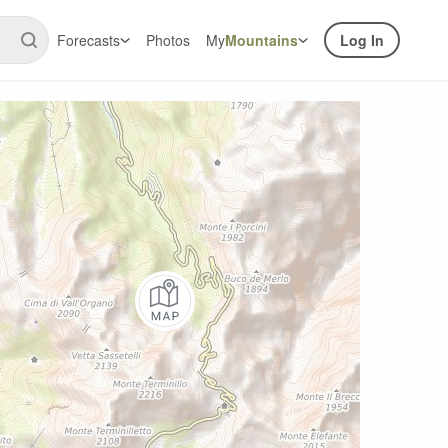
Forecasts
Photos
My
Mountains
Log In