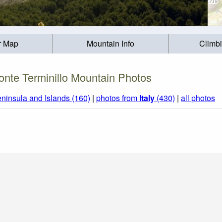
r Map
Mountain Info
Climb
nte Terminillo Mountain Photos
eninsula and Islands (160)
|
photos from
Italy
(430)
|
all photos