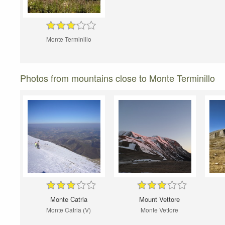
Monte Terminillo
Photos from mountains close to Monte Terminillo
Monte Catria
Mount Vettore
Monte Catria (V)
Monte Vettore