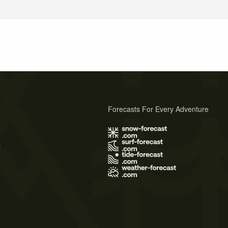
Forecasts For Every Adventure
s