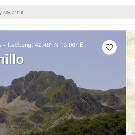
– Lat/Long:
42.48° N
13.00° E
s
illo