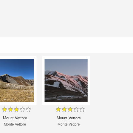
Mount Vettore
Mount Vettore
Monte Vettore
Monte Vettore