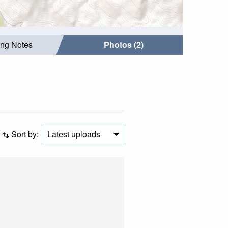
ing Notes
Photos (2)
Sort by:
Latest uploads