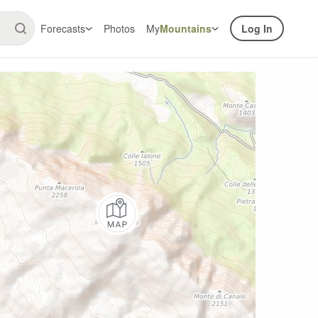
Forecasts
Photos
My
Mountains
Log In