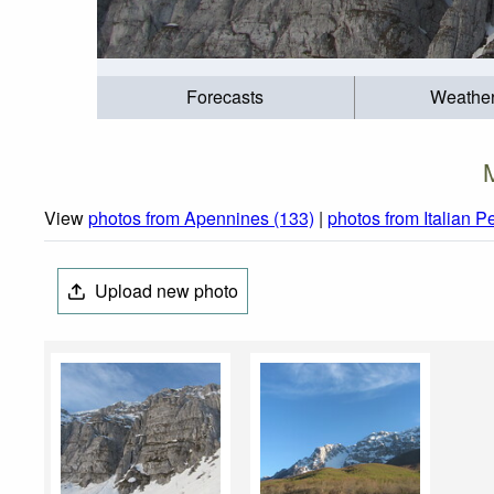
Forecasts
Weathe
View
photos from Apennines (133)
|
photos from Italian P
Upload new photo