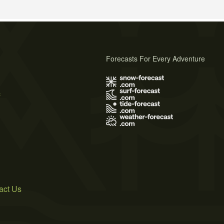
Forecasts For Every Adventure
s
act Us