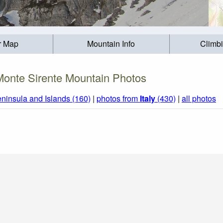
r Map
Mountain Info
Climb
Monte Sirente Mountain Photos
eninsula and Islands (160)
|
photos from
Italy
(430)
|
all photos