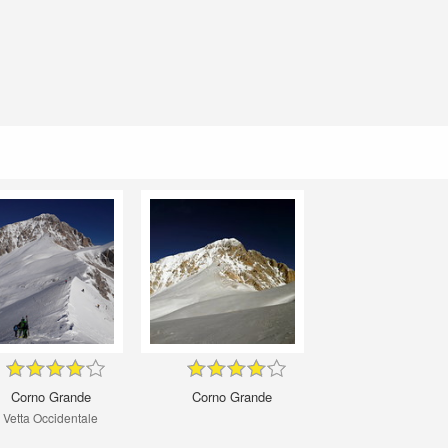
Corno Grande
Corno Grande
Vetta Occidentale