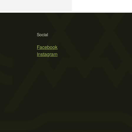
Social
Facebook
Instagram