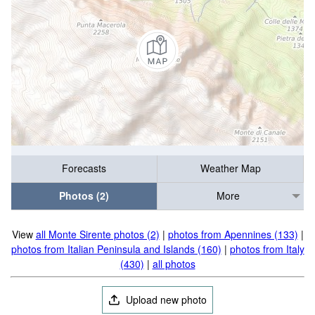
Forecasts
Weather Map
Photos (2)
More
View
all Monte Sirente photos (2)
|
photos from Apennines (133)
|
photos from Italian Peninsula and Islands (160)
|
photos from Italy
(430)
|
all photos
Upload new photo