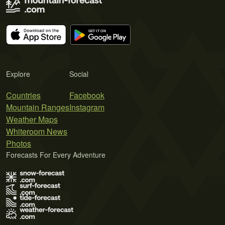
Explore
Social
Countries
Facebook
Mountain Ranges
Instagram
Weather Maps
Whiteroom News
Photos
Forecasts For Every Adventure