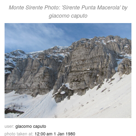
Monte Sirente Photo: 'Sirente Punta Macerola' by
giacomo caputo
user:
giacomo caputo
photo taken at:
12:00 am 1 Jan 1980