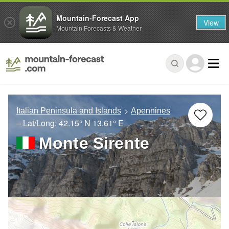
Mountain-Forecast App
View
Mountain Forecasts & Weather
Italian Peninsula and Islands
Apennines
– Lat/Long:
42.15° N
13.61° E
Monte Sirente