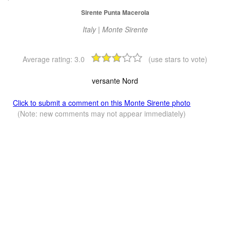
Sirente Punta Macerola
Italy | Monte Sirente
Average rating:
3.0
(use stars to vote)
versante Nord
Click to submit a comment on this Monte Sirente photo
(Note: new comments may not appear immediately)