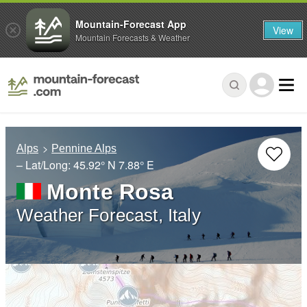
Mountain-Forecast App
View
Mountain Forecasts & Weather
Alps
Pennine Alps
– Lat/Long:
45.92° N
7.88° E
Monte Rosa
Weather Forecast, Italy