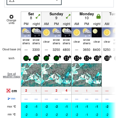
Sat
Sunday
Monday
Tue
8
9
10
1
Change
units
PM
night
AM
PM
night
AM
PM
night
AM
P
snow
snow
snow
snow
snow
sn
clear
clear
clear
clear
shwrs
shwrs
shwrs
shwrs
shwrs
shw
—
3300
—
3250
4800
—
3650
8400
5250
35
Cloud base (
m
)
km/h
20
20
20
20
15
15
15
10
10
5
See all
weather maps
cm
2
2
4
3
1
—
—
1
—
—
—
—
—
—
—
—
—
—
—
mm
-2
-1
-2
-2
-1
-1
-1
-1
-2
-
max
°
C
-2
-3
-2
-2
-2
-2
-1
-2
-2
-
min
°
C