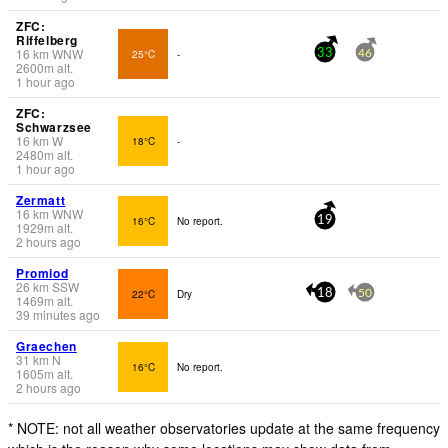
ZFC:
Riffelberg
16
km
WNW
25°C
-
33
46
2600
m
alt.
1 hour ago
ZFC:
Schwarzsee
16
km
W
18°C
-
2480
m
alt.
1 hour ago
Zermatt
16
km
WNW
16°C
No report.
19
1929
m
alt.
2 hours ago
Promiod
26
km
SSW
22°C
Dry
18
50
1469
m
alt.
39 minutes ago
Graechen
31
km
N
16°C
No report.
1605
m
alt.
2 hours ago
* NOTE: not all weather observatories update at the same frequency