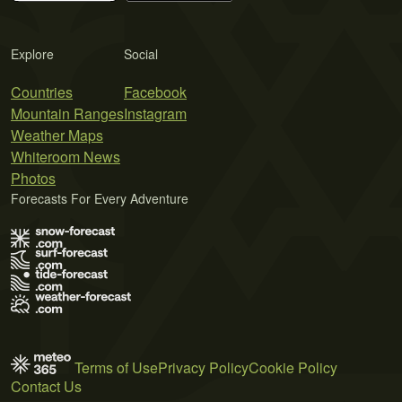
Explore
Social
Countries
Facebook
Mountain Ranges
Instagram
Weather Maps
Whiteroom News
Photos
Forecasts For Every Adventure
Terms of Use
Privacy Policy
Cookie Policy
Contact Us