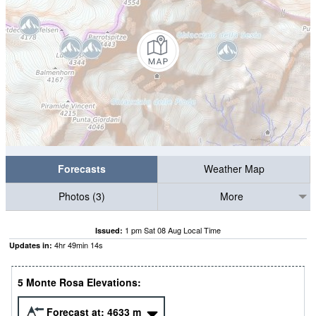
Forecasts
Weather Map
Photos (3)
More
1 pm Sat 08 Aug Local Time
Issued:
4
hr
49
min
14
s
Updates in:
5 Monte Rosa Elevations:
Forecast at:
4633
m