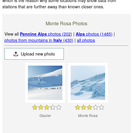
which is the reason why some locations may show data from
stations that are further away than known closer ones.
Monte Rosa Photos
View all
Pennine Alps
photos (202)
|
Alps
photos (1485)
|
photos from mountains in
Italy
(430)
|
all photos
Upload new photo
Glacier
Monte Rosa