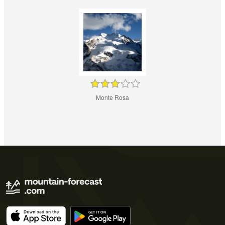
Monte Rosa