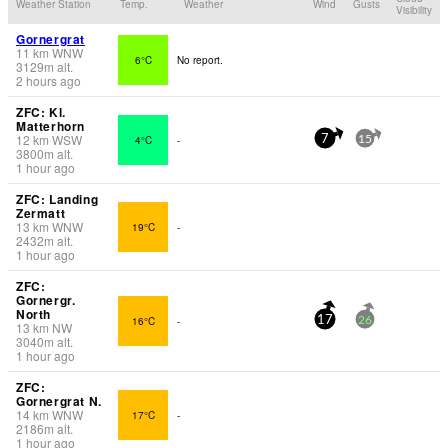
Weather Station
Temp.
Weather
Wind
Gusts
Visibility
Gornergrat
11
km
WNW
6°C
No report.
3129
m
alt.
2 hours ago
ZFC: Kl.
Matterhorn
12
km
WSW
4°C
-
7
15
3800
m
alt.
1 hour ago
ZFC: Landing
Zermatt
13
km
WNW
19°C
-
2432
m
alt.
1 hour ago
ZFC:
Gornergr.
North
16°C
-
17
26
13
km
NW
3040
m
alt.
1 hour ago
ZFC:
Gornergrat N.
14
km
WNW
17°C
-
2186
m
alt.
1 hour ago