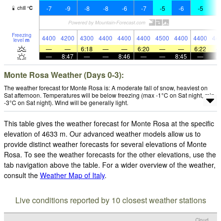
-7
-9
-8
-8
-6
-7
-5
-6
-5
-
chill
°
C
Freezing
4400
4200
4300
4400
4400
4400
4500
4400
4400
44
level
m
—
—
6:18
—
—
6:20
—
—
6:22
—
8:47
—
—
8:46
—
—
8:45
—
Monte Rosa Weather (Days 0-3):
The weather forecast for Monte Rosa is: A moderate fall of snow, heaviest on
Sat afternoon. Temperatures will be below freezing (max -1°C on Sat night, min
-3°C on Sat night). Wind will be generally light.
This table gives the weather forecast for Monte Rosa at the specific
elevation of 4633 m. Our advanced weather models allow us to
provide distinct weather forecasts for several elevations of Monte
Rosa. To see the weather forecasts for the other elevations, use the
tab navigation above the table. For a wider overview of the weather,
consult the
Weather Map of Italy
.
Live conditions reported by 10 closest weather stations
Cloud