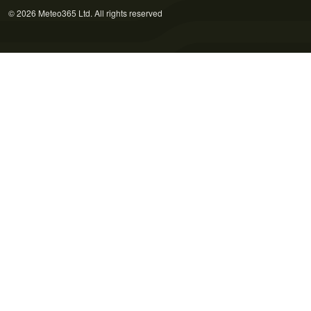
© 2026 Meteo365 Ltd. All rights reserved