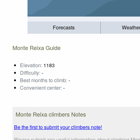
Forecasts
Weathe
Monte Reixa Guide
Elevation:
1183
Difficulty:
-
Best months to climb:
-
Convenient center:
-
Monte Reixa climbers Notes
Be the first to submit your climbers note!
Please submit any useful information about climbing Mon