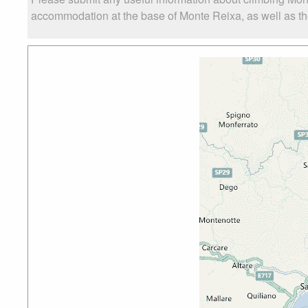
accommodation at the base of Monte Reixa, as well as the 