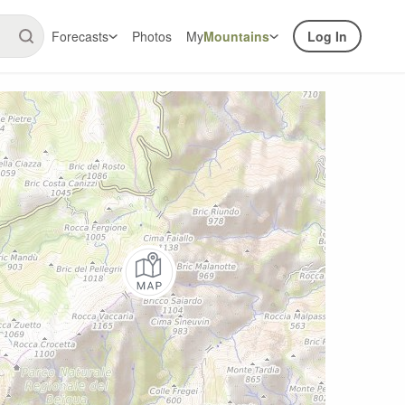
Forecasts
Photos
My
Mountains
Log In