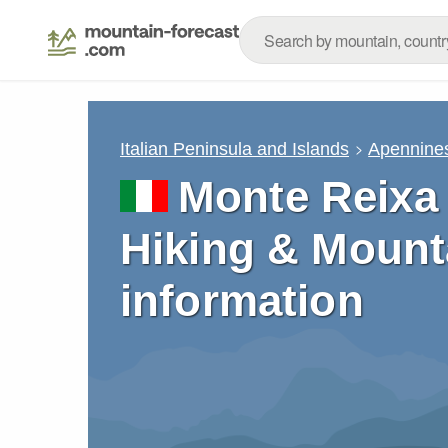
Italian Peninsula and Islands
Apennine
Monte Reixa 
Hiking & Mount
information