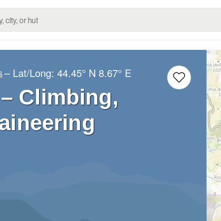
– Lat/Long:
44.45° N
8.67° E
s
– Climbing,
aineering