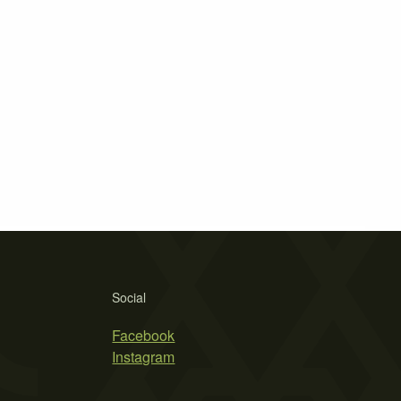
Social
Facebook
Instagram