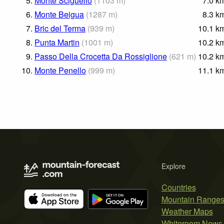
5.
Monte Sciguello
(
1103
m
)
7.0
k
6.
Monte Beigua
(
1287
m
)
8.3
k
7.
Bric del Terma
(
939
m
)
10.1
k
8.
Punta Martin
(
1001
m
)
10.2
k
9.
Passo Della Crocetta Da Rossiglione
(
621
m
)
10.2
k
10.
Monte Penello
(
999
m
)
11.1
k
Explore
Countries
Mountain Range
Weather Maps
Whiteroom News