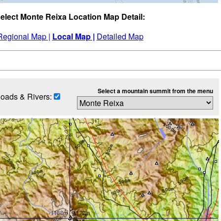
elect Monte Reixa Location Map Detail:
Regional Map |
Local Map |
Detailed Map
Select a mountain summit from the menu
oads & Rivers: