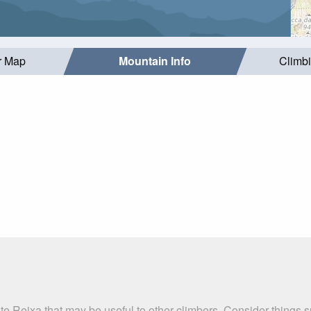
r Map
Mountain Info
Climb
te Reixa that may be useful to other climbers. Consider things