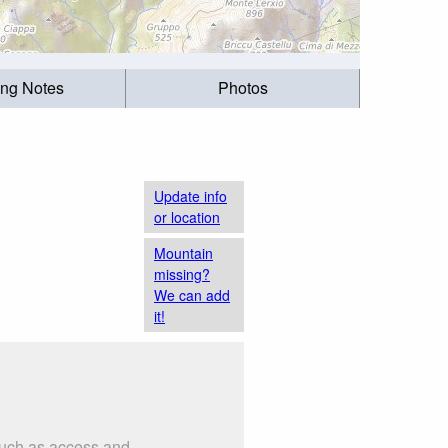
ing Notes
Photos
Update info
or location
Mountain
missing?
We can add
it!
 such as access and