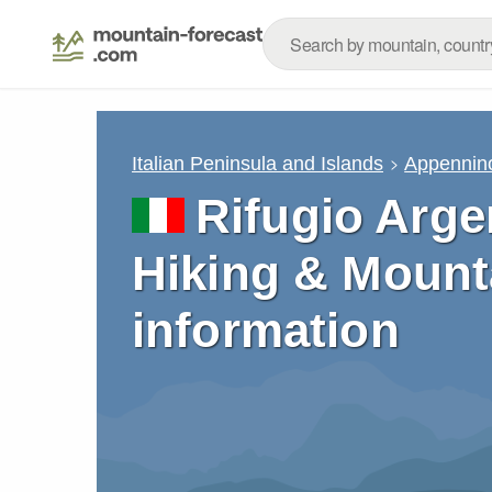
Italian Peninsula and Islands
Appennino
Rifugio Arge
Hiking & Mount
information