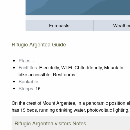
Forecasts
Weathe
Rifugio Argentea Guide
Place:
-
Facilities:
Electricity, Wi-Fi, Child-friendly, Mountain
bike accessible, Restrooms
Bookable:
-
Sleeps:
15
On the crest of Mount Argentea, in a panoramic position 
has 15 beds, running drinking water, photovoltaic lighting
Rifugio Argentea visitors Notes