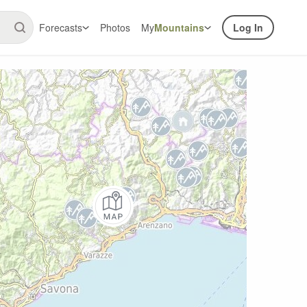
Forecasts
Photos
My
Mountains
Log In