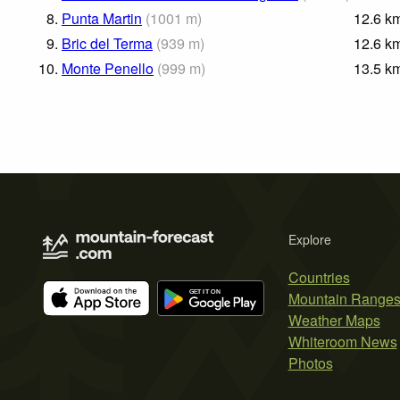
8.
Punta Martin
(
1001
m
)
12.6
k
9.
Bric del Terma
(
939
m
)
12.6
k
10.
Monte Penello
(
999
m
)
13.5
k
Explore
Countries
Mountain Range
Weather Maps
Whiteroom News
Photos