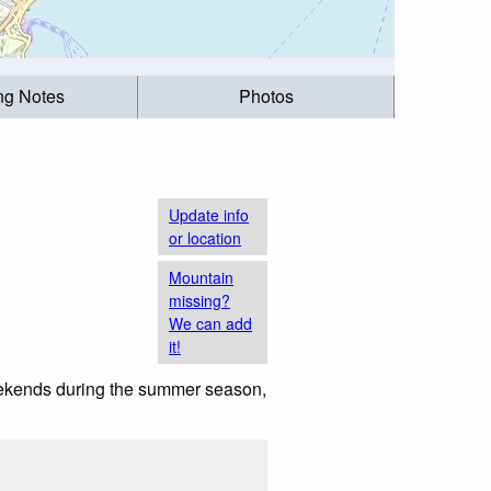
ing Notes
Photos
Update info
or location
Mountain
missing?
We can add
it!
weekends during the summer season,