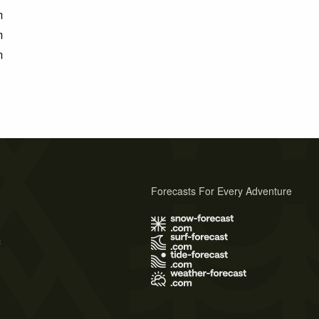
m
m
m
Forecasts For Every Adventure
s