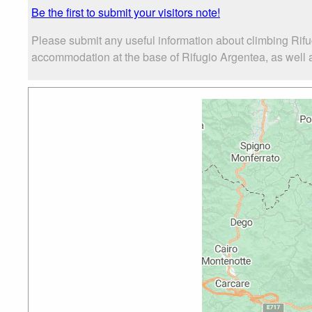
Be the first to submit your visitors note!
Please submit any useful information about climbing Rifu
accommodation at the base of Rifugio Argentea, as well as