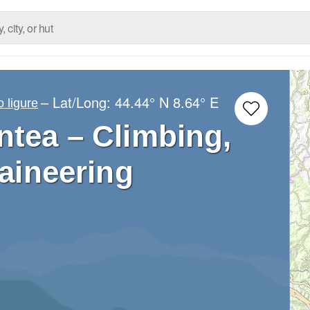
– Lat/Long:
44.44° N
8.64° E
 ligure
ntea – Climbing,
aineering