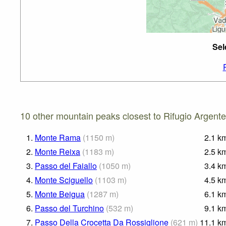
Sel
10 other mountain peaks closest to Rifugio Argente
1.
Monte Rama
(
1150
m
)
2.1
k
2.
Monte Reixa
(
1183
m
)
2.5
k
3.
Passo del Faiallo
(
1050
m
)
3.4
k
4.
Monte Sciguello
(
1103
m
)
4.5
k
5.
Monte Beigua
(
1287
m
)
6.1
k
6.
Passo del Turchino
(
532
m
)
9.1
k
7.
Passo Della Crocetta Da Rossiglione
(
621
m
)
11.1
k