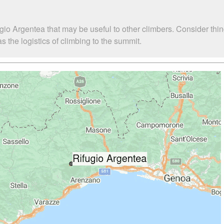
gio Argentea that may be useful to other climbers. Consider th
 the logistics of climbing to the summit.