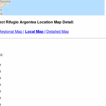
ect Rifugio Argentea Location Map Detail:
Regional Map |
Local Map |
Detailed Map
a:
m
m
m
m
m
m
m