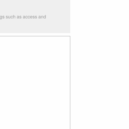
ings such as access and