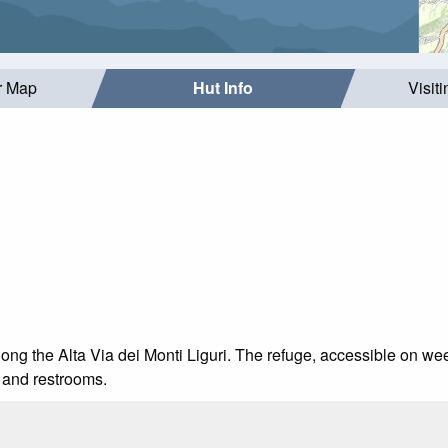
r Map
Hut Info
Visit
along the Alta Via dei Monti Liguri. The refuge, accessible on 
, and restrooms.