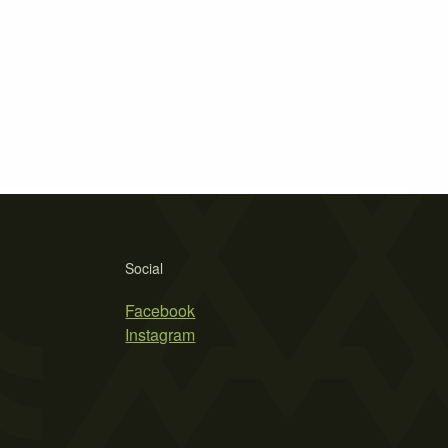
Social
Facebook
Instagram