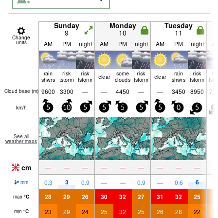
Sunday
Monday
Tuesday
9
10
11
Change
units
AM
PM
night
AM
PM
night
AM
PM
night
A
rain
risk
risk
some
risk
rain
risk
ri
clear
clear
shwrs
tstorm
tstorm
clouds
tstorm
shwrs
tstorm
tst
9600
3300
—
—
4450
—
—
3450
8950
73
Cloud base (
m
)
km/h
5
10
5
5
5
5
5
0
5
5
See all
weather maps
cm
—
—
—
—
—
—
—
—
—
3
6
0.3
0.9
—
—
0.9
—
0.6
0.
mm
28
29
26
30
32
27
31
32
25
2
max
°
C
23
29
24
25
32
25
26
28
22
2
min
°
C