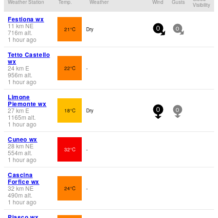
Weather Station
Temp.
Weather
Wind
Gusts
Visibility
Festiona wx
11
km
NE
21°C
Dry
0
0
716
m
alt.
1 hour ago
Tetto Castello
wx
24
km
E
22°C
-
956
m
alt.
1 hour ago
Limone
Piemonte wx
27
km
E
18°C
Dry
0
0
1165
m
alt.
1 hour ago
Cuneo wx
28
km
NE
32°C
-
554
m
alt.
1 hour ago
Cascina
Forfice wx
32
km
NE
24°C
-
490
m
alt.
1 hour ago
Piasco wx