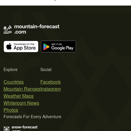
Explore
Social
Countries
Facebook
Mountain Ranges
Instagram
Weather Maps
Whiteroom News
Photos
Forecasts For Every Adventure