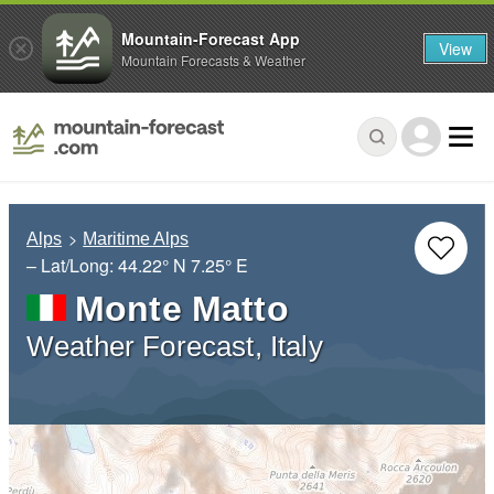
Mountain-Forecast App
View
Mountain Forecasts & Weather
Alps
Maritime Alps
– Lat/Long:
44.22° N
7.25° E
Monte Matto
Weather Forecast, Italy