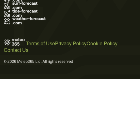
Terms of Use
Privacy Policy
Cookie Policy
Contact Us
© 2026 Meteo365 Ltd. All rights reserved