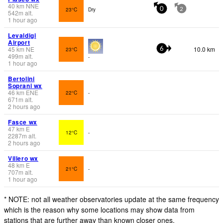
40
km
NNE
23°C
Dry
0
2
542
m
alt.
1 hour ago
Levaldigi
Airport
45
km
NE
10.0 km
23°C
6
499
m
alt.
-
1 hour ago
Bertolini
Soprani wx
46
km
ENE
22°C
-
671
m
alt.
2 hours ago
Fasce wx
47
km
E
12°C
-
2287
m
alt.
2 hours ago
Villero wx
48
km
E
21°C
-
707
m
alt.
1 hour ago
* NOTE: not all weather observatories update at the same frequency
which is the reason why some locations may show data from
stations that are further away than known closer ones.