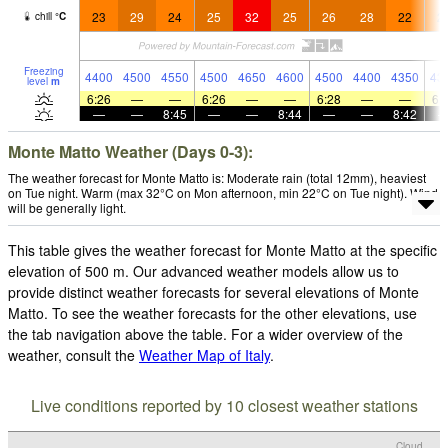
23
29
24
25
32
25
26
28
22
2
chill
°
C
Freezing
4400
4500
4550
4500
4650
4600
4500
4400
4350
43
level
m
6:26
—
—
6:26
—
—
6:28
—
—
6:
—
—
8:45
—
—
8:44
—
—
8:42
Monte Matto Weather (Days 0-3):
The weather forecast for Monte Matto is: Moderate rain (total 12mm), heaviest
on Tue night. Warm (max 32°C on Mon afternoon, min 22°C on Tue night). Wind
will be generally light.
This table gives the weather forecast for Monte Matto at the specific
elevation of 500 m. Our advanced weather models allow us to
provide distinct weather forecasts for several elevations of Monte
Matto. To see the weather forecasts for the other elevations, use
the tab navigation above the table. For a wider overview of the
weather, consult the
Weather Map of Italy
.
Live conditions reported by 10 closest weather stations
Cloud