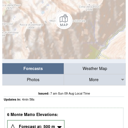
Forecasts
Weather Map
Photos
More
7 am Sun 09 Aug Local Time
Issued:
4
min
58
s
Updates in:
6 Monte Matto Elevations:
Forecast at:
500
m