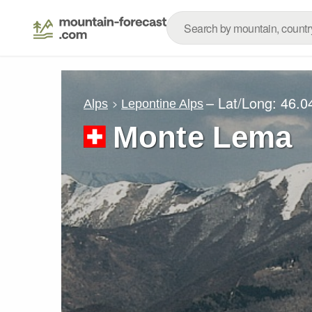
– Lat/Long:
46.0
Alps
Lepontine Alps
Monte Lema