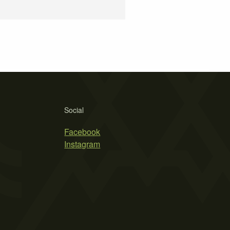
Social
Facebook
Instagram