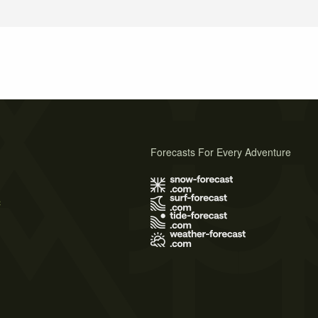
Forecasts For Every Adventure
s