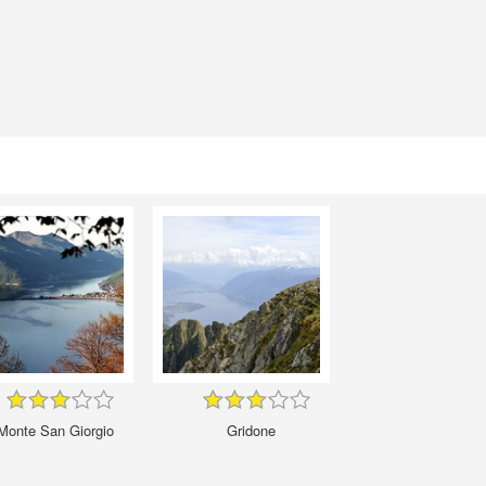
Monte San Giorgio
Gridone