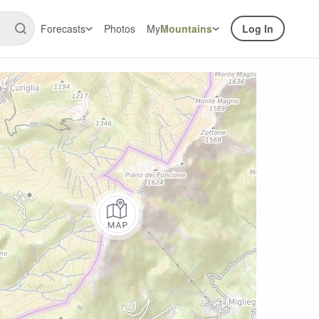
Forecasts
Photos
My
Mountains
Log In