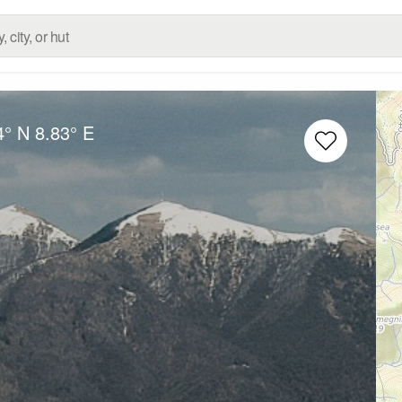
4° N
8.83° E