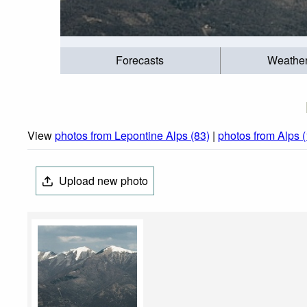
Forecasts
Weathe
View
photos from Lepontine Alps (83)
|
photos from Alps 
Upload new photo