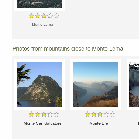
Monte Lema
Photos from mountains close to Monte Lema
Monte San Salvatore
Monte Brè