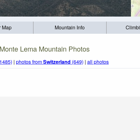
r Map
Mountain Info
Climb
Monte Lema Mountain Photos
(1485)
|
photos from
Switzerland
(649)
|
all photos