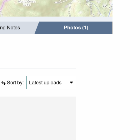
ing Notes
Photos (1)
Sort by:
Latest uploads