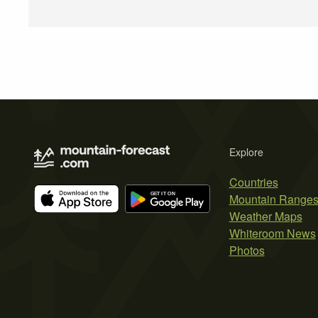
Explore
Countries
Mountain Range
Weather Maps
Whiteroom News
Photos