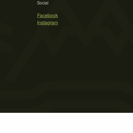
Social
Facebook
Instagram