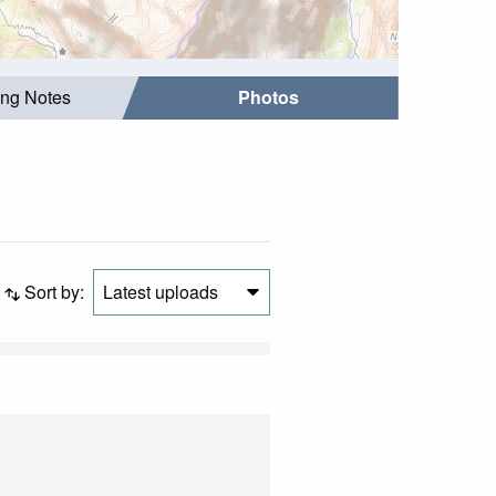
ing Notes
Photos
Sort by:
Latest uploads