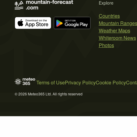
Explore
Countries
Mountain Range
Weather Maps
Whiteroom News
Photos
Terms of Use
Privacy Policy
Cookie Policy
Cont
© 2026 Meteo365 Ltd. All rights reserved