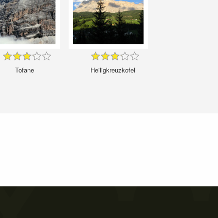
Tofane
Heiligkreuzkofel