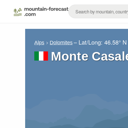
– Lat/Long:
46.58° N
Alps
Dolomites
Monte Casal