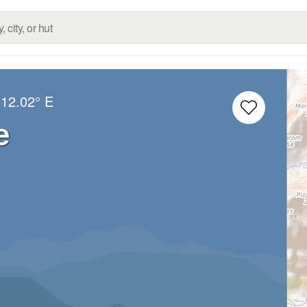
12.02° E
e