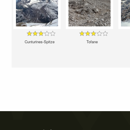
Cunturines-Spitze
Tofane