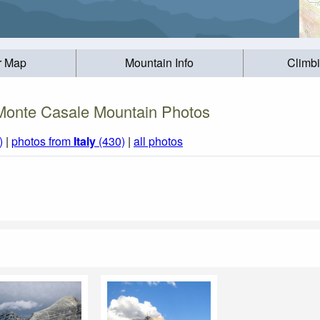
r Map
Mountain Info
Climb
Monte Casale Mountain Photos
)
|
photos from
Italy
(430)
|
all photos