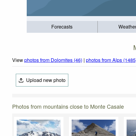
Forecasts
Weathe
View
photos from Dolomites (46)
|
photos from Alps (1485
Upload new photo
Photos from mountains close to Monte Casale