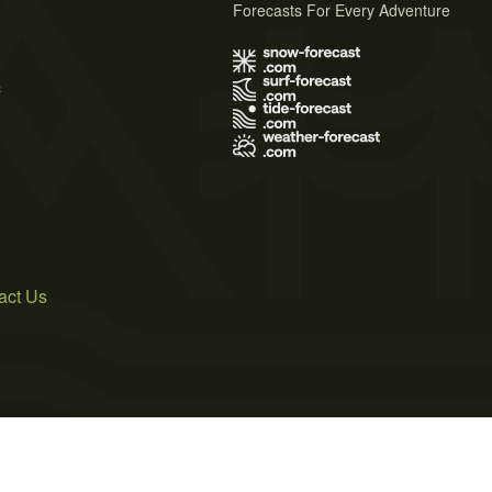
Forecasts For Every Adventure
s
act Us