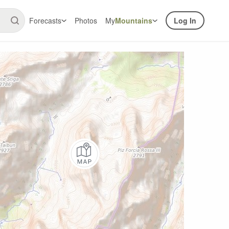
Forecasts
Photos
My
Mountains
Log In