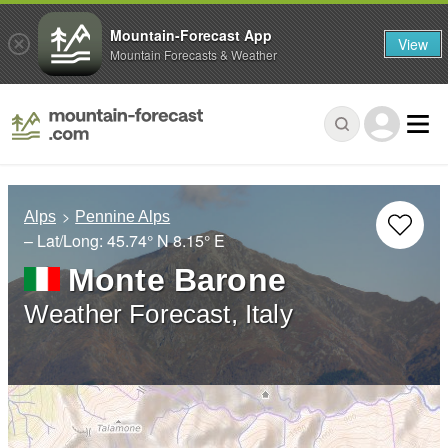
Mountain-Forecast App
View
Mountain Forecasts & Weather
Alps
Pennine Alps
– Lat/Long:
45.74° N
8.15° E
Monte Barone
Weather Forecast, Italy