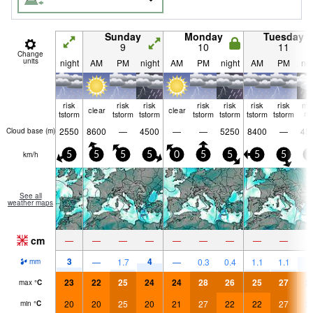
Sunday
Monday
Tuesday
9
10
11
Change
units
night
AM
PM
night
AM
PM
night
AM
PM
nig
risk
risk
risk
risk
risk
risk
risk
mo
clear
clear
tstorm
tstorm
tstorm
tstorm
tstorm
tstorm
tstorm
ra
2550
8600
—
4500
—
—
5250
8400
—
45
Cloud base (
m
)
km/h
5
5
5
5
0
5
5
5
5
5
See all
weather maps
cm
—
—
—
—
—
—
—
—
—
3
4
7
—
1.7
—
0.3
0.4
1.1
1.1
mm
23
22
25
24
24
28
26
25
27
2
max
°
C
20
20
25
20
21
27
22
22
27
2
min
°
C