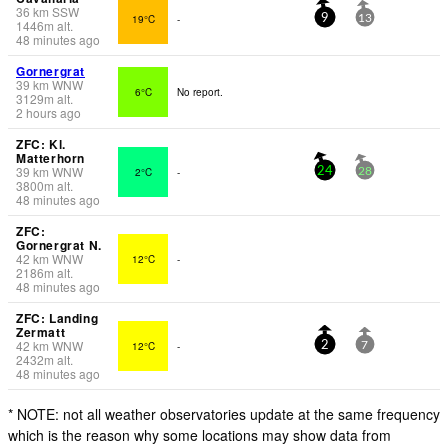
36
km
SSW
19°C
-
9
13
1446
m
alt.
48 minutes ago
Gornergrat
39
km
WNW
6°C
No report.
3129
m
alt.
2 hours ago
ZFC: Kl.
Matterhorn
39
km
WNW
2°C
-
24
28
3800
m
alt.
48 minutes ago
ZFC:
Gornergrat N.
42
km
WNW
12°C
-
2186
m
alt.
48 minutes ago
ZFC: Landing
Zermatt
42
km
WNW
12°C
-
2
7
2432
m
alt.
48 minutes ago
* NOTE: not all weather observatories update at the same frequency
which is the reason why some locations may show data from