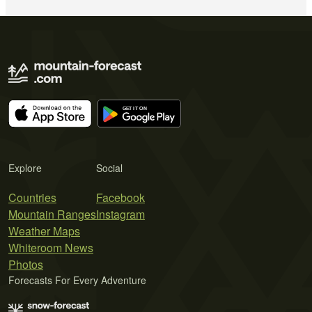
Explore
Social
Countries
Facebook
Mountain Ranges
Instagram
Weather Maps
Whiteroom News
Photos
Forecasts For Every Adventure