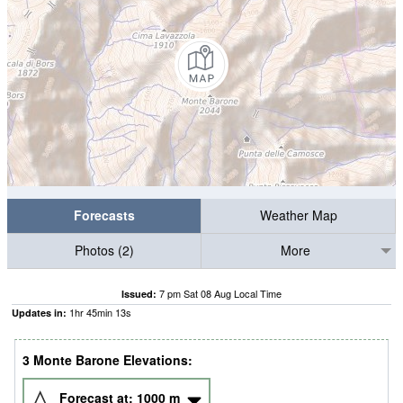
Forecasts
Weather Map
Photos (2)
More
7 pm Sat 08 Aug Local Time
Issued:
1
hr
45
min
13
s
Updates in:
3 Monte Barone Elevations:
Forecast at:
1000
m