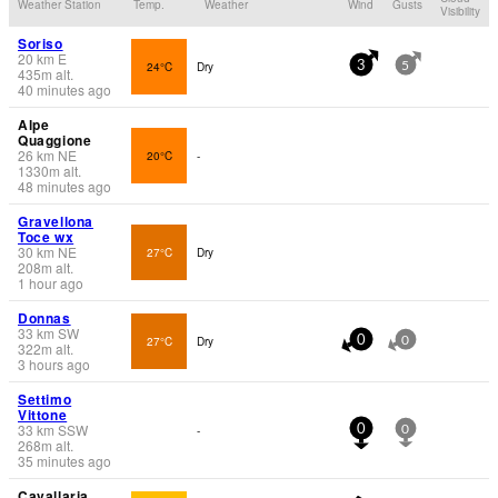
Weather Station
Temp.
Weather
Wind
Gusts
Visibility
Soriso
20
km
E
24°C
Dry
3
5
435
m
alt.
40 minutes ago
Alpe
Quaggione
26
km
NE
20°C
-
1330
m
alt.
48 minutes ago
Gravellona
Toce wx
30
km
NE
27°C
Dry
208
m
alt.
1 hour ago
Donnas
33
km
SW
27°C
Dry
0
0
322
m
alt.
3 hours ago
Settimo
Vittone
33
km
SSW
-
0
0
268
m
alt.
35 minutes ago
Cavallaria