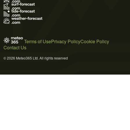
Terms of Use
Privacy Policy
Cookie Policy
Contact Us
© 2026 Meteo365 Ltd. All rights reserved