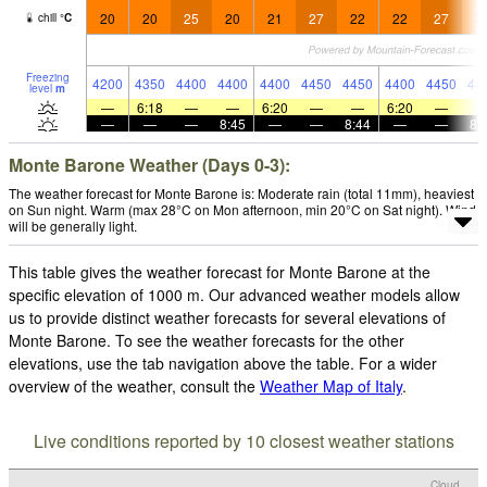
20
20
25
20
21
27
22
22
27
2
chill
°
C
Freezing
4200
4350
4400
4400
4400
4450
4450
4400
4450
44
level
m
—
6:18
—
—
6:20
—
—
6:20
—
—
—
—
8:45
—
—
8:44
—
—
8:
Monte Barone Weather (Days 0-3):
The weather forecast for Monte Barone is: Moderate rain (total 11mm), heaviest
on Sun night. Warm (max 28°C on Mon afternoon, min 20°C on Sat night). Wind
will be generally light.
This table gives the weather forecast for Monte Barone at the
specific elevation of 1000 m. Our advanced weather models allow
us to provide distinct weather forecasts for several elevations of
Monte Barone. To see the weather forecasts for the other
elevations, use the tab navigation above the table. For a wider
overview of the weather, consult the
Weather Map of Italy
.
Live conditions reported by 10 closest weather stations
Cloud