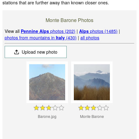
stations that are further away than known closer ones.
Monte Barone Photos
View all
Pennine Alps
photos (202)
|
Alps
photos (1485)
|
photos from mountains in
Italy
(430)
|
all photos
Upload new photo
Barone.jpg
Monte Barone