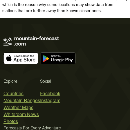
which is the reason why some locations may show data from
stations that are further away than known closer ones.
Explore
Social
Countries
Facebook
Mountain Ranges
Instagram
Weather Maps
Whiteroom News
Photos
Forecasts For Every Adventure