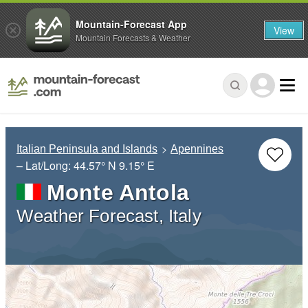
Mountain-Forecast App
View
Mountain Forecasts & Weather
Italian Peninsula and Islands
Apennines
– Lat/Long:
44.57° N
9.15° E
Monte Antola
Weather Forecast, Italy