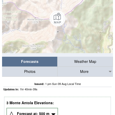
Forecasts
Weather Map
Photos
More
1 pm Sun 09 Aug Local Time
Issued:
1
hr
40
min
08
s
Updates in:
3 Monte Antola Elevations:
Forecast at:
500
m