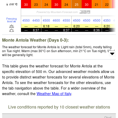
30
23
24
30
24
25
30
21
22
3
chill
°
C
Freezing
4550
4450
4500
4600
4550
4500
4500
4500
4350
44
level
m
—
—
6:18
—
—
6:20
—
—
6:20
—
8:37
—
—
8:37
—
—
8:36
—
Monte Antola Weather (Days 0-3):
The weather forecast for Monte Antola is: Light rain (total 5mm), mostly falling
on Tue night. Warm (max 30°C on Sun afternoon, min 21°C on Tue night). Wind
will be generally light.
This table gives the weather forecast for Monte Antola at the
specific elevation of 500 m. Our advanced weather models allow us
to provide distinct weather forecasts for several elevations of Monte
Antola. To see the weather forecasts for the other elevations, use
the tab navigation above the table. For a wider overview of the
weather, consult the
Weather Map of Italy
.
Live conditions reported by 10 closest weather stations
Cloud