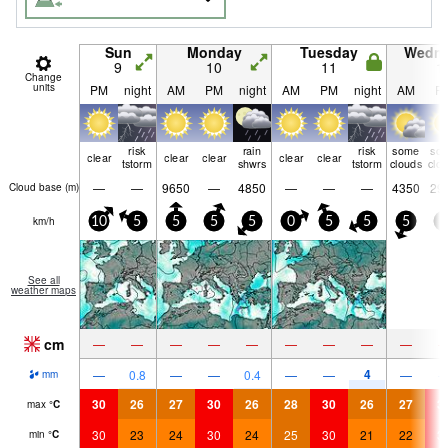
Sun
Monday
Tuesday
Wedn
9
10
11
1
Change
units
PM
night
AM
PM
night
AM
PM
night
AM
P
risk
rain
risk
some
so
clear
clear
clear
clear
clear
tstorm
shwrs
tstorm
clouds
clo
—
—
9650
—
4850
—
—
—
4350
29
Cloud base (
m
)
km/h
10
5
5
5
5
0
5
5
5
5
See all
weather maps
cm
—
—
—
—
—
—
—
—
—
4
—
0.8
—
—
0.4
—
—
—
mm
30
26
27
30
26
28
30
26
27
3
max
°
C
30
23
24
30
24
25
30
21
22
3
min
°
C