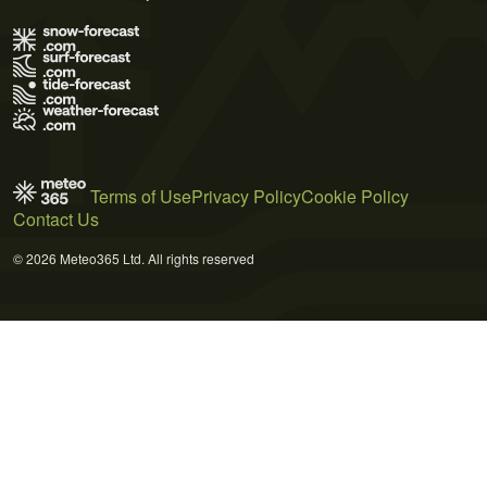
Terms of Use
Privacy Policy
Cookie Policy
Contact Us
© 2026 Meteo365 Ltd. All rights reserved