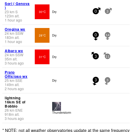
Sori ( Genova
)
23
km
S
30°C
Dry
0
3
123
m
alt.
1 hour ago
Oregina wx
24
km
SSW
28°C
Dry
0
14
183
m
alt.
1 hour ago
Albaro wx
24
km
SSW
31°C
Dry
3
11
35
m
alt.
3 hours ago
Prato
Officioso wx
25
km
SSE
Dry
3
3
149
m
alt.
2 hours ago
lightning
16km SE of
Bobbio
26
km
ENE
Thunderstorm
918
m
alt.
3 hours ago
* NOTE: not all weather observatories update at the same frequency