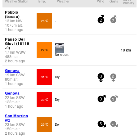
Weather Station
Temp.
Weather
Wind
Gusts
Visibility
Pobbio
(basso)
13
km
NW
25°C
-
2
7
1075
m
alt.
1 hour ago
Passo Dei
Giovi (16119
-0)
10 km
22°C
17
km
WSW
No report.
488
m
alt.
2 hours ago
Genova
19
km
SSW
31°C
Dry
0
0
80
m
alt.
1 hour ago
Genova
22
km
SSW
30°C
Dry
0
3
123
m
alt.
1 hour ago
San Martino
wx
23
km
SSW
29°C
Dry
5
6
150
m
alt.
2 hours ago