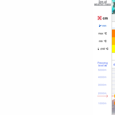
See all
weather maps
cm
mm
max
°
C
min
°
C
chill
°
C
Freezing
4
level
m
5000m
4000m
3000m
2000m
1000m