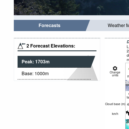
Forecasts
Weather 
D
2 Forecast Elevations:
L
2
d
m
Peak:
1703
m
Base:
1000
m
Change
units
n
t
4
Cloud base (
m
)
km/h