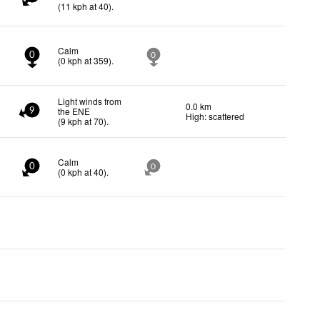
(
11
kph
at 40)
.
Calm
0
0
(
0
kph
at 359)
.
Light winds from
0.0 km
the ENE
9
High: scattered
(
9
kph
at 70)
.
Calm
0
0
(
0
kph
at 40)
.