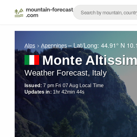
– Lat/Long:
44.91° N
10.
Alps
Apennines
Monte Altissi
Weather Forecast, Italy
Issued:
7 pm Fri 07 Aug Local Time
Updates in:
1
hr
42
min
42
s