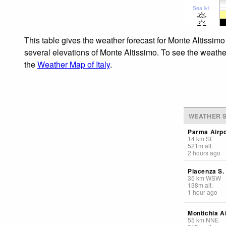
Sea lvl
This table gives the weather forecast for Monte Altissimo
several elevations of Monte Altissimo. To see the weather
the
Weather Map of Italy
.
WEATHER S
Parma Airpo
14
km
SE
521
m
alt.
2 hours ago
Piacenza S
35
km
WSW
138
m
alt.
1 hour ago
Montichia A
55
km
NNE