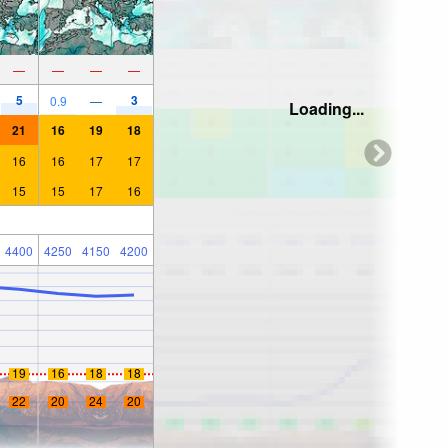
—
—
—
—
5
3
0.9
—
Loading...
21
16
19
18
16
16
17
17
15
15
17
16
4400
4250
4150
4200
19
16
18
18
22
20
24
20