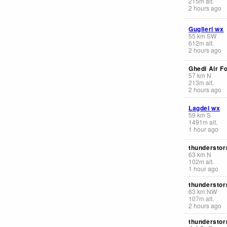
215
m
alt.
2 hours ago
Guglieri wx
55
km
SW
612
m
alt.
2 hours ago
Ghedi Air F
57
km
N
213
m
alt.
2 hours ago
Lagdei wx
59
km
S
1491
m
alt.
1 hour ago
thunderstor
63
km
N
102
m
alt.
1 hour ago
thunderstor
63
km
NW
107
m
alt.
2 hours ago
thunderstor