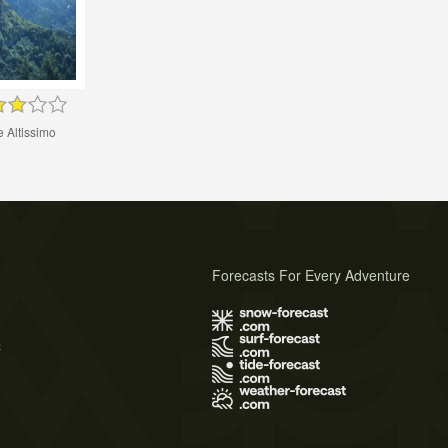
 Altissimo
Forecasts For Every Adventure
s