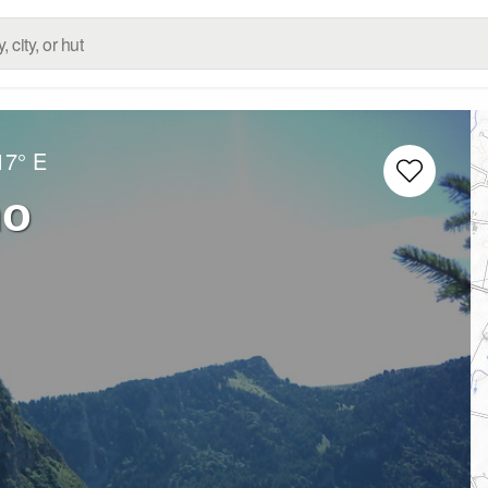
17° E
mo