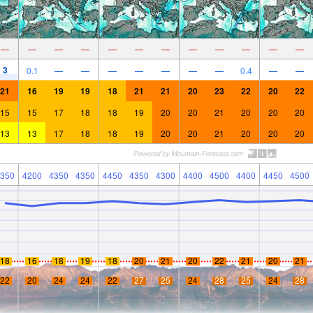
—
—
—
—
—
—
—
—
—
—
—
—
3
0.1
—
—
—
—
—
—
—
0.4
—
—
21
16
19
19
18
21
21
20
23
22
20
22
15
15
17
18
18
19
20
20
21
20
20
20
13
13
17
18
18
19
20
20
21
20
20
20
350
4200
4350
4350
4450
4350
4300
4400
4500
4400
4450
4500
18
16
18
19
18
20
21
20
22
21
20
21
22
20
24
24
22
27
25
24
28
25
24
28