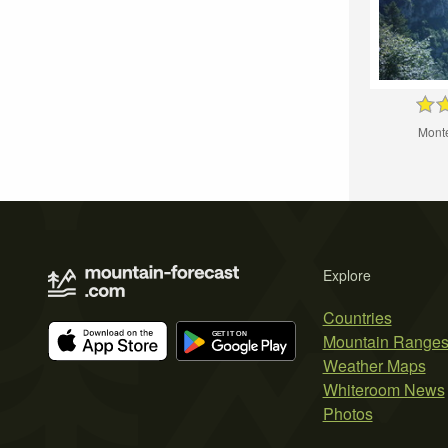
Monte
Explore
Countries
Mountain Range
Weather Maps
Whiteroom News
Photos