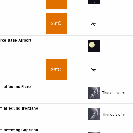
28°C
Dry
orce Base Airport
-
26°C
Dry
m affecting Flero
Thunderstorm
m affecting Trenzano
Thunderstorm
m affecting Capriano