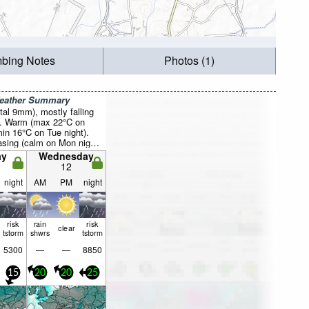
mbing Notes
Photos (1)
Weather Summary
otal 9mm), mostly falling
t. Warm (max 22°C on
in 16°C on Tue night).
asing (calm on Mon night,
from the E by Wed night).
ay
Wednesday
12
night
AM
PM
night
risk
rain
risk
clear
tstorm
shwrs
tstorm
5300
—
—
8850
15
20
20
25