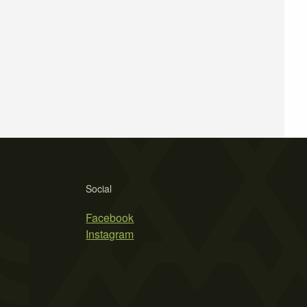
Social
Facebook
Instagram