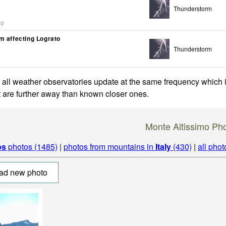
Thunderstorm
go
m affecting Lograto
Thunderstorm
 all weather observatories update at the same frequency which
at are further away than known closer ones.
Monte Altissimo Ph
ps
photos (1485)
|
photos from mountains in
Italy
(430)
|
all phot
ad new photo