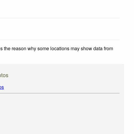
 is the reason why some locations may show data from
otos
os