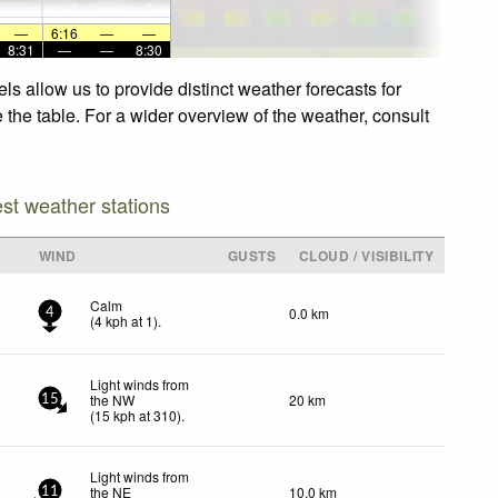
—
6:16
—
—
8:31
—
—
8:30
s allow us to provide distinct weather forecasts for
 the table. For a wider overview of the weather, consult
est weather stations
WIND
GUSTS
CLOUD / VISIBILITY
Calm
0.0 km
4
(
4
kph
at 1)
.
Light winds from
the NW
20 km
15
(
15
kph
at 310)
.
Light winds from
the NE
10.0 km
11