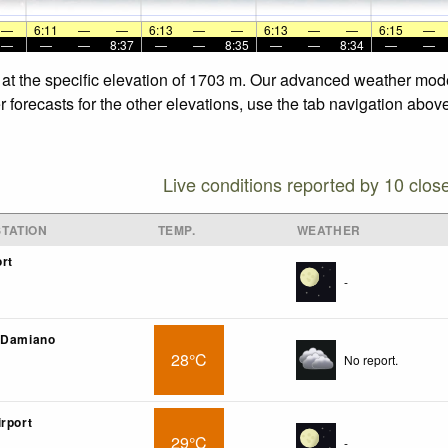
—
6:11
—
—
6:13
—
—
6:13
—
—
6:15
—
—
—
—
8:37
—
—
8:35
—
—
8:34
—
—
 at the specific elevation of 1703 m. Our advanced weather model
 forecasts for the other elevations, use the tab navigation above
Live conditions reported by 10 clos
TATION
TEMP.
WEATHER
rt
-
. Damiano
28°C
No report.
irport
29°C
-