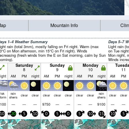
Map
Mountain Info
Cli
ays 1–4 Weather Summary
Days 5–7 
ight rain (total 3mm), mostly falling on Fri night. Warm (max
Light rain (t
3°C on Mon afternoon, min 15°C on Fri night). Winds
on Tue nigh
ecreasing (fresh winds from the E on Sat morning, calm by Sun
Mon night, m
orning).
Winds incre
fresh winds 
Saturday
Sunday
Monday
Tuesd
8
9
10
11
ight
AM
PM
night
AM
PM
night
AM
PM
night
AM
PM
risk
rain
rain
clear
clear
clear
clear
clear
clear
clear
clear
clear
storm
shwrs
shwrs
100
—
—
—
9750
—
—
—
—
9100
—
—
10
20
5
10
0
5
0
5
10
15
10
5