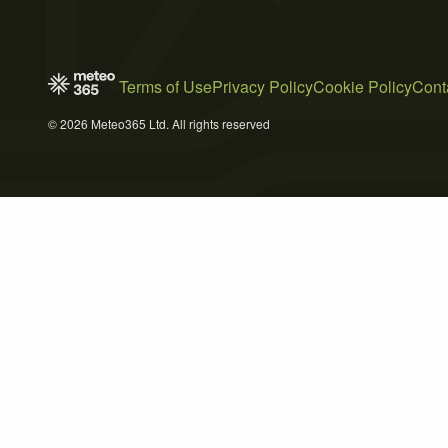
Terms of Use
Privacy Policy
Cookie Policy
Cont
© 2026 Meteo365 Ltd. All rights reserved