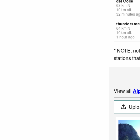
del Colle
63
km
N
101
m
alt.
32 minutes a
thunderstor
64
km
N
104
m
alt.
1 hour ago
* NOTE: not
stations th
View all
Al
Uplo