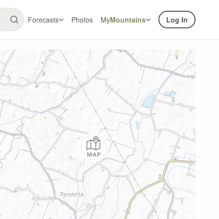
Forecasts
Photos
My
Mountains
Log In