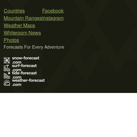
Countries
Facebook
Mountain Ranges
Instagram
Weather Maps
Whiteroom News
Photos
Forecasts For Every Adventure
Terms of Use
Privacy Policy
Cookie Policy
Contact Us
© 2026 Meteo365 Ltd. All rights reserved