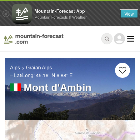
Mountain-Forecast App
View
Mountain Forecasts & Weather
Alps
Graian Alps
– Lat/Long:
45.16° N
6.88° E
Mont d'Ambin