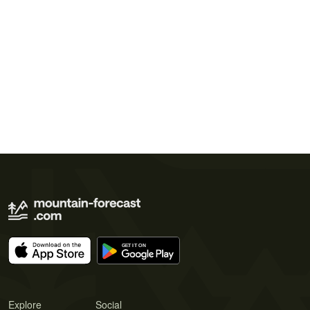
Explore
Social