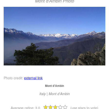
Mont d'Ambin Photo
Photo credit:
external link
Mont d'Ambin
Italy | Mont d'Ambin
Average rating:
3.0
(use stars to vote)