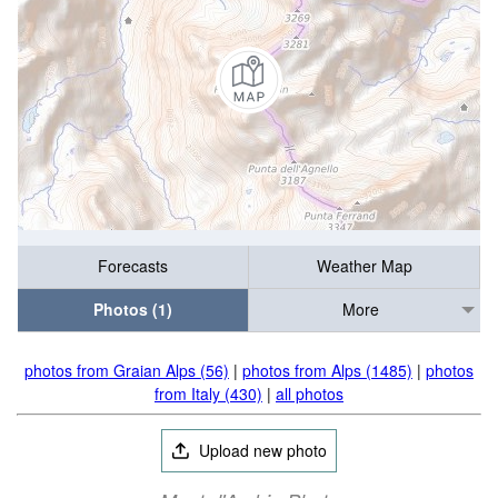
Forecasts
Weather Map
Photos (1)
More
photos from Graian Alps (56)
|
photos from Alps (1485)
|
photos
from Italy (430)
|
all photos
Upload new photo