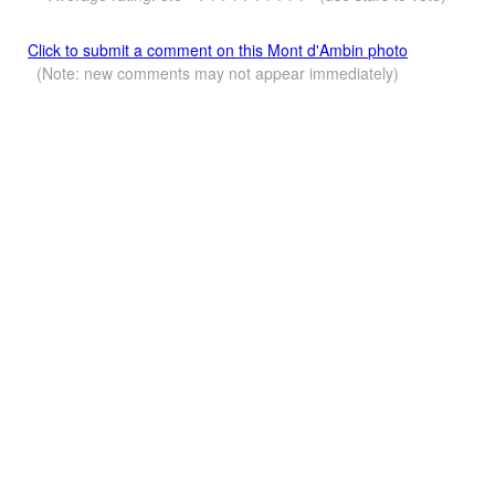
Click to submit a comment on this Mont d'Ambin photo
(Note: new comments may not appear immediately)